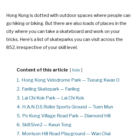
Hong Kong is dotted with outdoor spaces where people can
go hiking or biking. But there are also loads of places in the
city where you can take a skateboard and work on your
tricks. Here’s a list of skateparks you can visit across the
852, irrespective of your skill level.
Content of this article
hide
1.
Hong Kong Velodrome Park — Tseung Kwan O
2.
Fanling Skatepark — Fanling
3.
Lai Chi Kok Park — Lai Chi Kok
4.
H.A.N.D.S Roller Sports Ground — Tuen Mun
5.
Po Kong Village Road Park — Diamond Hill
6.
Sk85ive2 — Kwun Tong
7.
Morrison Hill Road Playground — Wan Chai