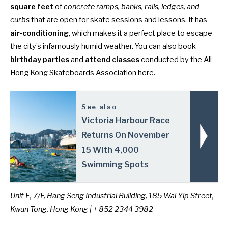
square feet
of
concrete ramps, banks, rails, ledges, and
curbs
that are open for skate sessions and lessons. It has
air-conditioning
, which makes it a perfect place to escape
the city’s infamously humid weather. You can also book
birthday parties
and
attend classes
conducted by the All
Hong Kong Skateboards Association here.
See also
Victoria Harbour Race
Returns On November
15 With 4,000
Swimming Spots
Unit E, 7/F, Hang Seng Industrial Building, 185 Wai Yip Street,
Kwun Tong, Hong Kong | + 852 2344 3982