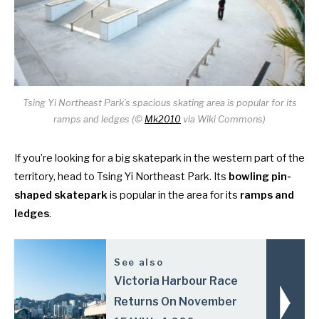
Tsing Yi Northeast Park’s spacious skating area is popular for its
ramps and ledges (©
Mk2010
via Wiki Commons)
If you’re looking for a big skatepark in the western part of the
territory, head to Tsing Yi Northeast Park. Its
bowling pin-
shaped skatepark
is popular in the area for its
ramps and
ledges
.
See also
Victoria Harbour Race
Returns On November