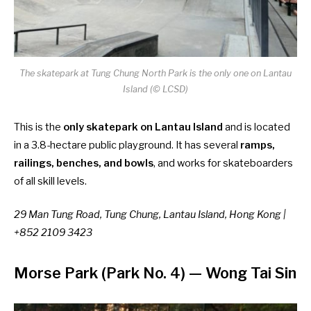
The skatepark at Tung Chung North Park is the only one on Lantau
Island (© LCSD)
This is the
only skatepark on Lantau Island
and is located
in a 3.8-hectare public playground. It has several
ramps,
railings, benches, and bowls
, and works for skateboarders
of all skill levels.
29 Man Tung Road, Tung Chung, Lantau Island, Hong Kong |
+852 2109 3423
Morse Park (Park No. 4)
—
Wong Tai Sin