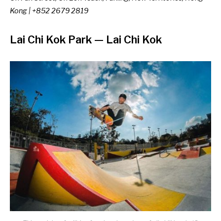
Kong | +852 2679 2819
Lai Chi Kok Park
—
Lai Chi Kok