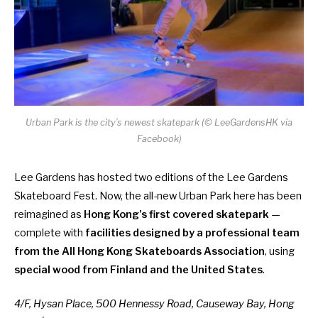
Urban Park is the city’s newest skatepark (© LeeGardensHK via
Facebook)
Lee Gardens has hosted two editions of the Lee Gardens
Skateboard Fest. Now, the all-new Urban Park here has been
reimagined as
Hong Kong’s first covered skatepark
—
complete with
facilities designed by a professional team
from the All Hong Kong Skateboards Association
, using
special wood from Finland and the United States
.
4/F, Hysan Place, 500 Hennessy Road, Causeway Bay, Hong