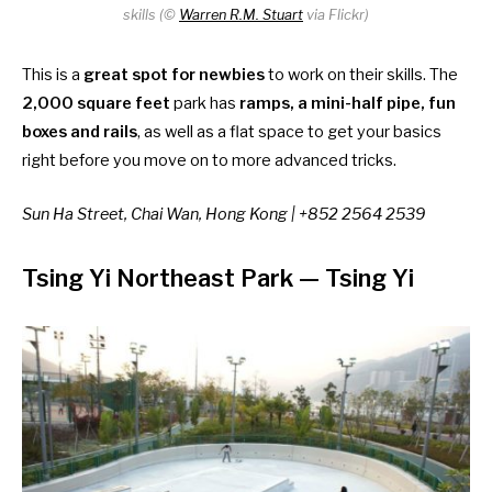
skills (©
Warren R.M. Stuart
via Flickr)
This is a
great spot for newbies
to work on their skills. The
2,000 square feet
park has
ramps, a mini-half pipe, fun
boxes and rails
, as well as a flat space to get your basics
right before you move on to more advanced tricks.
Sun Ha Street, Chai Wan, Hong Kong | +852 2564 2539
Tsing Yi Northeast Park
— Tsing Yi