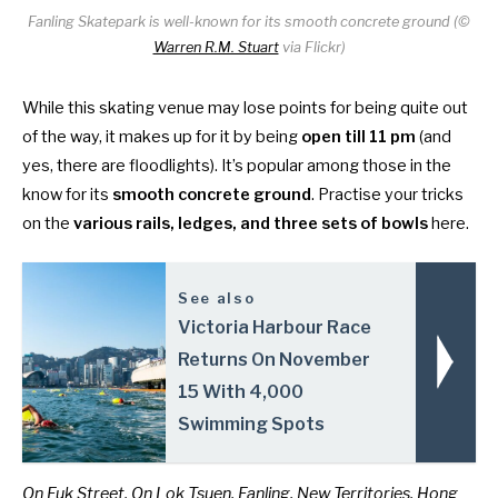
Fanling Skatepark is well-known for its smooth concrete ground (©
Warren R.M. Stuart
via Flickr)
While this skating venue may lose points for being quite out
of the way, it makes up for it by being
open till 11 pm
(and
yes, there are floodlights). It’s popular among those in the
know for its
smooth concrete ground
. Practise your tricks
on the
various rails, ledges, and three sets of bowls
here.
See also
Victoria Harbour Race
Returns On November
15 With 4,000
Swimming Spots
On Fuk Street, On Lok Tsuen, Fanling, New Territories, Hong