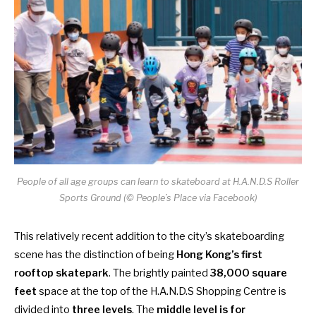
People of all age groups can learn to skateboard at H.A.N.D.S Roller
Sports Ground (© People’s Place via Facebook)
This relatively recent addition to the city’s skateboarding
scene has the distinction of being
Hong Kong’s first
rooftop skatepark
. The brightly painted
38,000 square
feet
space at the top of the H.A.N.D.S Shopping Centre is
divided into
three levels
. The
middle level is for