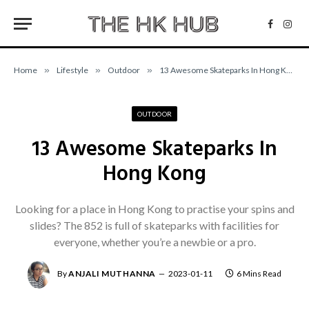
Facebo
Inst
Home
»
Lifestyle
»
Outdoor
»
13 Awesome Skateparks In Hong Kong
OUTDOOR
13 Awesome Skateparks In
Hong Kong
Looking for a place in Hong Kong to practise your spins and
slides? The 852 is full of skateparks with facilities for
everyone, whether you’re a newbie or a pro.
By
ANJALI MUTHANNA
2023-01-11
6 Mins Read