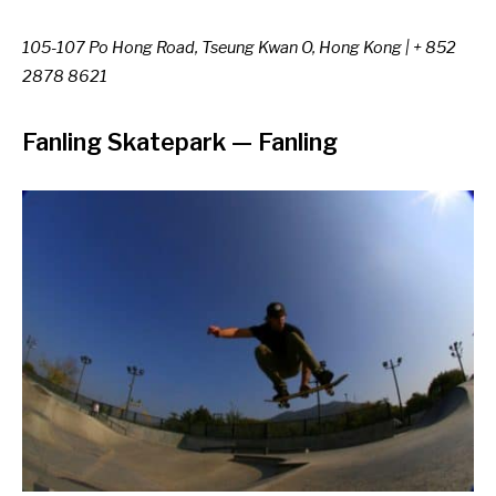
105-107 Po Hong Road, Tseung Kwan O, Hong Kong | + 852
2878 8621
Fanling Skatepark
—
Fanling