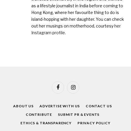
as a lifestyle journalist in India before coming to
Hong Kong, where her favourite thing to do is
island-hopping with her daughter. You can check
out her musings on motherhood, courtesy
her
Instagram profile
.
Facebook
Instagram
ABOUT US
ADVERTISE WITH US
CONTACT US
CONTRIBUTE
SUBMIT PR & EVENTS
ETHICS & TRANSPARENCY
PRIVACY POLICY