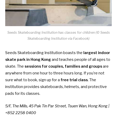
Seeds Skateboarding Institution has classes for children (© Seeds
Skateboarding Institution via Facebook)
Seeds Skateboarding Institution boasts the
largest indoor
skate park in Hong Kong
and teaches people of all ages to
skate. The
sessions for couples, families and groups
are
anywhere from one hour to three hours long. If you’re not
sure what to book, sign up for a
free trial class
. The
institution provides skateboards, helmets, and protective
pads for its classes.
5/F, The Mills, 45 Pak Tin Par Street, Tsuen Wan, Hong Kong |
+852 2258 0400