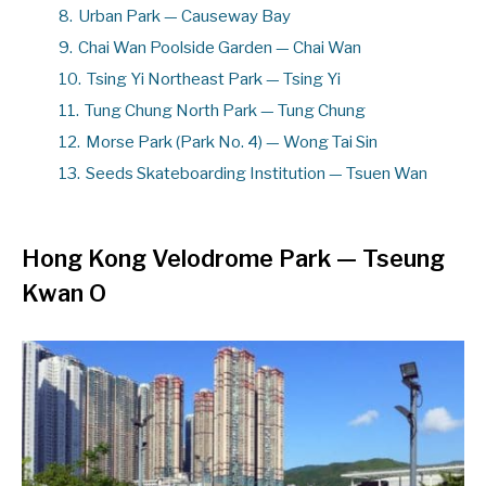
8.
Urban Park — Causeway Bay
9.
Chai Wan Poolside Garden — Chai Wan
10.
Tsing Yi Northeast Park — Tsing Yi
11.
Tung Chung North Park — Tung Chung
12.
Morse Park (Park No. 4) — Wong Tai Sin
13.
Seeds Skateboarding Institution — Tsuen Wan
Hong Kong Velodrome Park
—
Tseung
Kwan O