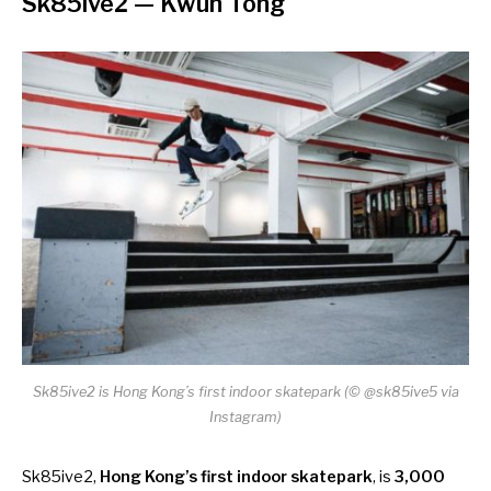
Sk85ive2
— Kwun Tong
Sk85ive2 is Hong Kong’s first indoor skatepark (© @sk85ive5 via
Instagram)
Sk85ive2,
Hong Kong’s first indoor skatepark
, is
3,000