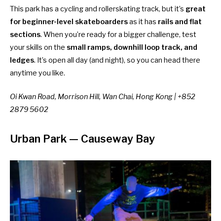
This park has a cycling and rollerskating track, but it’s
great
for beginner-level skateboarders
as it has
rails and flat
sections
. When you’re ready for a bigger challenge, test
your skills on the
small ramps, downhill loop track, and
ledges
. It’s open all day (and night), so you can head there
anytime you like.
Oi Kwan Road, Morrison Hill, Wan Chai, Hong Kong | +852
2879 5602
Urban Park
— Causeway Bay