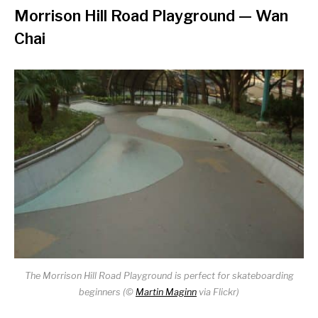
Morrison Hill Road Playground
— Wan
Chai
The Morrison Hill Road Playground is perfect for skateboarding
beginners (©
Martin Maginn
via Flickr)