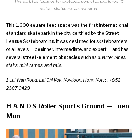
This park has facilities for skateboarders of all skill levels (©
meifoo_skatepark via Instagram)
This
1,600 square feet space
was the
first international
standard skatepark
in the city certified by the Street
League Skateboarding. It was designed for skateboarders
of all levels — beginner, intermediate, and expert — and has
several
street-element obstacles
such as
quarter pipes,
stairs, mini-ramps, and rails
.
1 Lai Wan Road, Lai Chi Kok, Kowloon, Hong Kong | +852
2307 0429
H.A.N.D.S Roller Sports Ground
— Tuen
Mun