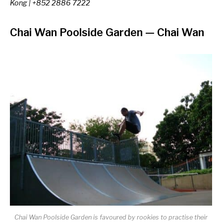
Kong | +852 2886 7222
Chai Wan Poolside Garden
—
Chai Wan
Chai Wan Poolside Garden is favoured by rookies to practise their