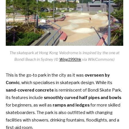
The skatepark at Hong Kong Velodrome is inspired by the one at
Bondi Beach in Sydney (©
Wing1990hk
via WikiCommons)
This is the go-to park in the city as it was
overseen by
Convic
, which specialises in skatepark design. While its
sand-covered concrete
is reminiscent of Bondi Skate Park,
its features include
smoothly curved half pipes and bowls
for beginners, as well as
ramps and ledges
for more skilled
skateboarders. The park is also outfitted with changing
facilities with showers, drinking fountains, floodlights, and a
first-aid room.