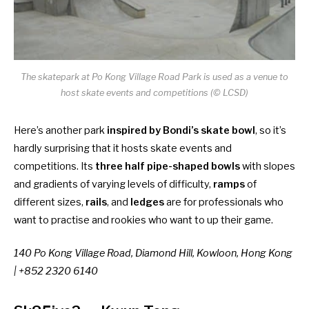
The skatepark at Po Kong Village Road Park is used as a venue to
host skate events and competitions (© LCSD)
Here’s another park
inspired by Bondi’s skate bowl
, so it’s
hardly surprising that it hosts skate events and
competitions. Its
three half pipe-shaped bowls
with slopes
and gradients of varying levels of difficulty,
ramps
of
different sizes,
rails
, and
ledges
are for professionals who
want to practise and rookies who want to up their game.
140 Po Kong Village Road, Diamond Hill, Kowloon, Hong Kong
| +852 2320 6140