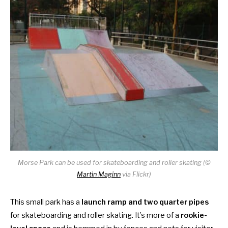
Morse Park can be used for skateboarding and roller skating (©
Martin Maginn
via Flickr)
This small park has a
launch ramp and two quarter pipes
for skateboarding and roller skating. It’s more of a
rookie-