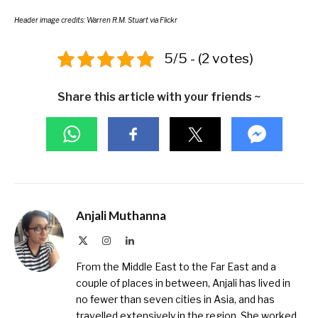
Header image credits:
Warren R.M. Stuart
via Flickr
5/5 - (2 votes)
Share this article with your friends ~
Anjali Muthanna
X
Instagram
LinkedIn
(Twitter)
From the Middle East to the Far East and a
couple of places in between, Anjali has lived in
no fewer than seven cities in Asia, and has
travelled extensively in the region. She worked