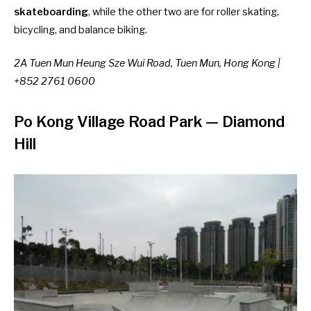
skateboarding
, while the other two are for roller skating,
bicycling, and balance biking.
2A Tuen Mun Heung Sze Wui Road, Tuen Mun, Hong Kong |
+852 2761 0600
Po Kong Village Road Park
—
Diamond
Hill