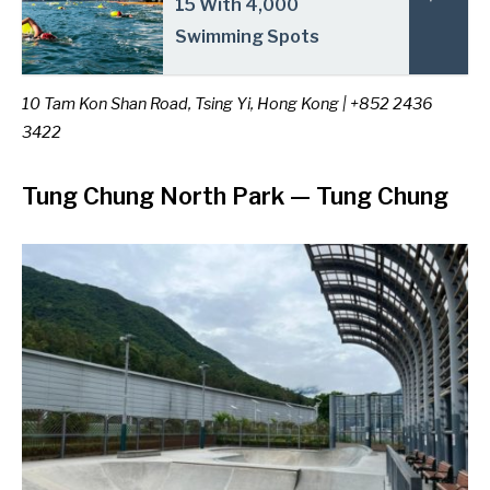
15 With 4,000
Swimming Spots
10 Tam Kon Shan Road, Tsing Yi, Hong Kong | +852 2436
3422
Tung Chung North Park
— Tung Chung