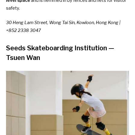
level space
and is hemmed in by fences and nets for visitor
safety.
30 Heng Lam Street, Wong Tai Sin, Kowloon, Hong Kong |
+852 2338 3047
Seeds Skateboarding Institution
—
Tsuen Wan