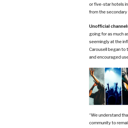
or five-star hotels 
from the secondary
Unofficial channel
going for as much 
seemingly at the
in
Carousell began to t
and encouraged users
“We understand that
community to remain