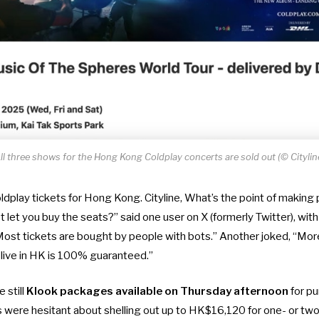
ll three shows for the Hong Kong Coldplay concerts are sold out (© Citylin
ldplay tickets for Hong Kong. Cityline, What’s the point of making
 let you buy the seats?” said one user on X (formerly Twitter), wit
st tickets are bought by people with bots.” Another joked, “More l
 live in HK is 100% guaranteed.”
 still
Klook packages available on Thursday afternoon
for p
re hesitant about shelling out up to HK$16,120 for one- or two-