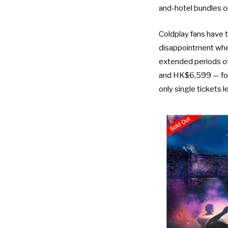
and-hotel bundles o
Coldplay fans have 
disappointment when
extended periods o
and HK$6,599 — found
only single tickets l