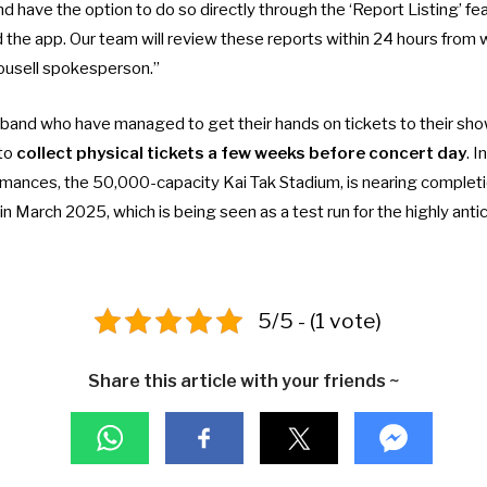
nd have the option to do so directly through the ‘Report Listing’ fea
the app. Our team will review these reports within 24 hours from w
rousell spokesperson.”
 band who have managed to get their hands on tickets to their show
 to
collect physical tickets a few weeks before concert day
. 
rmances, the 50,000-capacity Kai Tak Stadium, is nearing completio
in March 2025
, which is being seen as a test run for the highly ant
5/5 - (1 vote)
Share this article with your friends ~