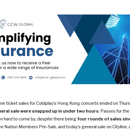
one ticket sales for
Coldplay’s Hong Kong concerts
ended on Thurs
neral sale were snapped up in under two hours
. Passes for the
n hard to come by, despite there being
four rounds of sales si
ive Nation Members Pre-Sale, and today’s general sale on Cityline, a