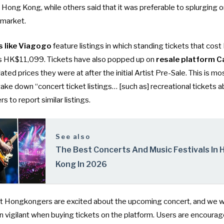
in Hong Kong, while others said that it was preferable to splurging 
 market.
s like Viagogo
feature listings in which standing tickets that co
as HK$11,099. Tickets have also popped up on
resale platform C
flated prices
they were at after the initial Artist Pre-Sale. This is m
ake down “concert ticket listings… [such as] recreational tickets 
 to report similar listings.
See also
The Best Concerts And Music Festivals In
Kong In 2026
 Hongkongers are excited about the upcoming concert, and we wo
 vigilant when buying tickets on the platform. Users are encourag