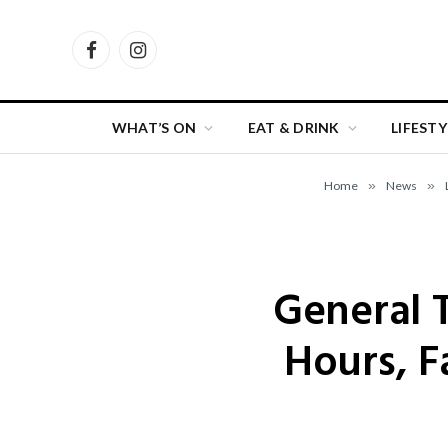
Facebook
Instagram
WHAT’S ON
EAT & DRINK
LIFESTY
Home
»
News
»
General T
Hours, F