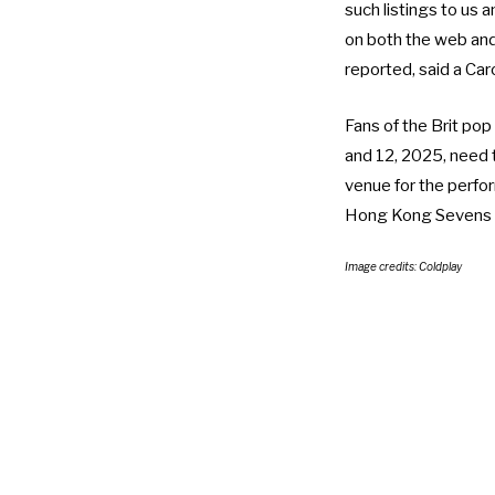
such listings to us a
on both the web and 
reported, said a Ca
Fans of the Brit pop
and 12, 2025, need
venue for the perfo
Hong Kong Sevens 
Image credits: Coldplay