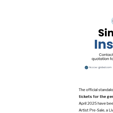
The official standal
tickets for the ge
April 2025 have bee
Artist Pre-Sale, a L