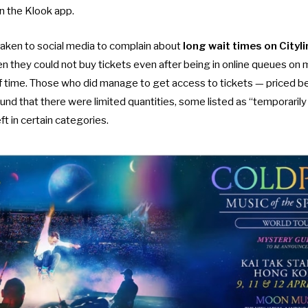
n the Klook app.
taken to social media to complain about
long wait times on Cityli
 they could not buy tickets even after being in online queues on m
f time. Those who did manage to get access to tickets — price
 that there were limited quantities, some listed as “temporarily n
eft in certain categories.