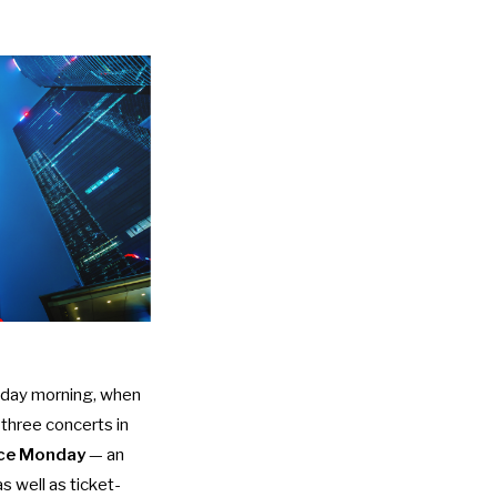
day morning, when
 three concerts in
nce Monday
— an
s well as ticket-