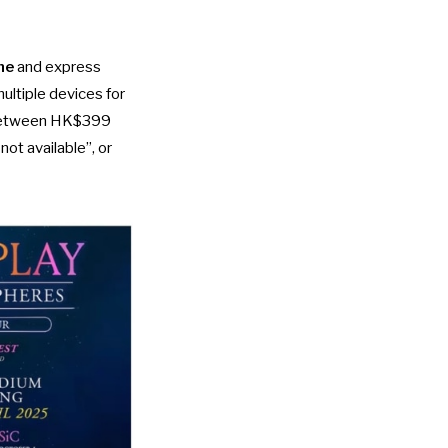
ne
and express
ultiple devices for
d between HK$399
ot available”, or