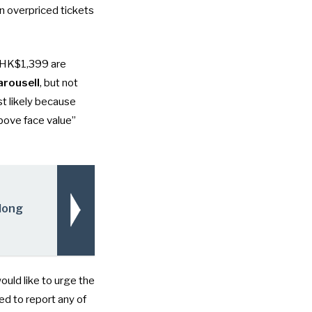
on overpriced tickets
st HK$1,399 are
arousell
, but not
ost likely because
above face value”
 Hong
uld like to urge the
ed to report any of