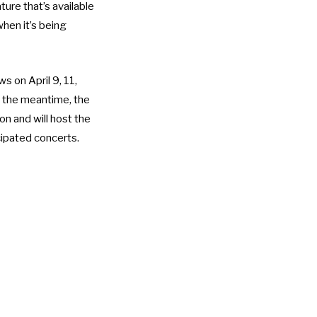
ture that’s available
hen it’s being
s on April 9, 11,
In the meantime, the
n and will host the
icipated concerts.