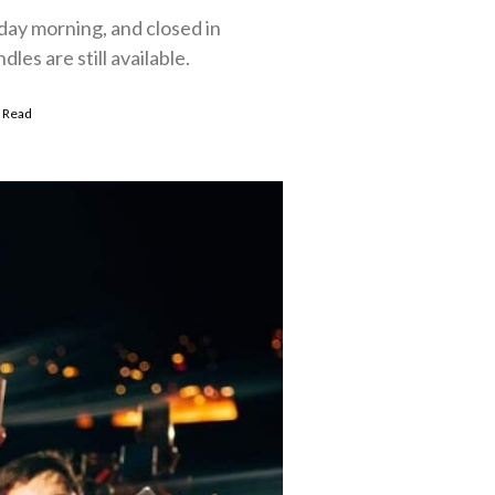
day morning, and closed in
es are still available.
 Read