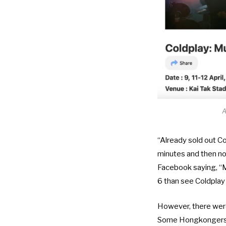
A
“Already sold out Co
minutes and then not
Facebook saying, “Mo
6 than see Coldplay
However, there were
Some Hongkongers we