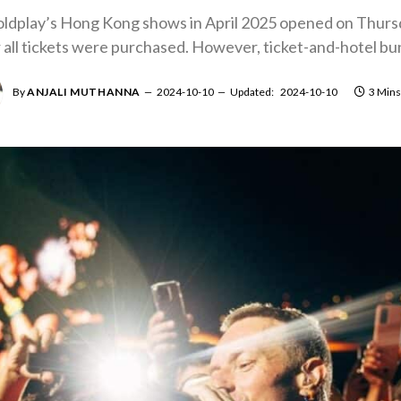
Coldplay’s Hong Kong shows in April 2025 opened on Thurs
all tickets were purchased. However, ticket-and-hotel bundl
By
ANJALI MUTHANNA
2024-10-10
Updated:
2024-10-10
3 Mins