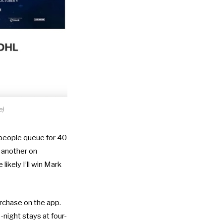
e)
 people queue for 40
h another on
ikely I’ll win Mark
urchase on the app.
night stays at four-