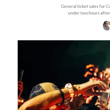
General ticket sales for 
under two hours after 