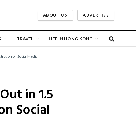
ABOUT US
ADVERTISE
S
TRAVEL
LIFE IN HONG KONG
stration on Social Media
Out in 1.5
on Social