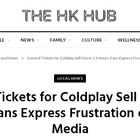
LE
NEWS
FAMILY
CULTURE
WELLNES
Local News
»
General Tickets for Coldplay Sell Out in 1.5 Hours, Fans Express Fru
LOCAL NEWS
ickets for Coldplay Sell 
ans Express Frustration 
Media