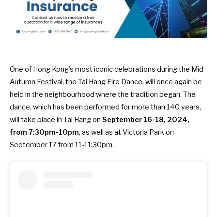
One of Hong Kong’s most iconic celebrations during the Mid-
Autumn Festival, the Tai Hang Fire Dance, will once again be
held in the neighbourhood where the tradition began. The
dance, which has been performed for more than 140 years,
will take place in Tai Hang on
September 16-18, 2024,
from 7:30pm-10pm
, as well as at Victoria Park on
September 17 from 11-11:30pm.