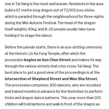
one in
Tai Hang
is the most well-known. Residents in the area
build a 67-metre-long dragon out of 72,000 joss sticks,
which is paraded through the neighbourhood for three nights
during the Mid-Autumn Festival. The head of the dragon
itself weights 45kg, and 8–10 people usually take turns
holding it to stage the dance.
Before the parade starts, there is an eye-dotting ceremony
at the historic Lin Ka Fung Temple, after which the
procession
begins on Sun Chun Street
and makes its way
through the various streets that criss-cross Tai Hang. The
best place to get a good view of the proceedings is at the
intersection of Shepherd Street and Wun Sha Street
.
The procession comprises 300 dancers, who are recruited
and trained months in advance for the festivities to perform
tricks and dragon dance patterns. This year, more than 100
children will hold lanterns and walk in front of the dragon as