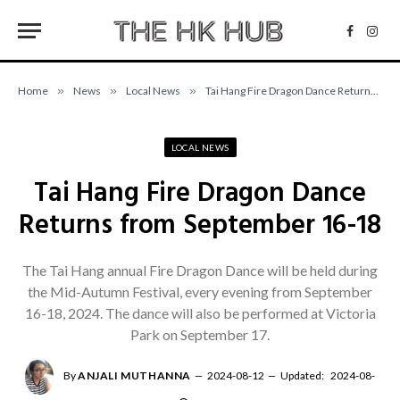
Facebo
Inst
Home
»
News
»
Local News
»
Tai Hang Fire Dragon Dance Returns from September 16-18
LOCAL NEWS
Tai Hang Fire Dragon Dance
Returns from September 16-18
The Tai Hang annual Fire Dragon Dance will be held during
the Mid-Autumn Festival, every evening from September
16-18, 2024. The dance will also be performed at Victoria
Park on September 17.
By
ANJALI MUTHANNA
2024-08-12
Updated:
2024-08-