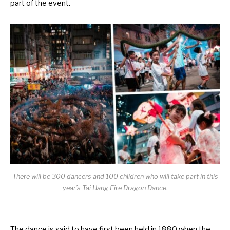
part of the event.
There will be 300 dancers and 100 children who will take part in this
year’s Tai Hang Fire Dragon Dance.
The dance is said to have first been held in 1880 when the