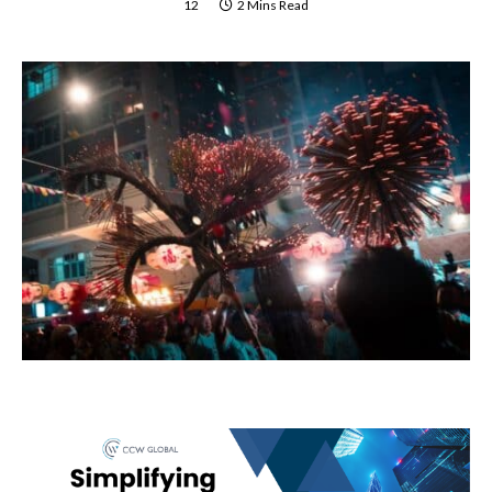
12
2 Mins Read