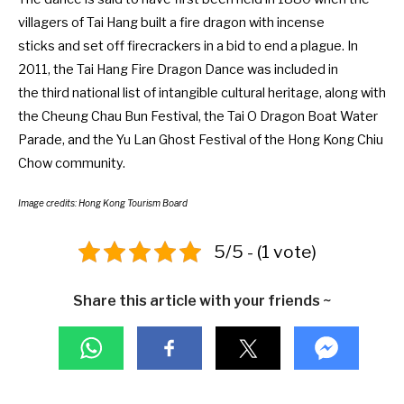
villagers of Tai Hang built a fire dragon with incense
sticks and set off firecrackers in a bid to end a plague. In
2011, the Tai Hang Fire Dragon Dance was included in
the
third national list of intangible cultural heritage
, along with
the
Cheung Chau Bun Festival
, the Tai O Dragon Boat Water
Parade, and the Yu Lan Ghost Festival of the Hong Kong Chiu
Chow community.
Image credits: Hong Kong Tourism Board
5/5 - (1 vote)
Share this article with your friends ~