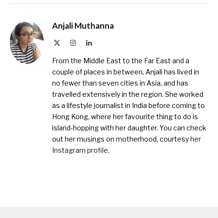
Anjali Muthanna
X
Instagram
LinkedIn
(Twitter)
From the Middle East to the Far East and a
couple of places in between, Anjali has lived in
no fewer than seven cities in Asia, and has
travelled extensively in the region. She worked
as a lifestyle journalist in India before coming to
Hong Kong, where her favourite thing to do is
island-hopping with her daughter. You can check
out her musings on motherhood, courtesy
her
Instagram profile
.