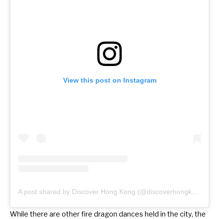
View this post on Instagram
A post shared by Discover Hong Kong (@discoverhongkong)
While there are other
fire dragon dances
held in the city, the