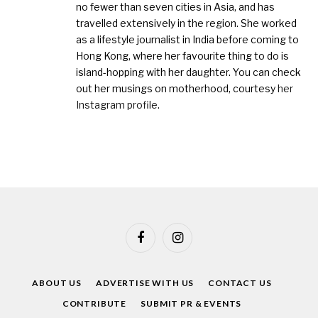
no fewer than seven cities in Asia, and has
travelled extensively in the region. She worked
as a lifestyle journalist in India before coming to
Hong Kong, where her favourite thing to do is
island-hopping with her daughter. You can check
out her musings on motherhood, courtesy
her
Instagram profile
.
Facebook
Instagram
ABOUT US
ADVERTISE WITH US
CONTACT US
CONTRIBUTE
SUBMIT PR & EVENTS