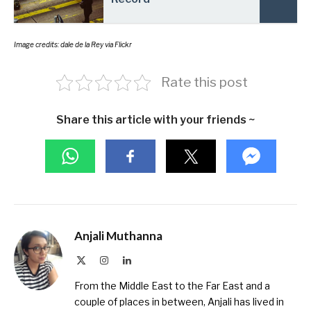
Image credits: dale de la Rey via Flickr
Rate this post
Share this article with your friends ~
Anjali Muthanna
X
Instagram
LinkedIn
(Twitter)
From the Middle East to the Far East and a
couple of places in between, Anjali has lived in