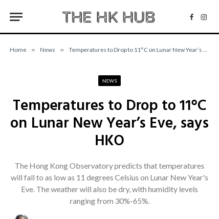
Facebo
Inst
Home
»
News
»
Temperatures to Drop to 11°C on Lunar New Year’s Eve, says HKO
NEWS
Temperatures to Drop to 11°C
on Lunar New Year’s Eve, says
HKO
The Hong Kong Observatory predicts that temperatures
will fall to as low as 11 degrees Celsius on Lunar New Year's
Eve. The weather will also be dry, with humidity levels
ranging from 30%-65%.