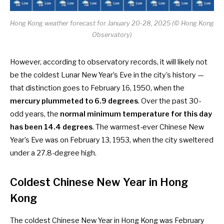
Hong Kong weather forecast for January 20-28, 2025 (© Hong Kong
Observatory)
However, according to
observatory records
, it will likely not
be the coldest Lunar New Year’s Eve in the city’s history —
that distinction goes to February 16, 1950, when the
mercury plummeted to 6.9 degrees
. Over the past 30-
odd years, the
normal minimum temperature for this day
has been 14.4 degrees
. The warmest-ever Chinese New
Year’s Eve was on February 13, 1953, when the city sweltered
under a 27.8-degree high.
Coldest Chinese New Year in Hong
Kong
The coldest Chinese New Year in Hong Kong was February