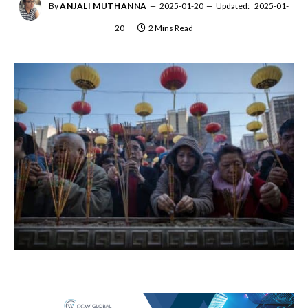
By
ANJALI MUTHANNA
2025-01-20
Updated:
2025-01-
20
2 Mins Read