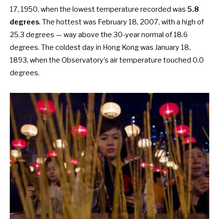
17, 1950, when the lowest temperature recorded was
5.8
degrees
. The hottest was February 18, 2007, with a high of
25.3 degrees — way above the 30-year normal of 18.6
degrees. The
coldest day in Hong Kong
was January 18,
1893, when the Observatory’s air temperature touched 0.0
degrees.