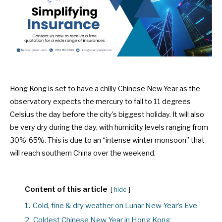
Hong Kong is set to have a chilly Chinese New Year as the
observatory expects the mercury to fall to 11 degrees
Celsius the day before the city’s biggest holiday. It will also
be very dry during the day, with humidity levels ranging from
30%-65%. This is due to an “intense winter monsoon” that
will reach southern China over the weekend.
Content of this article
hide
1.
Cold, fine & dry weather on Lunar New Year’s Eve
2.
Coldest Chinese New Year in Hong Kong