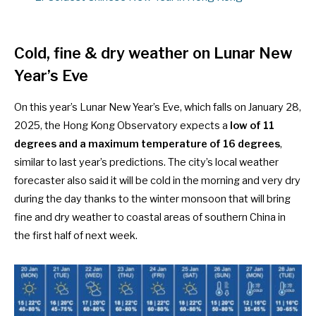
Cold, fine & dry weather on Lunar New
Year’s Eve
On this year’s Lunar New Year’s Eve, which falls on January 28,
2025, the Hong Kong Observatory expects a
low of 11
degrees and a maximum temperature of 16 degrees
,
similar to last year’s predictions
. The city’s local weather
forecaster also said it will be cold in the morning and very dry
during the day thanks to the winter monsoon that will bring
fine and dry weather to coastal areas of southern China in
the first half of next week.