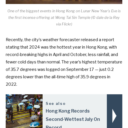
One of the biggest events in Hong Kong on Lunar New Year’s Eve is
the first incense offering at Wong Tai Sin Temple (© dale de la Rey
via Flickr)
Recently, the city’s weather forecaster released a report
stating that
2024 was the hottest year in Hong Kong
, with
record-breaking highs in April and October, less rainfall, and
fewer cold days than normal. The year’s highest temperature
of 35.7 degrees was logged on September 17 — just 0.2
degrees lower than the
all-time high of 35.9 degrees in
2022
.
See also
Hong Kong Records
Second-Wettest July On
Record