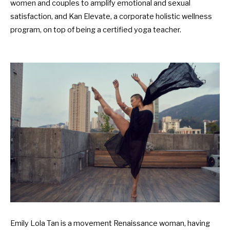
women and couples to amplify emotional and sexual
satisfaction, and Kan Elevate, a corporate holistic wellness
program, on top of being a certified yoga teacher.
Emily Lola Tan is a movement Renaissance woman, having