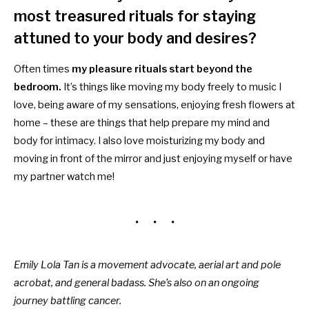
most treasured rituals for staying
attuned to your body and desires?
Often times
my pleasure rituals start beyond the
bedroom.
It’s things like moving my body freely to music I
love, being aware of my sensations, enjoying fresh flowers at
home – these are things that help prepare my mind and
body for intimacy. I also love moisturizing my body and
moving in front of the mirror and just enjoying myself or have
my partner watch me!
Emily Lola Tan is a movement advocate, aerial art and pole
acrobat, and general badass. She’s also on an ongoing
journey battling cancer.