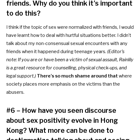
friends. Why do you think it’s important
to do this?
I think if the topic of sex were normalized with friends, I would
have learnt how to deal with hurtful situations better. I didn’t
talk about my non-consensual sexual encounters with any
friends when it happened during teenage years.
(Editor’s
note: If you are or have been a victim of sexual assault,
Rainlily
is a great resource for counselling, physical check-ups, and
legal support.)
There’s so much shame around that
where
society places more emphasis on the victims than the
abusers.
#6 – How have you seen discourse
about sex positivity evolve in Hong
Kong? What more can be done to