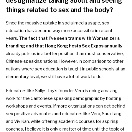
destigmatize talking about and seeing
things related to sex and the body?
Since the massive uptake in social media usage, sex
education has become way more accessible in recent
years.
The fact that I’ve seen trams with Womanizer’s
branding and that Hong Kong hosts Sex Expos annually
already puts us in a better position than most conservative,
Chinese-speaking nations. However, in comparison to other
nations where sex education is taught in public schools at an
elementary level, we still have a lot of work to do.
Educators like Sallys Toy’s founder Vera is doing amazing
work for the Cantonese speaking demographic by hosting
workshops and events. If more organizations can get behind
sex positive advocates and educators like Vera, Sara Tang
and Viv Kan, while offering academic courses for aspiring
coaches, I believe it is only a matter of time until the topic of