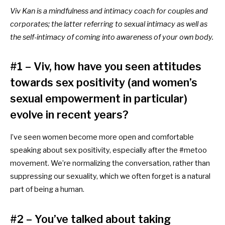
Viv Kan is a mindfulness and intimacy coach for couples and
corporates; the latter referring to sexual intimacy as well as
the self-intimacy of coming into awareness of your own body.
#1 – Viv, how have you seen attitudes
towards sex positivity (and women’s
sexual empowerment in particular)
evolve in recent years?
I’ve seen women become more open and comfortable
speaking about sex positivity,
especially after the #metoo
movement.
We’re normalizing the conversation, rather than
suppressing our sexuality, which we often forget is a natural
part of being a human.
#2 – You’ve talked about taking