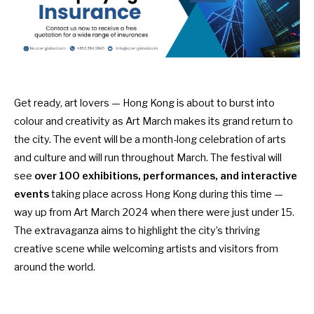
Get ready, art lovers — Hong Kong is about to burst into
colour and creativity as Art March makes its grand return to
the city. The event will be a month-long celebration of arts
and culture and will run throughout March. The festival will
see
over 100 exhibitions, performances, and interactive
events
taking place across Hong Kong during this time —
way up from
Art March 2024
when there were just under 15.
The extravaganza aims to highlight the city’s thriving
creative scene while welcoming artists and visitors from
around the world.