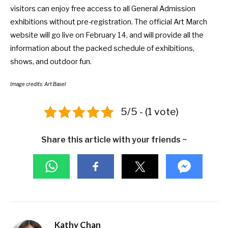
visitors can enjoy free access to all General Admission
exhibitions without pre-registration. The official
Art March
website
will go live on February 14, and will provide all the
information about the packed schedule of exhibitions,
shows, and outdoor fun.
Image credits: Art Basel
5/5 - (1 vote)
Share this article with your friends ~
Kathy Chan