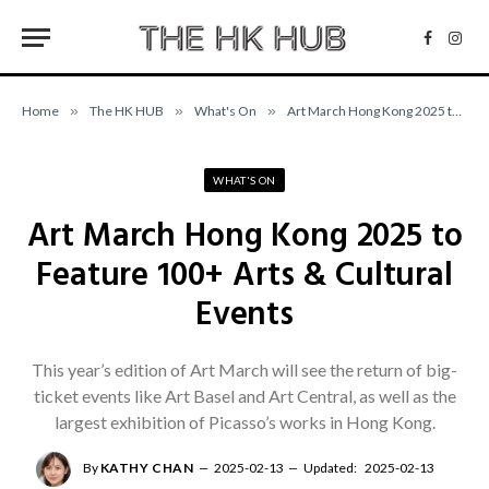
Facebo
Inst
Home
»
The HK HUB
»
What's On
»
Art March Hong Kong 2025 to Feature 100+ Arts & Cultural Events
WHAT'S ON
Art March Hong Kong 2025 to
Feature 100+ Arts & Cultural
Events
This year’s edition of Art March will see the return of big-
ticket events like Art Basel and Art Central, as well as the
largest exhibition of Picasso’s works in Hong Kong.
By
KATHY CHAN
2025-02-13
Updated:
2025-02-13