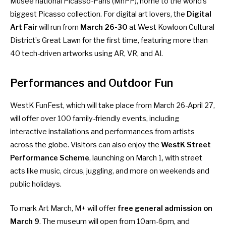
Musée national Picasso-Paris (MnPP), home to the world’s
biggest Picasso collection. For digital art lovers, the
Digital
Art Fair
will run from
March 26-30
at West Kowloon Cultural
District’s Great Lawn for the first time, featuring more than
40 tech-driven artworks using AR, VR, and AI.
Performances and Outdoor Fun
WestK FunFest
, which will take place from March 26-April 27,
will offer over 100 family-friendly events, including
interactive installations and performances from artists
across the globe. Visitors can also enjoy the
WestK Street
Performance Scheme
, launching on March 1, with street
acts like music, circus, juggling, and more on weekends and
public holidays.
To mark Art March, M+ will offer
free general admission on
March 9
. The museum will open from 10am-6pm, and