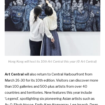
Hong Kong will host its 10th Art Central this year (© Art Central)
Art Central
will also return to Central Harbourfront from
March 26-30 for its 10th edition. Visitors can discover more
than 100 galleries and 500-plus artists from over 40
countries and territories. New features this year include
‘Legend’, spotlighting six pioneering Asian artists such as
Ay-O, Eikoh Hosoe, Emily Kam Kngwarray, Lee Inseob, Dean-