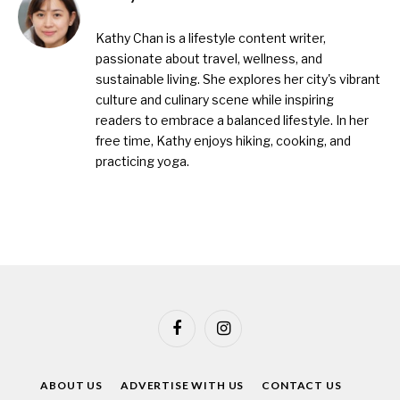
Kathy Chan is a lifestyle content writer,
passionate about travel, wellness, and
sustainable living. She explores her city's vibrant
culture and culinary scene while inspiring
readers to embrace a balanced lifestyle. In her
free time, Kathy enjoys hiking, cooking, and
practicing yoga.
Facebook
Instagram
ABOUT US
ADVERTISE WITH US
CONTACT US