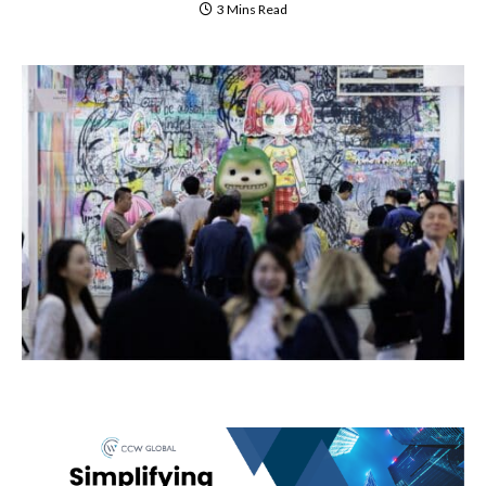
3 Mins Read