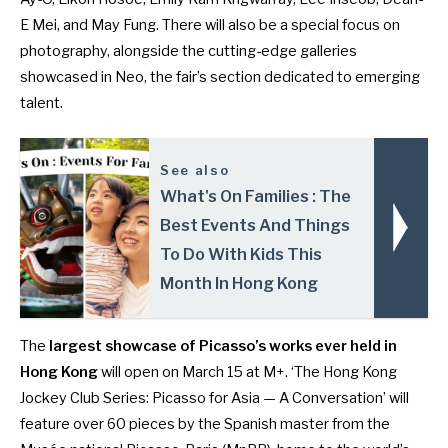
E Mei, and May Fung. There will also be a special focus on
photography, alongside the cutting-edge galleries
showcased in Neo, the fair’s section dedicated to emerging
talent.
See also
What's On Families : The
Best Events And Things
To Do With Kids This
Month In Hong Kong
The
largest showcase of Picasso’s works ever held in
Hong Kong
will open on March 15 at M+. ‘The Hong Kong
Jockey Club Series: Picasso for Asia — A Conversation’ will
feature over 60 pieces by the Spanish master from the