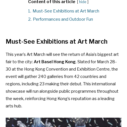
Content of this article
hide
1.
Must-See Exhibitions at Art March
2.
Performances and Outdoor Fun
Must-See Exhibitions at Art March
This year’s Art March will see the return of Asia’s biggest art
fair to the city:
Art Basel Hong Kong
. Slated for March 28-
30 at the Hong Kong Convention and Exhibition Centre, the
event will gather 240 galleries from 42 countries and
regions, including 23 making their debut. This international
showcase will run alongside public programmes throughout
the week, reinforcing Hong Kong’s reputation as a leading
arts hub.