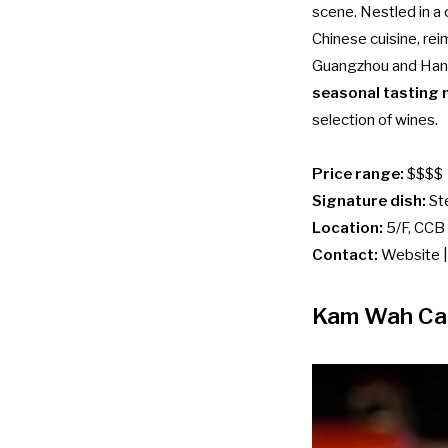
scene. Nestled in a 
Chinese cuisine, re
Guangzhou and Hangz
seasonal tasting
selection of wines.
Price range:
$$$$
Signature dish:
St
Location:
5/F, CCB 
Contact:
Website
Kam Wah Ca