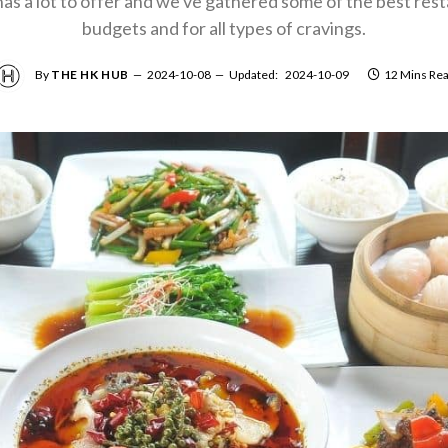
s a lot to offer and we've gathered some of the best restau
budgets and for all types of cravings.
By
THE HK HUB
2024-10-08
Updated:
2024-10-09
12 Mins Re