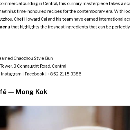
commercial building in Central, this culinary masterpiece takes a sc
imagining time-honoured recipes for the contemporary era. With loc
hou, Chef Howard Cai and his team have earned international accl
 menu
that highlights the freshest ingredients that can be perfectly
eamed Chaozhou Style Bun
Tower, 3 Connaught Road, Central
|
Instagram
|
Facebook
| +852 2115 3388
fé
— Mong Kok