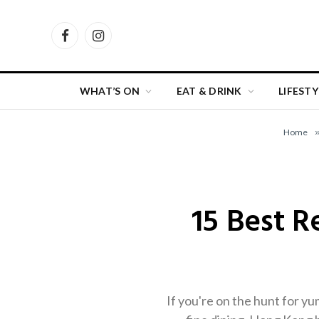
Facebook
Instagram
WHAT’S ON
EAT & DRINK
LIFESTY
Home
15 Best 
If you're on the hunt for y