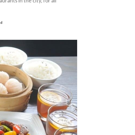
rants in the city, for all
ad