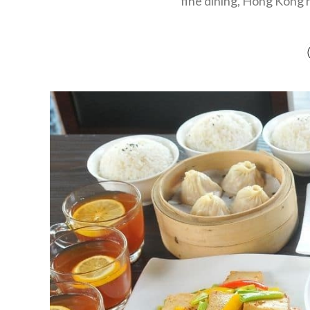
fine dining, Hong Kong ha