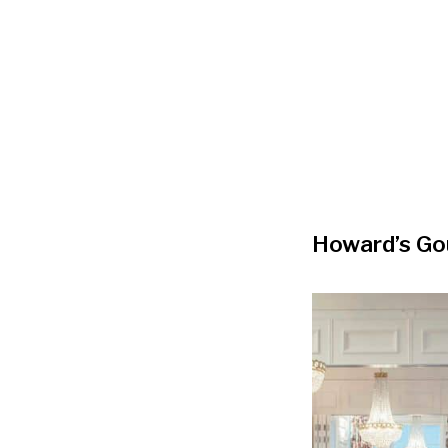
Howard’s G