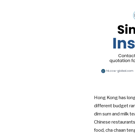
Hong Kong has long b
different budget ra
dim sum and milk tea 
Chinese restaurants f
food, cha chaan ten