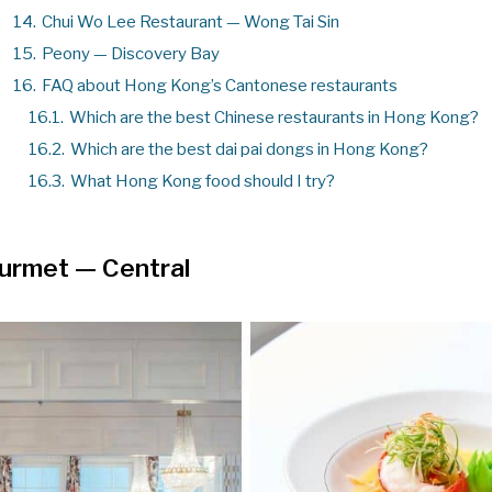
14.
Chui Wo Lee Restaurant — Wong Tai Sin
15.
Peony — Discovery Bay
16.
FAQ about Hong Kong’s Cantonese restaurants
16.1.
Which are the best Chinese restaurants in Hong Kong?
16.2.
Which are the best dai pai dongs in Hong Kong?
16.3.
What Hong Kong food should I try?
ourmet
— Central