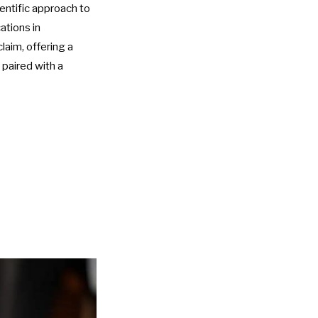
ientific approach to
ations in
aim, offering a
 paired with a