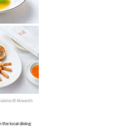
uisine (
©
Howard’s
 the local dining