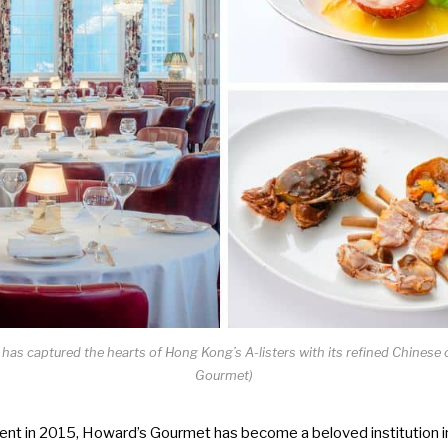
as captured the hearts of Hong Kong’s A-listers with its refined Chinese c
Gourmet)
ent in 2015, Howard’s Gourmet has become a beloved institution in