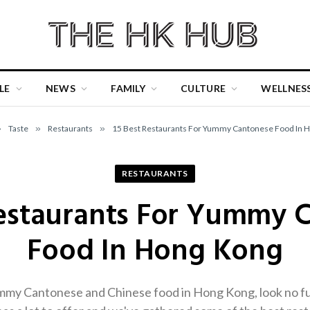
LE
NEWS
FAMILY
CULTURE
WELLNES
»
Taste
»
Restaurants
»
15 Best Restaurants For Yummy Cantonese Food In 
RESTAURANTS
Restaurants For Yummy 
Food In Hong Kong
ummy Cantonese and Chinese food in Hong Kong, look no fu