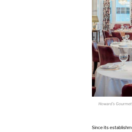
Howard’s Gourmet h
Since its establishm