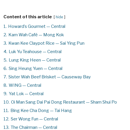
Content of this article
hide
1.
Howard’s Gourmet — Central
2.
Kam Wah Café — Mong Kok
3.
Kwan Kee Claypot Rice — Sai Ying Pun
4.
Luk Yu Teahouse — Central
5.
Lung King Heen — Central
6.
Sing Heung Yuen — Central
7.
Sister Wah Beef Brisket — Causeway Bay
8.
WING — Central
9.
Yat Lok — Central
10.
Oi Man Sang Dai Pai Dong Restaurant — Sham Shui Po
11.
Bing Kee Cha Dong — Tai Hang
12.
Ser Wong Fun — Central
13.
The Chairman — Central