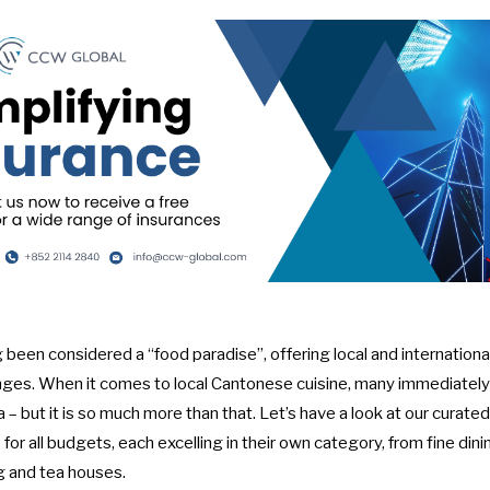
een considered a “food paradise”, offering local and internationa
nges. When it comes to local Cantonese cuisine, many immediately t
– but it is so much more than that. Let’s have a look at our curated 
or all budgets, each excelling in their own category, from fine dinin
g and tea houses.