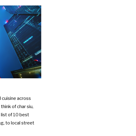
l cuisine across
hink of char siu,
list of 10 best
g, to local street