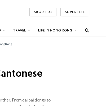
ABOUT US
ADVERTISE
S
TRAVEL
LIFE IN HONG KONG
Hong Kong
Cantonese
rther. From dai pai dongs to