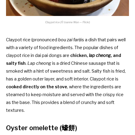
Claypot rice (© Joanne Wan — Flickr)
Claypot rice (pronounced
bou zai fan
)is a dish that pairs well
with a variety of food ingredients. The popular dishes of
claypot rice in dai pai dongs are
chicken,
lap cheong
, and
salty fish
.
Lap cheong
is a dried Chinese sausage that is
smoked with a hint of sweetness and salt. Salty fish is fried,
has a golden outer layer, and soft interior. Claypot rice is
cooked directly on the stove
, where the ingredients are
steamed to keep moisture and served with the crispy rice
as the base. This provides a blend of crunchy and soft
textures.
Oyster omelette (蠔餅)