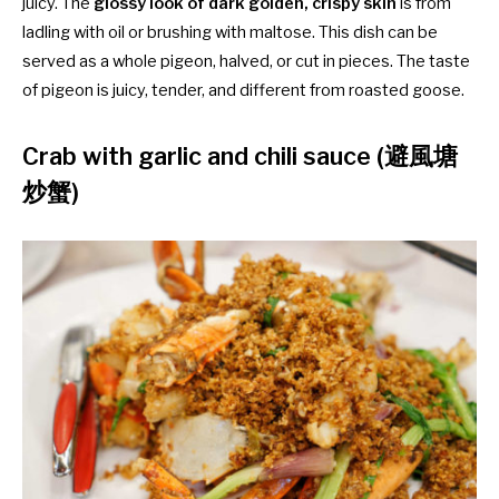
juicy. The
glossy look of dark golden, crispy skin
is from
ladling with oil or brushing with maltose. This dish can be
served as a whole pigeon, halved, or cut in pieces. The taste
of pigeon is juicy, tender, and different from roasted goose.
Crab with garlic and chili sauce (避風塘
炒蟹)