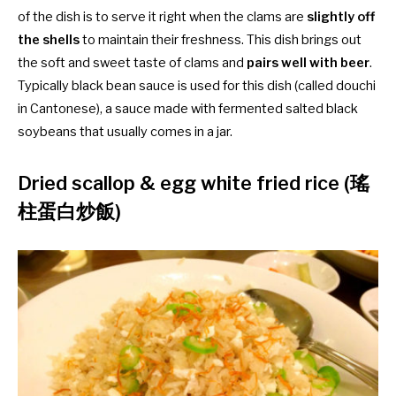
of the dish is to serve it right when the clams are
slightly off
the shells
to maintain their freshness. This dish brings out
the soft and sweet taste of clams and
pairs well with beer
.
Typically black bean sauce is used for this dish (called douchi
in Cantonese), a sauce made with fermented salted black
soybeans that usually comes in a jar.
Dried scallop & egg white fried rice (瑤
柱蛋白炒飯)