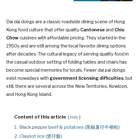
Dai dai dongs are a classic roadside dining scene of Hong
Kong food culture that offer quality
Cantonese
and
Chiu
Chow
cuisines with affordable pricing. They started in the
1950s and are still among the local favorite dining options
after decades. The cultural legacy of serving quality food in
the casual outdoor setting of folding tables and chairs has
become special memories for locals. Fewer dai pai dongs
exist nowadays with
government licensing difficulties
, but
still, there are several across the New Territories, Kowloon,
and Hong Kong Island.
Content of this article
hide
1.
Black pepper beef & potatoes (黑椒薯仔牛柳粒)
2.
Claypot rice (煲仔飯)