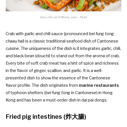
Spicy chili crab (© Mickey_Liaw — Flickr)
Crab with garlic and chili sauce (pronounced
bei fung tong
chaau hai
) is a classic traditional seafood dish of Cantonese
cuisine. The uniqueness of the dish is it integrates garlic, chili,
and black bean (
douchi
) to stand out from the aroma of crab.
Every bite of soft crab meat has a hint of spice and richness
in the flavor of ginger, scallion, and garlic. It is a well-
presented dish to show the essence of the Cantonese
flavor profile. The dish originates from
marine restaurants
of typhoon shelters (
bei fung tong
in Cantonese) in Hong
Kong and has been a must-order dish in dai pai dongs.
Fried pig intestines (炸大腸)