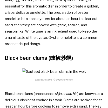
essential for this aromatic dish in order to create a golden,
crispy, delicate omelette. The preparation of oyster
omelette is to soak oysters for about an hour to clear out
sand, then they are cooked with garlic, scallion, and
seasonings. White wine is an ingredient used to keep the
umami taste of the oyster. Oyster omelette is a common
order at dai pai dongs.
Black bean clams (豉椒炒蜆)
Black bean clams (© Ming Pao Weekly)
Black bean clams (pronounced
si jiu chaau hin
) are known as a
delicious dish best cooked in a wok. Clams are soaked for at
least an hour before cooking to remove extra sand. The key