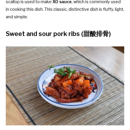
scallop is used to make
XO sauce
, which is commonly used
in cooking this dish. This classic, distinctive dish is fluffy, light,
and simple.
Sweet and sour pork ribs (甜酸排骨)