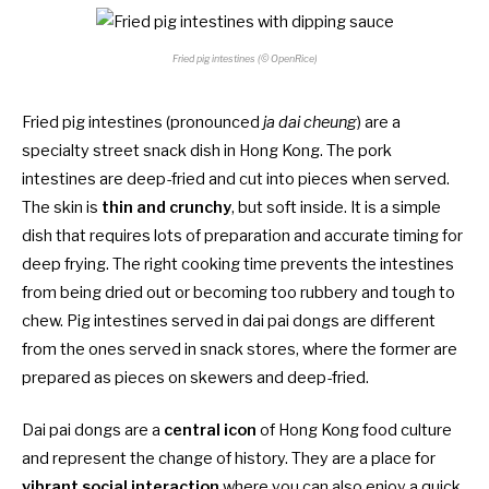
Fried pig intestines (© OpenRice)
Fried pig intestines (pronounced
ja dai cheung
) are a
specialty street snack dish in Hong Kong. The pork
intestines are deep-fried and cut into pieces when served.
The skin is
thin and crunchy
, but soft inside. It is a simple
dish that requires lots of preparation and accurate timing for
deep frying. The right cooking time prevents the intestines
from being dried out or becoming too rubbery and tough to
chew. Pig intestines served in dai pai dongs are different
from the ones served in snack stores, where the former are
prepared as pieces on skewers and deep-fried.
Dai pai dongs are a
central icon
of Hong Kong food culture
and represent the change of history. They are a place for
vibrant social interaction
where you can also enjoy a quick