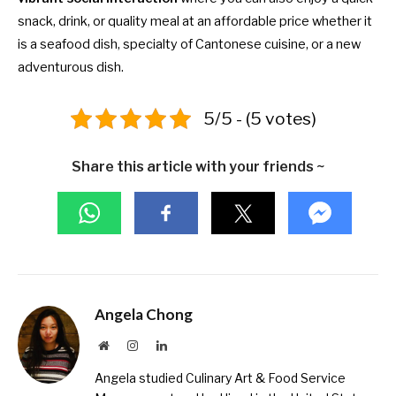
snack, drink, or quality meal at an affordable price whether it
is a seafood dish, specialty of Cantonese cuisine, or a new
adventurous dish.
5/5 - (5 votes)
Share this article with your friends ~
Angela Chong
Website
Instagram
LinkedIn
Angela studied Culinary Art & Food Service