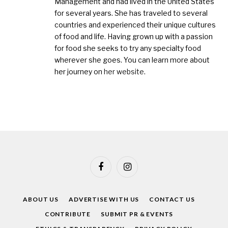
Management and had lived in the United States
for several years. She has traveled to several
countries and experienced their unique cultures
of food and life. Having grown up with a passion
for food she seeks to try any specialty food
wherever she goes. You can learn more about
her journey on
her website
.
Facebook
Instagram
ABOUT US
ADVERTISE WITH US
CONTACT US
CONTRIBUTE
SUBMIT PR & EVENTS