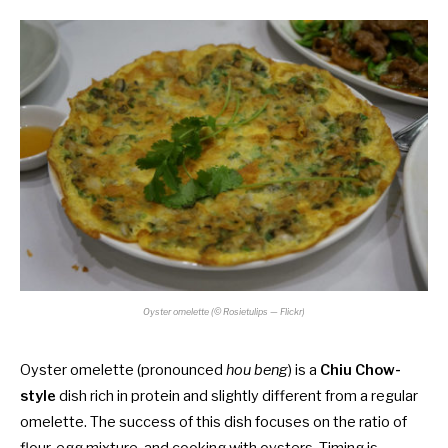
Oyster omelette (© Rosietulips — Flickr)
Oyster omelette (pronounced
hou beng
) is a
Chiu Chow-
style
dish rich in protein and slightly different from a regular
omelette. The success of this dish focuses on the ratio of
flour, egg mixture, and cooking with oysters. Timing is