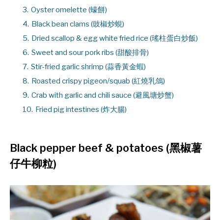
3.
Oyster omelette (蠔餅)
4.
Black bean clams (豉椒炒蜆)
5.
Dried scallop & egg white fried rice (瑤柱蛋白炒飯)
6.
Sweet and sour pork ribs (甜酸排骨)
7.
Stir-fried garlic shrimp (蒜香黃金蝦)
8.
Roasted crispy pigeon/squab (紅燒乳鴿)
9.
Crab with garlic and chili sauce (避風塘炒蟹)
10.
Fried pig intestines (炸大腸)
Black pepper beef & potatoes (黑椒薯
仔牛柳粒)