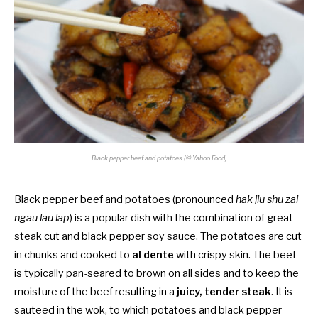
Black pepper beef and potatoes (© Yahoo Food)
Black pepper beef and potatoes (pronounced
hak jiu shu zai
ngau lau lap
) is a popular dish with the combination of great
steak cut and black pepper soy sauce. The potatoes are cut
in chunks and cooked to
al dente
with crispy skin. The beef
is typically pan-seared to brown on all sides and to keep the
moisture of the beef resulting in a
juicy, tender steak
. It is
sauteed in the wok, to which potatoes and black pepper