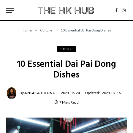
Facebo
Inst
Home
»
Culture
»
10 Essential Dai Pai Dong Dishes
CULTURE
10 Essential Dai Pai Dong
Dishes
By
ANGELA CHONG
2021-06-24
Updated:
2021-07-16
7 Mins Read