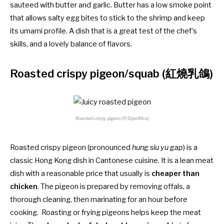
sauteed with butter and garlic. Butter has a low smoke point
that allows salty egg bites to stick to the shrimp and keep
its umami profile. A dish that is a great test of the chef’s
skills, and a lovely balance of flavors.
Roasted crispy pigeon/squab (紅燒乳鴿)
Roasted crispy pigeon (© OpenRice)
Roasted crispy pigeon (pronounced
hung siu yu gap
) is a
classic Hong Kong dish in Cantonese cuisine. It is a lean meat
dish with a reasonable price that usually is
cheaper than
chicken
. The pigeon is prepared by removing offals, a
thorough cleaning, then marinating for an hour before
cooking. Roasting or frying pigeons helps keep the meat