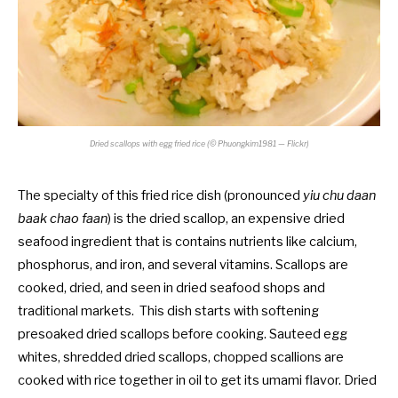
Dried scallops with egg fried rice (© Phuongkim1981 — Flickr)
The specialty of this fried rice dish (pronounced
yiu chu daan
baak chao faan
) is the dried scallop, an expensive dried
seafood ingredient that is contains nutrients like calcium,
phosphorus, and iron, and several vitamins. Scallops are
cooked, dried, and seen in dried seafood shops and
traditional markets. This dish starts with softening
presoaked dried scallops before cooking. Sauteed egg
whites, shredded dried scallops, chopped scallions are
cooked with rice together in oil to get its umami flavor. Dried