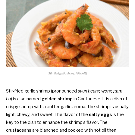
Stir-f
ried garlic shrimp (© HK01)
Stir-fried garlic shrimp (pronounced
syun heung wong gam
ha
) is also named
golden shrimp
in Cantonese. It is a dish of
crispy shrimp with a butter garlic aroma. The shrimp is usually
light, chewy, and sweet. The flavor of the
salty eggs
is the
key to the dish to enhance the shrimp’s flavor. The
crustaceans are blanched and cooked with hot oil then