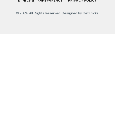
ETHICS & TRANSPARENCY
PRIVACY POLICY
© 2026 All Rights Reserved. Designed by
Get Clicks
.