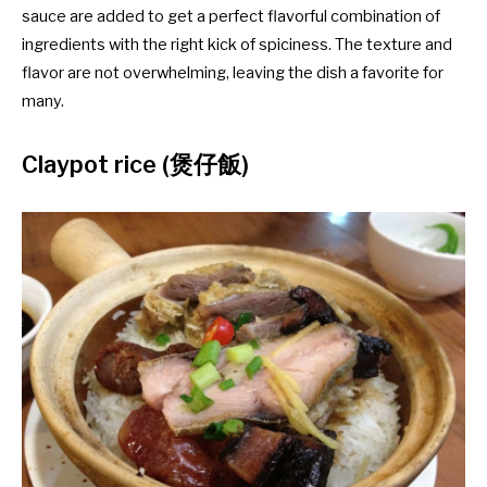
sauce are added to get a perfect flavorful combination of
ingredients with the right kick of spiciness. The texture and
flavor are not overwhelming, leaving the dish a favorite for
many.
Claypot rice (煲仔飯)