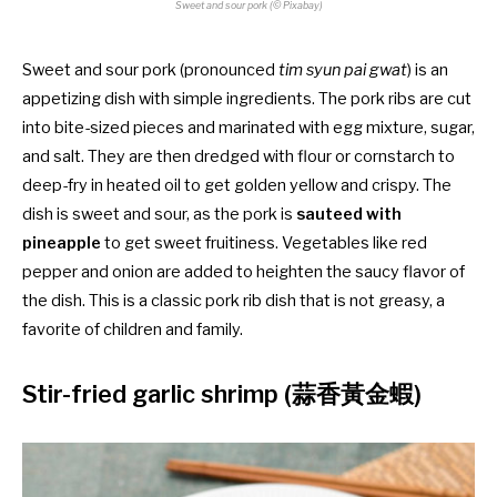
Sweet and sour pork (© Pixabay)
Sweet and sour pork (pronounced
tim syun pai gwat
) is an
appetizing dish with simple ingredients. The pork ribs are cut
into bite-sized pieces and marinated with egg mixture, sugar,
and salt. They are then dredged with flour or cornstarch to
deep-fry in heated oil to get golden yellow and crispy. The
dish is sweet and sour, as the pork is
sauteed with
pineapple
to get sweet fruitiness. Vegetables like red
pepper and onion are added to heighten the saucy flavor of
the dish. This is a classic pork rib dish that is not greasy, a
favorite of children and family.
Stir-fried garlic shrimp (蒜香黃金蝦)