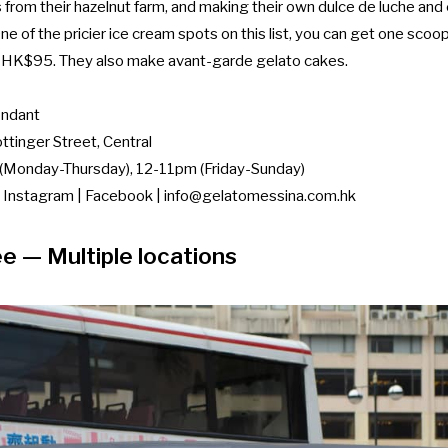
s from their hazelnut farm, and making their own dulce de luche an
e of the pricier ice cream spots on this list, you can get one scoo
r HK$95. They also make avant-garde gelato cakes.
ndant
tinger Street, Central
Monday-Thursday), 12-11pm (Friday-Sunday)
|
Instagram
|
Facebook
|
info@gelatomessina.com.hk
ee
— Multiple locations