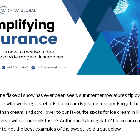
 one flake of snow has ever been seen, summer temperatures tip o
ple with working tastebuds, ice cream is just necessary. Forget th
han cream, and stroll over to our favourite spots for ice cream in 
serve with a pure milk taste? Authentic Italian gelato? Ice cream ca
e to get the best examples of the sweet, cold treat below.