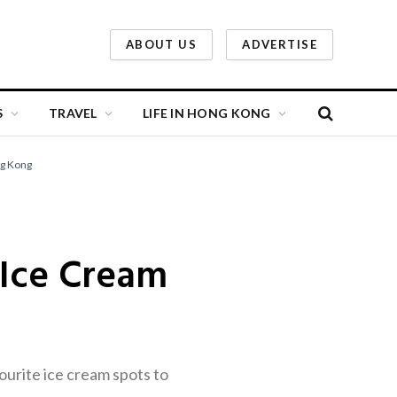
ABOUT US
ADVERTISE
S
TRAVEL
LIFE IN HONG KONG
ng Kong
 Ice Cream
ourite ice cream spots to