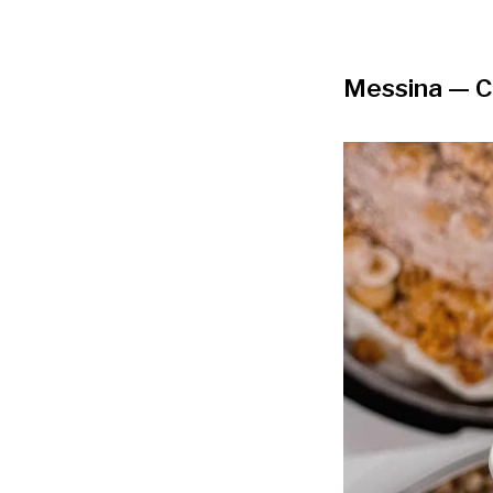
Messina
— C