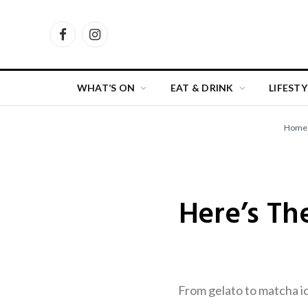
Facebook
Instagram
WHAT’S ON
EAT & DRINK
LIFESTY
Home
Here’s Th
From gelato to matcha ic