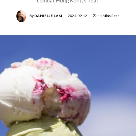
combat Hong Kong’s heat.
By
DANIELLE LAM
2024-09-12
11 Mins Read