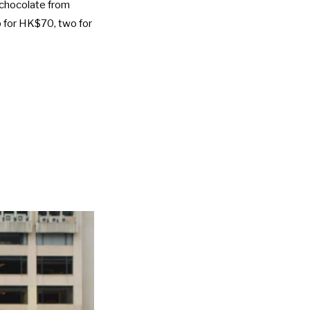
d chocolate from
p for HK$70, two for