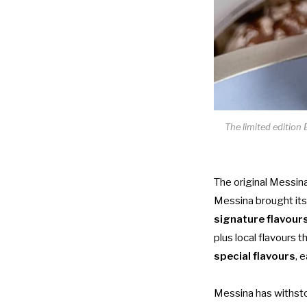
The limited edition
The original Messina
Messina brought its
signature flavour
plus local flavours t
special flavours
, 
Messina has withstoo