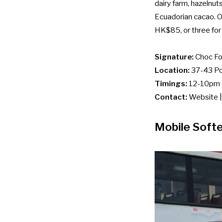
dairy farm, hazelnut
Ecuadorian cacao. On
HK$85, or three fo
Signature:
Choc Fo
Location:
37-43 Pot
Timings:
12-10pm (
Contact:
Website
Mobile Soft