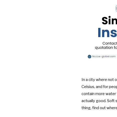
In a city where not
Celsius, and for peo
contain more water t
actually good. Soft 
thing, find out wher