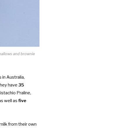
hmallows and brownie
in Australia,
 they have
35
istachio Praline,
as well as
five
milk from their own