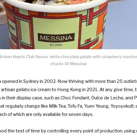
 Broken Hearts Club flavour: white chocolate gelato with strawberry mars
chunks (© Messina)
 opened in Sydney in 2002. Now thriving with more than 25 outlets 
 artisan gelato ice cream to Hong Kong in 2021. At any give time,
s
in their display case, such as Choc Fondant, Dulce de Leche, and P
hat regularly change like Milk Tea, Tofu Fa, Yuen Yeung, Yoyoyokult; 
each of which are only available for seven days.
d the test of time by controlling every point of production, using 