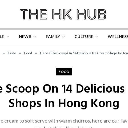
LE
NEWS
FAMILY
CULTURE
WELLNES
»
Taste
»
Food
»
Here’s The Scoop On 14 Delicious Ice Cream Shops In Ho
FOOD
e Scoop On 14 Delicious
Shops In Hong Kong
e cream to soft serve with warm churros, here are our fav