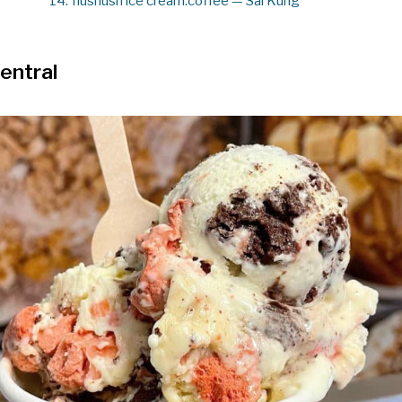
14.
hushush ice cream.coffee — Sai Kung
entral