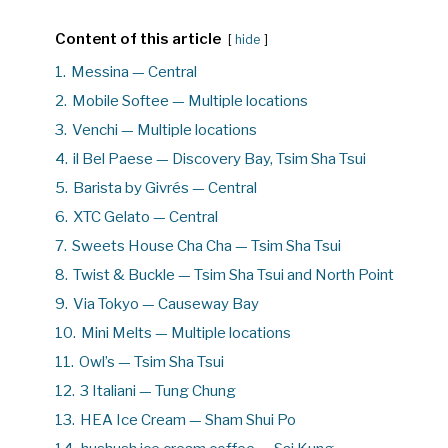
Content of this article
hide
1.
Messina — Central
2.
Mobile Softee — Multiple locations
3.
Venchi — Multiple locations
4.
il Bel Paese — Discovery Bay, Tsim Sha Tsui
5.
Barista by Givrés — Central
6.
XTC Gelato — Central
7.
Sweets House Cha Cha — Tsim Sha Tsui
8.
Twist & Buckle — Tsim Sha Tsui and North Point
9.
Via Tokyo — Causeway Bay
10.
Mini Melts — Multiple locations
11.
Owl’s — Tsim Sha Tsui
12.
3 Italiani — Tung Chung
13.
HEA Ice Cream — Sham Shui Po