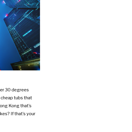
ver 30 degrees
e cheap tubs that
Hong Kong that’s
kes? If that’s your