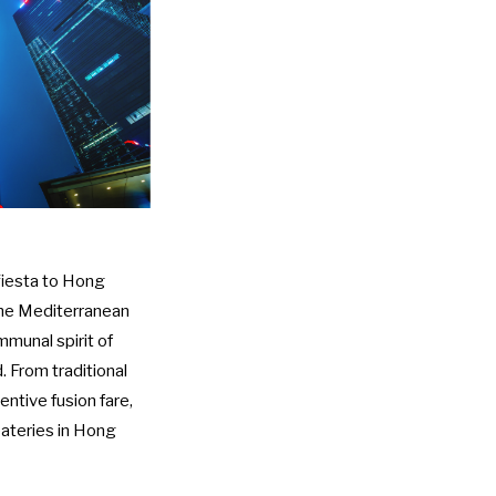
 fiesta to Hong
 the Mediterranean
munal spirit of
. From traditional
ntive fusion fare,
eateries in Hong