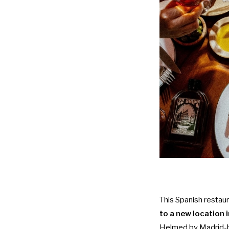
This Spanish restau
to a new location 
Helmed by Madrid-bo