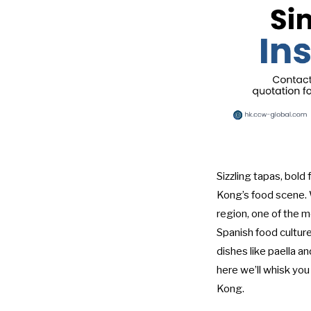
Sizzling tapas, bold
Kong’s food scene. W
region, one of the 
Spanish food culture,
dishes like paella a
here we’ll whisk you
Kong.