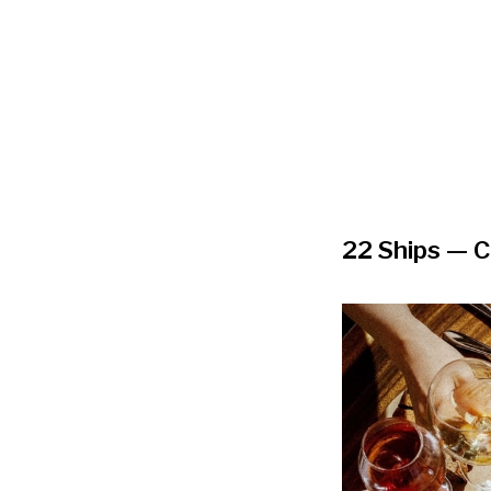
22 Ships
— C