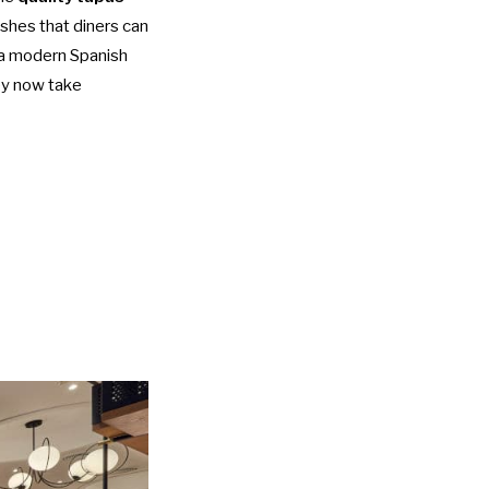
ishes that diners can
, a modern Spanish
hey now take