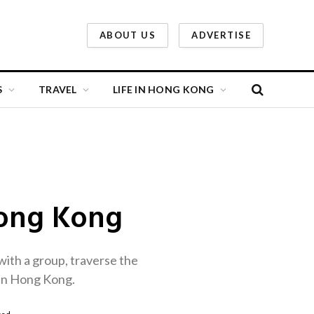
ABOUT US
ADVERTISE
S
TRAVEL
LIFE IN HONG KONG
Hong Kong
with a group, traverse the
h in Hong Kong.