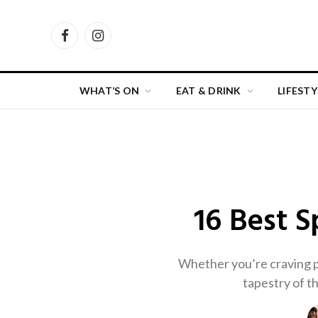
Facebook
Instagram
WHAT’S ON
EAT & DRINK
LIFESTY
16 Best 
Whether you’re craving pa
tapestry of th