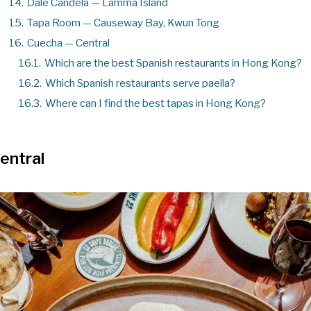
14.
Dale Candela — Lamma Island
15.
Tapa Room — Causeway Bay, Kwun Tong
16.
Cuecha — Central
16.1.
Which are the best Spanish restaurants in Hong Kong?
16.2.
Which Spanish restaurants serve paella?
16.3.
Where can I find the best tapas in Hong Kong?
entral