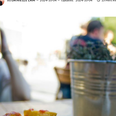
By
DANIELLE LAM
2024-10-04
Updated:
2024-10-04
13 Mins R