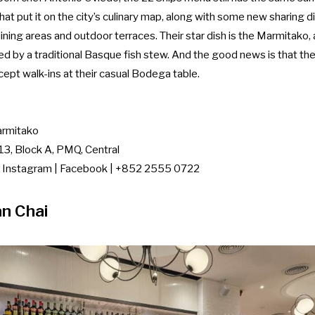
hat put it on the city’s culinary map, along with some new sharing d
 dining areas and outdoor terraces. Their star dish is the Marmitako
ed by a traditional Basque fish stew. And the good news is that t
ept walk-ins at their casual Bodega table.
rmitako
3, Block A, PMQ, Central
|
Instagram
|
Facebook
| +852 2555 0722
n Chai