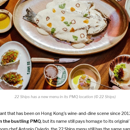
22 Ships has a new menu in its PMQ location (© 22 Ships)
rant that has been on Hong Kong’s wine-and-dine scene since 201
in the bustling PMQ
, but its name still pays homage to its origina
rn chef Antonio Oviedo, the 22 Ships menu still has the same s