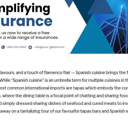
 flavours, and a touch of flamenco flair — Spanish cuisine brings the
hile “Spanish cuisine” is an umbrella term for multiple cuisines in
most common international imports are tapas which embody the com
 where the dining table is a focal point of chatting and sharing food
nd simply dressed sharing dishes of seafood and cured meats to inve
 away on a tantalizing tour of our favourite tapas bars and Spanish 