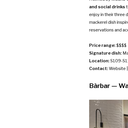
and social drinks
t
enjoy in their three
mackerel dish inspir
reservations and acc
Price range:
$$$$
Signature dish:
Ma
Location:
S109-S11
Contact:
Website
Bàrbar
— Wa