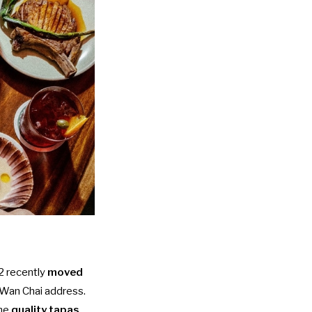
2 recently
moved
l Wan Chai address.
ame
quality tapas