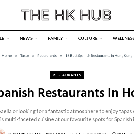
LE
NEWS
FAMILY
CULTURE
WELLNES
Home
»
Taste
»
Restaurants
»
16 Best Spanish Restaurants In Hong Kong
RESTAURANTS
Spanish Restaurants In 
ella or looking for a fantastic atmosphere to enjoy tapas 
is multi-faceted cuisine at our favourite spots for Spanis