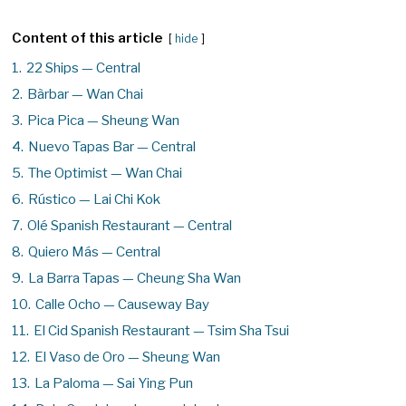
Content of this article
hide
1.
22 Ships — Central
2.
Bàrbar — Wan Chai
3.
Pica Pica — Sheung Wan
4.
Nuevo Tapas Bar — Central
5.
The Optimist — Wan Chai
6.
Rústico — Lai Chi Kok
7.
Olé Spanish Restaurant — Central
8.
Quiero Más — Central
9.
La Barra Tapas — Cheung Sha Wan
10.
Calle Ocho — Causeway Bay
11.
El Cid Spanish Restaurant — Tsim Sha Tsui
12.
El Vaso de Oro — Sheung Wan
13.
La Paloma — Sai Ying Pun