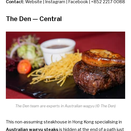
Contact:
Website
|
Instagram
|
Facebook
| +852 2217 0088
The Den
— Central
The Den team are experts in Australian wagyu (© The Den)
This non-assuming steakhouse in Hong Kong specialising in
Australian wagyu steaks
is hidden at the end of a path just