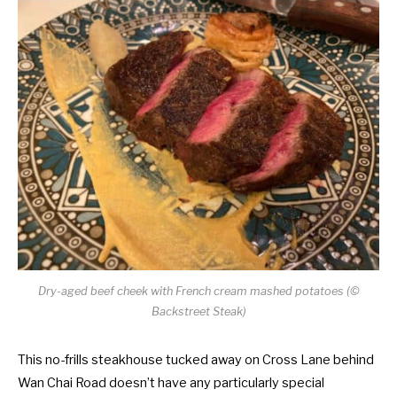
Dry-aged beef cheek with French cream mashed potatoes (©
Backstreet Steak)
This no-frills steakhouse tucked away on Cross Lane behind
Wan Chai Road doesn’t have any particularly special