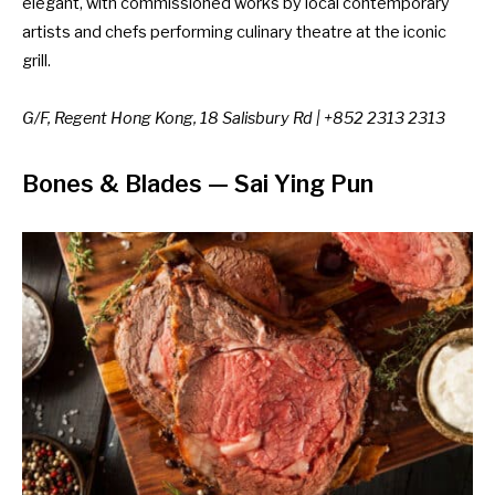
elegant, with commissioned works by local contemporary
artists and chefs performing culinary theatre at the iconic
grill.
G/F, Regent Hong Kong, 18 Salisbury Rd | +852 2313 2313
Bones & Blades
— Sai Ying Pun