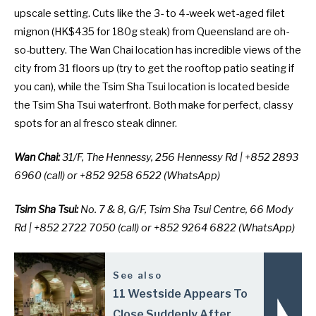
upscale setting. Cuts like the 3- to 4-week wet-aged filet
mignon (HK$435 for 180g steak) from Queensland are oh-
so-buttery. The Wan Chai location has incredible views of the
city from 31 floors up (try to get the rooftop patio seating if
you can), while the Tsim Sha Tsui location is located beside
the Tsim Sha Tsui waterfront. Both make for perfect, classy
spots for an al fresco steak dinner.
Wan Chai:
31/F, The Hennessy, 256 Hennessy Rd | +852 2893
6960 (call) or +852 9258 6522 (WhatsApp)
Tsim Sha Tsui:
No. 7 & 8, G/F, Tsim Sha Tsui Centre, 66 Mody
Rd | +852 2722 7050 (call) or +852 9264 6822 (WhatsApp)
See also
11 Westside Appears To
Close Suddenly After