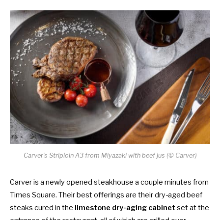
Carver’s Striploin A3 from Miyazaki with beef jus (© Carver)
Carver is a newly opened steakhouse a couple minutes from
Times Square. Their best offerings are their dry-aged beef
steaks cured in the
limestone dry-aging cabinet
set at the