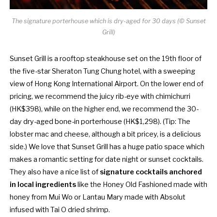
The signature porterhouse which is dry-aged for 30 days (© Sunset
Grill)
Sunset Grill is a rooftop steakhouse set on t
he 19th floor of
the
five-star Sheraton Tung Chung hotel, with a sweeping
view of Hong Kong International Airport. On the lower end of
pricing, we recommend the juicy rib-eye with chimichurri
(HK$398), while on the higher end, we recommend the 30-
day dry-aged bone-in porterhouse (HK$1,298). (Tip: The
lobster mac and cheese, although a bit pricey, is a delicious
side.) We love that Sunset Grill has a huge patio space which
makes a romantic setting for date night or sunset cocktails.
They also have a nice list of
signature cocktails anchored
in local ingredients
like the Honey Old Fashioned made with
honey from Mui Wo or Lantau Mary made with Absolut
infused with Tai O dried shrimp.