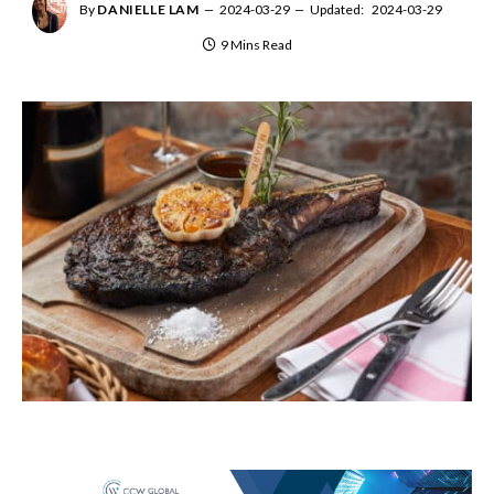
By
DANIELLE LAM
2024-03-29
Updated:
2024-03-29
9 Mins Read