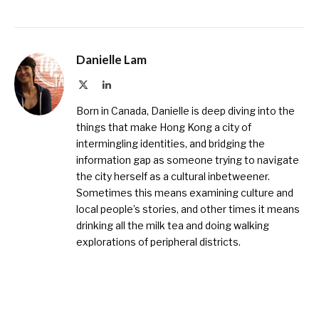
Danielle Lam
X
LinkedIn
(Twitter)
Born in Canada, Danielle is deep diving into the
things that make Hong Kong a city of
intermingling identities, and bridging the
information gap as someone trying to navigate
the city herself as a cultural inbetweener.
Sometimes this means examining culture and
local people’s stories, and other times it means
drinking all the milk tea and doing walking
explorations of peripheral districts.