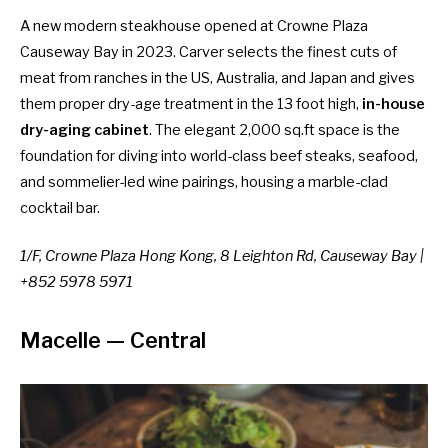
A new modern steakhouse opened at Crowne Plaza
Causeway Bay in 2023. Carver selects the finest cuts of
meat from ranches in the US, Australia, and Japan and gives
them proper dry-age treatment in the 13 foot high,
in-house
dry-aging cabinet
. The elegant 2,000 sq.ft space is the
foundation for diving into world-class beef steaks, seafood,
and sommelier-led wine pairings, housing a marble-clad
cocktail bar.
1/F, Crowne Plaza Hong Kong, 8 Leighton Rd, Causeway Bay |
+852 5978 5971
Macelle
— Central