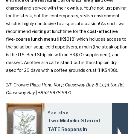
entrance of the restaurant, all of which are grilled over
charcoal and served with their own jus. You’re not just paying
for the steak, but the contemporary, stylish environment
which is highly conducive to a special occasion! As such, we
recommend visiting at lunchtime for the
cost-effective
five-course lunch menu
(HK$318) which includes access to
the salad bar, soup, cold appetisers, a main (the steak option
is the U.S. Beef Striploin with an HK$70 supplement), and
dessert. Another à la carte stand-out is the striploin dry-
aged for 20 days with a coffee grounds crust (HK$498).
1/F, Crowne Plaza Hong Kong Causeway Bay, 8 Leighton Rd,
Causeway Bay | +852 5978 5971
See also
Two-Michelin-Starred
TATE Reopens In