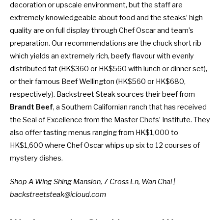
decoration or upscale environment, but the staff are
extremely knowledgeable about food and the steaks’ high
quality are on full display through Chef Oscar and team’s
preparation. Our recommendations are the chuck short rib
which yields an extremely rich, beefy flavour with evenly
distributed fat (HK$360 or HK$560 with lunch or dinner set),
or their famous Beef Wellington (HK$560 or HK$680,
respectively). Backstreet Steak sources their beef from
Brandt Beef
, a Southern Californian ranch that has received
the Seal of Excellence from the Master Chefs’ Institute. They
also offer tasting menus ranging from HK$1,000 to
HK$1,600 where Chef Oscar whips up six to 12 courses of
mystery dishes.
Shop A Wing Shing Mansion, 7 Cross Ln, Wan Chai |
backstreetsteak@icloud.com