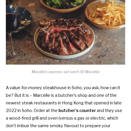
Macelle’s express set lunch (© Macelle)
A value-for-money steakhouse in Soho, you ask, how can it
be? But it is – Marcelle is a b
utcher’s shop and one of the
newest steak restaurants in Hong Kong that opened in late
2022
in Soho. Order at the
butcher’s counter
and they use
a wood-fired grill and oven (versus a gas or electric, which
don’t imbue the same smoky flavour)
to prepare your