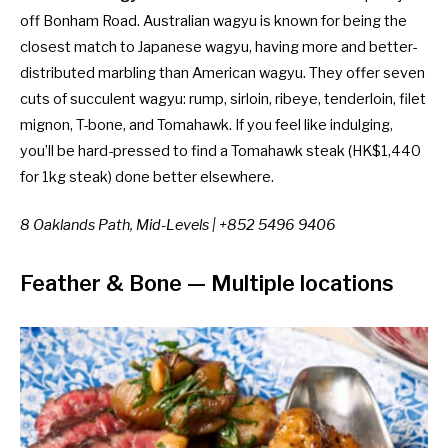
off Bonham Road. Australian wagyu is known for being the
closest match to Japanese wagyu, having more and better-
distributed marbling than American wagyu. They offer seven
cuts of succulent wagyu: rump, sirloin, ribeye, tenderloin, filet
mignon, T-bone, and Tomahawk. If you feel like indulging,
you’ll be hard-pressed to find a Tomahawk steak (HK$1,440
for 1kg steak) done better elsewhere.
8 Oaklands Path, Mid-Levels | +852 5496 9406
Feather & Bone
— Multiple locations