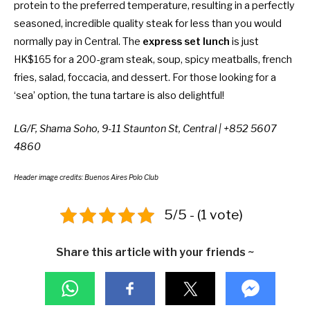
protein to the preferred temperature, resulting in a perfectly
seasoned, incredible quality steak for less than you would
normally pay in Central. The
express set lunch
is just
HK$165 for a 200-gram steak, soup, spicy meatballs, french
fries, salad, foccacia, and dessert. For those looking for a
‘sea’ option, the tuna tartare is also delightful!
LG/F, Shama Soho, 9-11 Staunton St, Central | +852 5607
4860
Header image credits: Buenos Aires Polo Club
5/5 - (1 vote)
Share this article with your friends ~