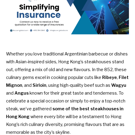
Whether you love traditional Argentinian barbecue or dishes
with Asian-inspired sides, Hong Kong’s steakhouses stand
out, offering a mix of old and new flavours. In the 852, these
culinary gems excel in cooking popular cuts like
Ribeye
,
Filet
Mignon
, and
Sirloin
, using high-quality beef such as
Wagyu
and
Angus
known for their great taste and tenderness. To
celebrate a special occasion or simply to enjoy a top-notch
steak, we’ve gathered
some of the best steakhouses in
Hong Kong
where every bite will be a testament to Hong
Kong’s rich culinary diversity, promising flavours that are as
memorable as the city’s skyline.