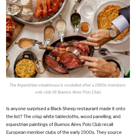
The Argentinian steakhouse is modelled after a 1900s members-
only club (© Buenos Aires Polo Club)
Is anyone surprised a Black Sheep restaurant made it onto
the list? The crisp white tablecloths, wood panelling, and
equestrian paintings of Buenos Aires Polo Club recall
European member clubs of the early 1900s. They source