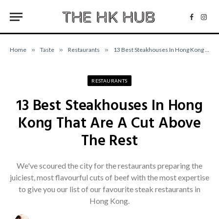
Facebo
Inst
Home
»
Taste
»
Restaurants
»
13 Best Steakhouses In Hong Kong That Are A Cut Above The Rest
RESTAURANTS
13 Best Steakhouses In Hong
Kong That Are A Cut Above
The Rest
We've scoured the city for the restaurants preparing the
juiciest, most flavourful cuts of beef with the most expertise
to give you our list of our favourite steak restaurants in
Hong Kong.