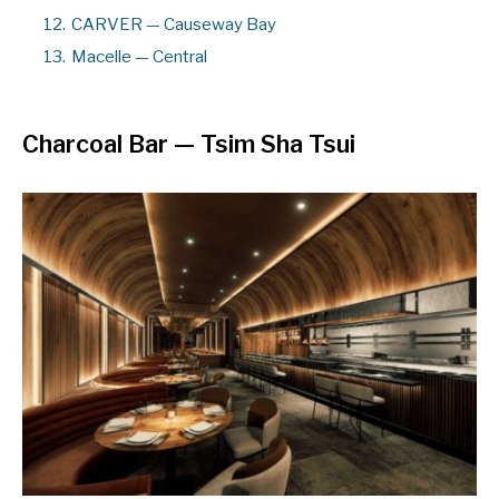
12.
CARVER — Causeway Bay
13.
Macelle — Central
Charcoal Bar
— Tsim Sha Tsui