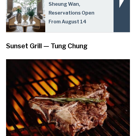
Sheung Wan,
Reservations Open
From August 14
Sunset Grill
— Tung Chung