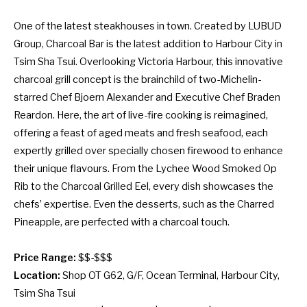
One of the latest steakhouses in town. Created by LUBUD
Group, Charcoal Bar is the latest addition to Harbour City in
Tsim Sha Tsui. Overlooking Victoria Harbour, this innovative
charcoal grill concept is the brainchild of two-Michelin-
starred Chef Bjoern Alexander and Executive Chef Braden
Reardon. Here, the art of live-fire cooking is reimagined,
offering a feast of aged meats and fresh seafood, each
expertly grilled over specially chosen firewood to enhance
their unique flavours. From the Lychee Wood Smoked Op
Rib to the Charcoal Grilled Eel, every dish showcases the
chefs’ expertise. Even the desserts, such as the Charred
Pineapple, are perfected with a charcoal touch.
Price Range:
$$-$$$
Location:
Shop OT G62, G/F, Ocean Terminal, Harbour City,
Tsim Sha Tsui