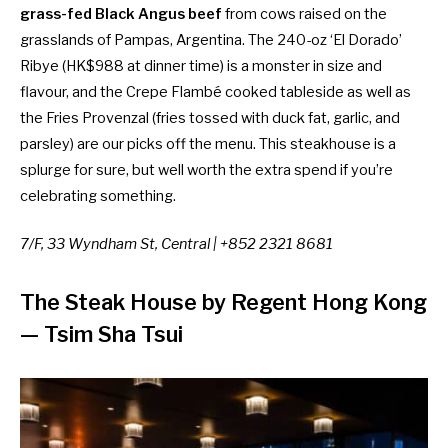
grass-fed Black Angus beef
from cows raised on the
grasslands of Pampas, Argentina. The 240-oz ‘El Dorado’
Ribye (HK$988 at dinner time) is a monster in size and
flavour, and
the Crepe Flambé cooked tableside as well as
the Fries Provenzal (fries tossed with duck fat, garlic, and
parsley) are our picks off the menu. This steakhouse is a
splurge for sure, but well worth the extra spend if you’re
celebrating something.
7/F, 33 Wyndham St, Central | +852 2321 8681
The Steak House by Regent Hong Kong
— Tsim Sha Tsui