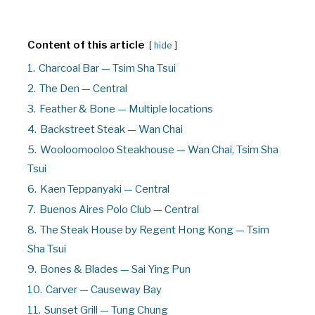
Content of this article
hide
1.
Charcoal Bar — Tsim Sha Tsui
2.
The Den — Central
3.
Feather & Bone — Multiple locations
4.
Backstreet Steak — Wan Chai
5.
Wooloomooloo Steakhouse — Wan Chai, Tsim Sha
Tsui
6.
Kaen Teppanyaki — Central
7.
Buenos Aires Polo Club — Central
8.
The Steak House by Regent Hong Kong — Tsim
Sha Tsui
9.
Bones & Blades — Sai Ying Pun
10.
Carver — Causeway Bay
11.
Sunset Grill — Tung Chung