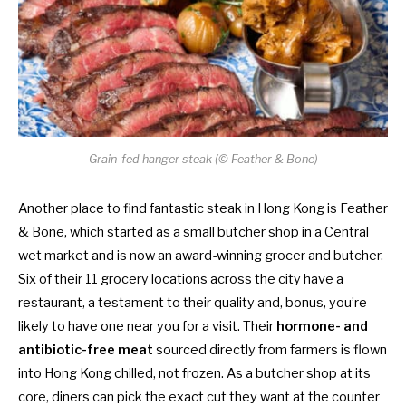
Grain-fed hanger steak (© Feather & Bone)
Another place to find fantastic steak in Hong Kong is Feather
& Bone, which started as a small butcher shop in a Central
wet market and is now an award-winning grocer and butcher.
Six of their 11 grocery locations across the city have a
restaurant, a testament to their quality and, bonus, you’re
likely to have one near you for a visit.
Their
hormone- and
antibiotic-free meat
sourced directly from farmers is flown
into Hong Kong chilled, not frozen. As a butcher shop at its
core, diners can pick the exact cut they want at the counter