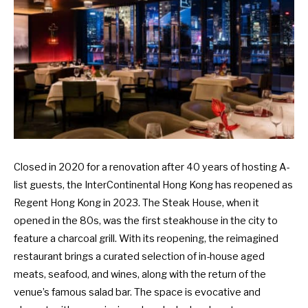
Closed in 2020 for a renovation after 40 years of hosting A-
list guests, the InterContinental Hong Kong has reopened as
Regent Hong Kong in 2023. The Steak House, when it
opened in the 80s, was the first steakhouse in the city to
feature a charcoal grill. With its reopening, the reimagined
restaurant brings a curated selection of in-house aged
meats, seafood, and wines, along with the return of the
venue’s famous salad bar. The space is evocative and