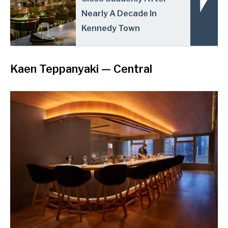
Nearly A Decade In
Kennedy Town
Kaen Teppanyaki
— Central