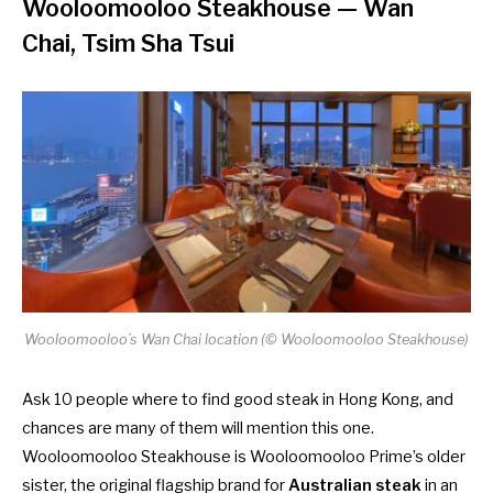
Wooloomooloo Steakhouse
— Wan
Chai, Tsim Sha Tsui
Wooloomooloo’s Wan Chai location (© Wooloomooloo Steakhouse)
Ask 10 people where to find good steak in Hong Kong, and
chances are many of them will mention this one.
Wooloomooloo Steakhouse is Wooloomooloo Prime’s older
sister, the original flagship brand for
Australian steak
in an