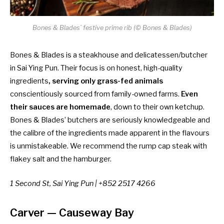
Bones & Blades’ festive prime rib (© Bones & Blades)
Bones & Blades is a steakhouse and delicatessen/butcher
in Sai Ying Pun. Their focus is on honest, high-quality
ingredients
, serving only grass-fed animals
conscientiously sourced from family-owned farms.
Even
their sauces are homemade
, down to their own ketchup.
Bones & Blades’ butchers are seriously knowledgeable and
the calibre of the ingredients made apparent in the flavours
is unmistakeable. We recommend the rump cap steak with
flakey salt and the
hamburger.
1 Second St, Sai Ying Pun | +852 2517 4266
Carver
— Causeway Bay