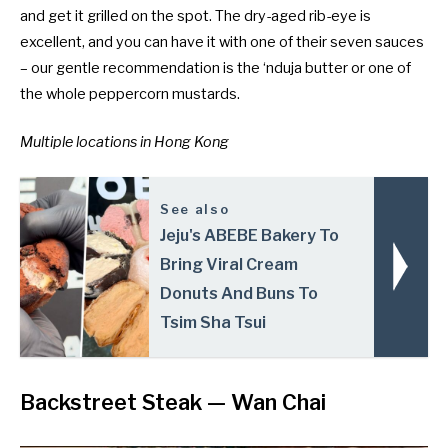
and get it grilled on the spot. The dry-aged rib-eye is
excellent, and you can have it with one of their seven sauces
– our gentle recommendation is the ‘nduja butter or one of
the whole peppercorn mustards.
Multiple locations
in Hong Kong
See also
Jeju's ABEBE Bakery To
Bring Viral Cream
Donuts And Buns To
Tsim Sha Tsui
Backstreet Steak
— Wan Chai