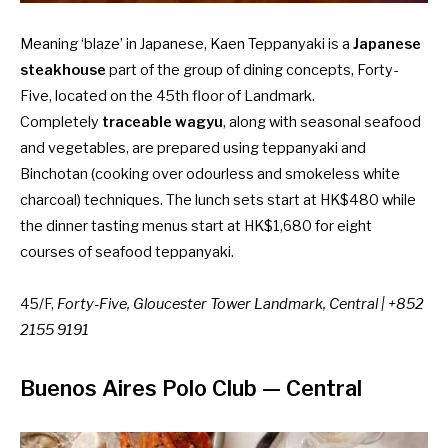
Meaning ‘blaze’ in Japanese, Kaen Teppanyaki is a
Japanese
steakhouse
part of the group of dining concepts, Forty-
Five, located on the 45th floor of Landmark.
Completely
traceable wagyu
, along with seasonal seafood
and vegetables, are prepared using teppanyaki and
Binchotan (cooking over odourless and smokeless white
charcoal) techniques. The lunch sets start at HK$480 while
the dinner tasting menus start at HK$1,680 for eight
courses of seafood teppanyaki.
45/F,
Forty-Five, Gloucester Tower Landmark, Central | +852
2155 9191
Buenos Aires Polo Club
— Central