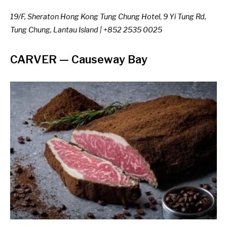
19/F, Sheraton Hong Kong Tung Chung Hotel
,
9 Yi Tung Rd,
Tung Chung, Lantau Island | +852 2535 0025
CARVER
— Causeway Bay