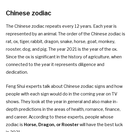
Chinese zodiac
The Chinese zodiac repeats every 12 years. Each year is
represented by an animal. The order of the Chinese zodiac is
rat, ox, tiger, rabbit, dragon, snake, horse, goat, monkey,
rooster, dog, and pig. The year 2021 is the year of the ox.
Since the ox is significant in the history of agriculture, when
connected to the year it represents diligence and
dedication.
Feng Shui experts talk about Chinese zodiac signs and how
people with each sign would do in the coming year on TV
shows. They look at the year in general and also make in-
depth predictions in the areas of health, romance, finance,
and career. According to these experts, people whose
zodiac is
Horse, Dragon, or Rooster
will have the best luck