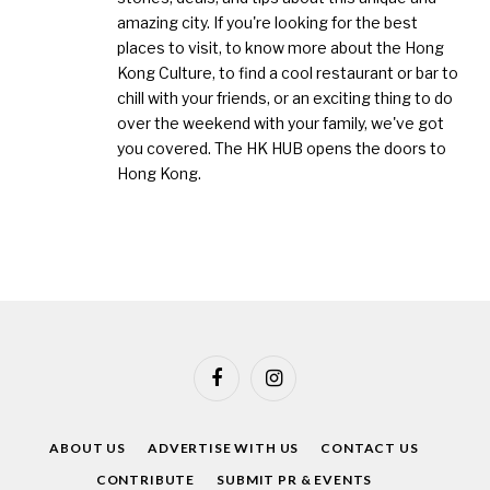
amazing city. If you're looking for the best
places to visit, to know more about the Hong
Kong Culture, to find a cool restaurant or bar to
chill with your friends, or an exciting thing to do
over the weekend with your family, we've got
you covered. The HK HUB opens the doors to
Hong Kong.
Facebook
Instagram
ABOUT US
ADVERTISE WITH US
CONTACT US
CONTRIBUTE
SUBMIT PR & EVENTS