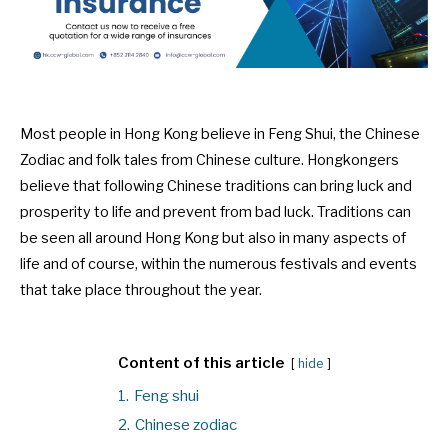
Most people in Hong Kong believe in Feng Shui, the Chinese
Zodiac and folk tales from Chinese culture. Hongkongers
believe that following Chinese traditions can bring luck and
prosperity to life and prevent from bad luck. Traditions can
be seen all around Hong Kong but also in many aspects of
life and of course, within the numerous festivals and events
that take place throughout the year.
Content of this article
hide
1.
Feng shui
2.
Chinese zodiac