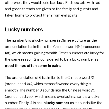
otherwise, they would build bad luck. Red pockets with red
and green threads are given to the family and guests and
taken home to protect them from evil spirits.
Lucky numbers
The number 8 is a lucky number in Chinese culture as the
pronunciation is similar to the Chinese word 發 (pronounced
fat
), which means gaining wealth. Other numbers are lucky for
the same reason: 2 is considered to be a lucky number as
good things often come in pairs
.
The pronunciation of 6 is similar to the Chinese word 流
(pronounced
lau)
, which means flow and everything is
smooth. The number 9 sounds like the Chinese word 久
(pronounced
gau
), which means everlasting, so it is a lucky
number. Finally, 4 is an
unlucky number
as it sounds like the