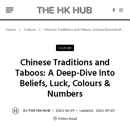
Facebo
Inst
Home
»
Culture
»
Chinese Traditions and Taboos: A Deep-Dive Into Beliefs, Luck, Colours & Numbers
CULTURE
Chinese Traditions and
Taboos: A Deep-Dive Into
Beliefs, Luck, Colours &
Numbers
By
THE HK HUB
2021-06-29
Updated:
2022-09-20
9 Mins Read