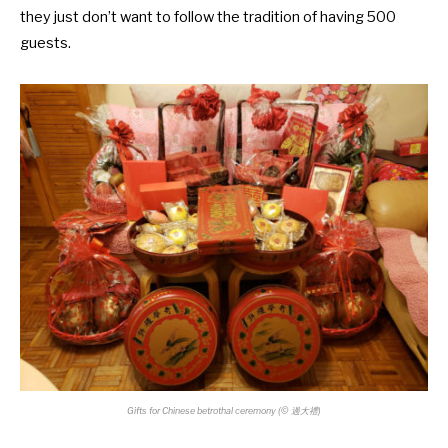
they just don’t want to follow the tradition of having 500
guests.
Gifts for Chinese betrothal ceremony (
©
過大禮)