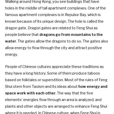
Walking around Hong Kong, you see buildings that have
holes in the middle of tall apartment complexes. One of the
famous apartment complexes is in Repulse Bay, which is
known because of its unique design. The hole is called the
dragon gate. Dragon gates are related to Feng Shui as
people believe that
dragons go from mountains to the
water
. The gates allow the dragons to do so. The gates also
allow energy to flow through the city and attract positive
energy.
People of Chinese cultures appreciate these traditions as
they have a long history. Some of them produce taboos
based on folktales or superstition. Most of the rules of Feng
Shui stem from Taoism and its ideas about
how energy and
space work with each other
. The way that the five
elements’ energies flow through an area is analyzed, and
plants and other objects are arranged to enhance Feng Shui
where it is needed. In Chinese culture, when Feng Shui is