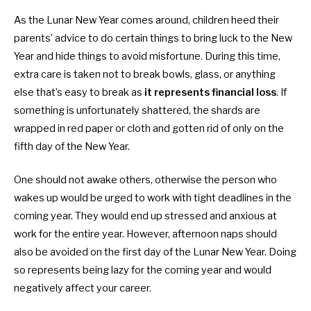
As the Lunar New Year comes around, children heed their
parents’ advice to do certain things to bring luck to the New
Year and hide things to avoid misfortune. During this time,
extra care is taken not to break bowls, glass, or anything
else that’s easy to break as
it
represents financial loss
. If
something is unfortunately shattered, the shards are
wrapped in red paper or cloth and gotten rid of only on the
fifth day of the New Year.
One should not awake others, otherwise the person who
wakes up would be urged to work with tight deadlines in the
coming year. They would end up stressed and anxious at
work for the entire year. However, afternoon naps should
also be avoided on the first day of the Lunar New Year. Doing
so represents being lazy for the coming year and would
negatively affect your career.