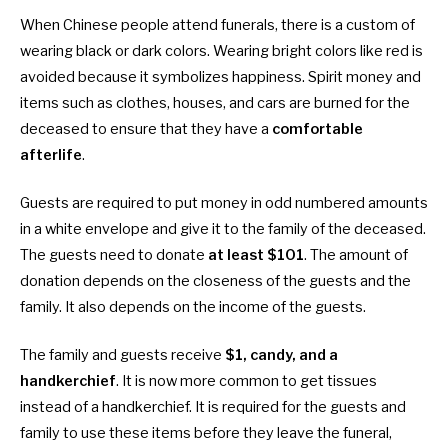
When Chinese people attend funerals, there is a custom of
wearing black or dark colors. Wearing bright colors like red is
avoided because it symbolizes happiness. Spirit money and
items such as clothes, houses, and cars are burned for the
deceased to ensure that they have a
comfortable
afterlife
.
Guests are required to put money in odd numbered amounts
in a white envelope and give it to the family of the deceased.
The guests need to donate
at least $101
. The amount of
donation depends on the closeness of the guests and the
family. It also depends on the income of the guests.
The family and guests receive
$1, candy, and a
handkerchief
. It is now more common to get tissues
instead of a handkerchief. It is required for the guests and
family to use these items before they leave the funeral,