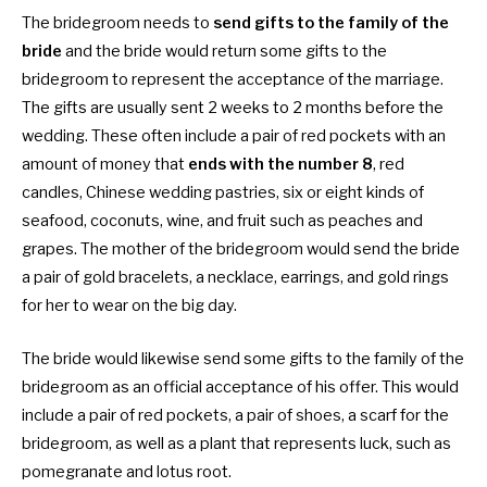
The bridegroom needs to
send gifts to the family of the
bride
and the bride would return some gifts to the
bridegroom to represent the acceptance of the marriage.
The gifts are usually sent 2 weeks to 2 months before the
wedding. These often include a pair of red pockets with an
amount of money that
ends with the number 8
, red
candles, Chinese wedding pastries, six or eight kinds of
seafood, coconuts, wine, and fruit such as peaches and
grapes. The mother of the bridegroom would send the bride
a pair of gold bracelets, a necklace, earrings, and gold rings
for her to wear on the big day.
The bride would likewise send some gifts to the family of the
bridegroom as an official acceptance of his offer. This would
include a pair of red pockets, a pair of shoes, a scarf for the
bridegroom, as well as a plant that represents luck, such as
pomegranate and lotus root.