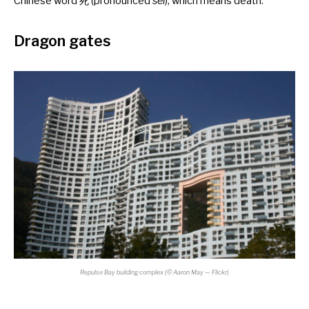
Chinese word 死 (pronounced
sei
), which means death.
Dragon gates
Repulse Bay building complex
(©
Aaron May — Flickr)