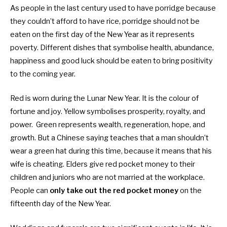
As people in the last century used to have porridge because
they couldn’t afford to have rice, porridge should not be
eaten on the first day of the New Year as it represents
poverty. Different dishes that symbolise health, abundance,
happiness and good luck should be eaten to bring positivity
to the coming year.
Red is worn during the Lunar New Year. It is the colour of
fortune and joy. Yellow symbolises prosperity, royalty, and
power. Green represents wealth, regeneration, hope, and
growth. But a Chinese saying teaches that a man shouldn’t
wear a green hat during this time, because it means that his
wife is cheating. Elders give red pocket money to their
children and juniors who are not married at the workplace.
People can
only take out the red pocket money
on the
fifteenth day of the New Year.