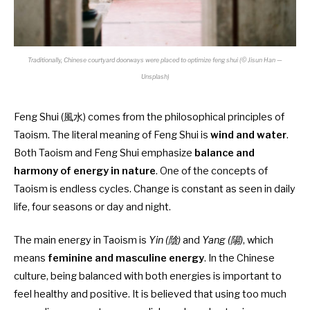
Traditionally, Chinese courtyard doorways were placed to optimize feng shui (© Jisun Han —
Unsplash)
Feng Shui (風水) comes from the philosophical principles of
Taoism. The literal meaning of Feng Shui is
wind and water
.
Both Taoism and Feng Shui emphasize
balance and
harmony of energy in nature
. One of the concepts of
Taoism is
endless cycles. Change is constant as seen in daily
life, four seasons or day and night.
The main energy in Taoism is
Yin (陰)
and
Yang (陽)
, which
means
feminine and masculine energy
. In the Chinese
culture, being balanced with both energies is important to
feel healthy and positive. It is believed that using too much