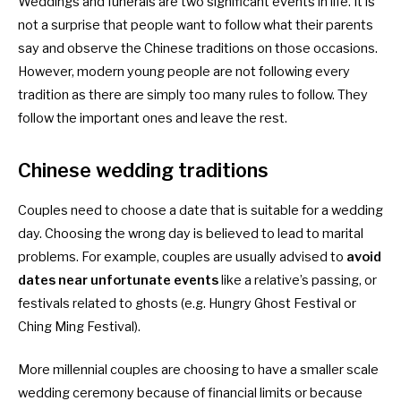
Weddings and funerals are two significant events in life. It is
not a surprise that people want to follow what their parents
say and observe the Chinese traditions on those occasions.
However, modern young people are not following every
tradition as there are simply too many rules to follow. They
follow the important ones and leave the rest.
Chinese wedding
traditions
Couples need to choose a date that is suitable for a wedding
day. Choosing the wrong day is believed to lead to marital
problems. For example, couples are usually advised to
avoid
dates near unfortunate events
like a relative’s passing, or
festivals related to ghosts (e.g. Hungry Ghost Festival or
Ching Ming Festival).
More millennial couples are choosing to have a smaller scale
wedding ceremony because of financial limits or because