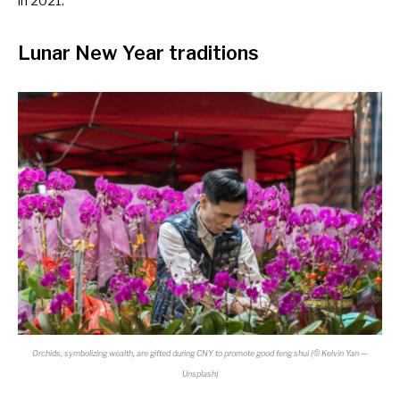
in 2021.
Lunar New Year traditions
Orchids, symbolizing wealth, are gifted during CNY to promote good feng shui (© Kelvin Yan —
Unsplash)