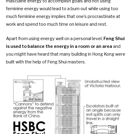
masculine energy to accomplish goals and not using
feminine energy would lead to a burn out while using too
much feminine energy implies that one’s procrastinate at
work and spend too much time on leisure and rest.
Apart from using energy well on a personal level,
Feng Shui
is used to balance the energy in a room or an area
and
you might have heard that many building in Hong Kong were
built with the help of Feng Shui masters.