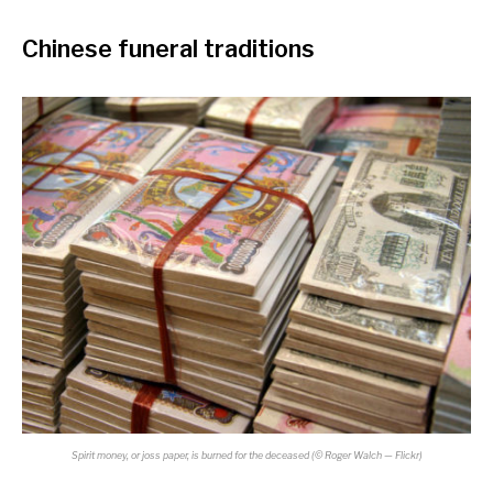
Chinese funeral traditions
Spirit money, or joss paper, is burned for the deceased (
©
Roger Walch — Flickr)