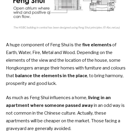
The HSBC building in central has been designed using Feng Shui principles (© Abc.net.au)
A huge component of Feng Shui is the
five elements
of
Earth, Water, Fire, Metal and Wood. Depending on the
elements of the view and the location of the house, some
Hongkongers arrange their homes with furniture and colours
that
balance the elements in the place
, to bring harmony,
prosperity and good luck.
As much as Feng Shui influences a home,
living in an
apartment where someone passed away
in an odd way is
not common in the Chinese culture. Actually, these
apartments will be cheaper on the market. Those facing a
graveyard are generally avoided.