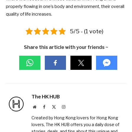
properly flowing in one’s body and environment, their overall
quality of life increases.
5/5 - (1 vote)
Share this article with your friends ~
The HK HUB
Website
Facebook
X
Instagram
(Twitter)
Created by Hong Kong lovers for Hong Kong
lovers, The HK HUB offers you a daily dose of
stories, deals, and tips about this unique and