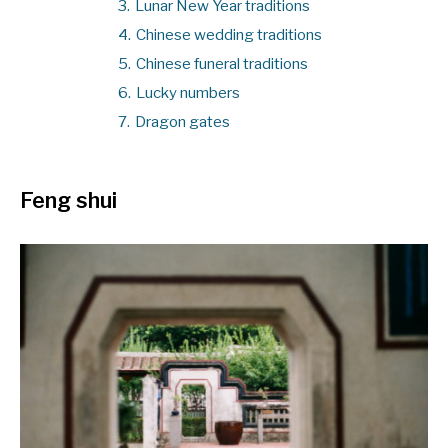
3.
Lunar New Year traditions
4.
Chinese wedding traditions
5.
Chinese funeral traditions
6.
Lucky numbers
7.
Dragon gates
Feng shui