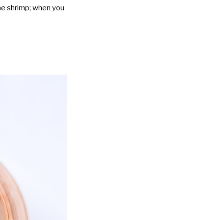
the shrimp; when you