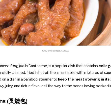
Juicy chicken feet (© hk01)
ounced
fung jao
in Cantonese, is a popular dish that contains
collag
refully cleaned, fried in hot oil, then
marinated with mixtures of sau
d on a dish
in a bamboo steamer to
keep the meat stewing in its 
wy, juicy, and rich in flavour all the way to the bones having soaked i
uns (叉燒包)