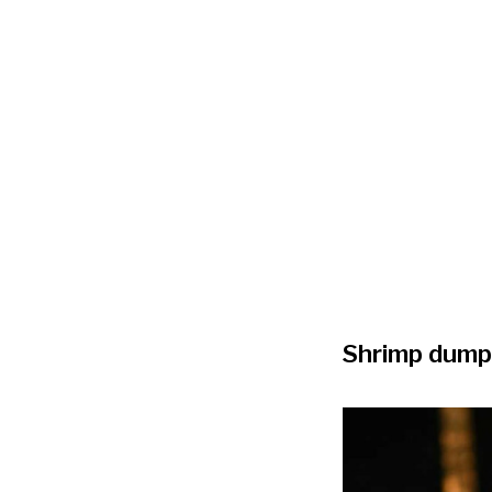
Shrimp dump