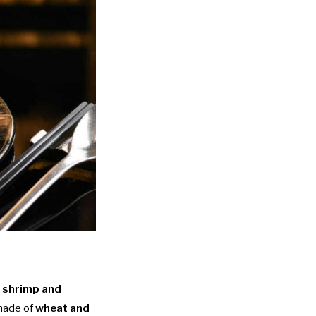
 shrimp and
 made of
wheat and