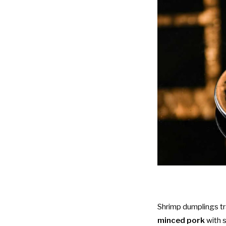
Shrimp dumplings tr
minced pork
with 