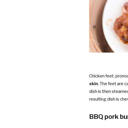
Chicken feet, pron
skin
. The feet are ca
dish is then steame
resulting dish is che
BBQ pork b