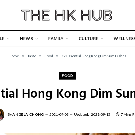
LE
NEWS
FAMILY
CULTURE
WELLNES
Home
»
Taste
»
Food
»
12 Essential Hong Kong Dim Sum Dishes
FOOD
ntial Hong Kong Dim Su
By
ANGELA CHONG
2021-09-03
Updated:
2021-09-15
7 Mins R