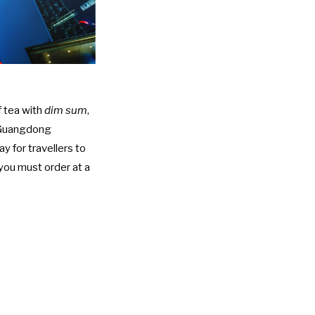
f tea with
dim sum
,
, Guangdong
 for travellers to
you must order at a