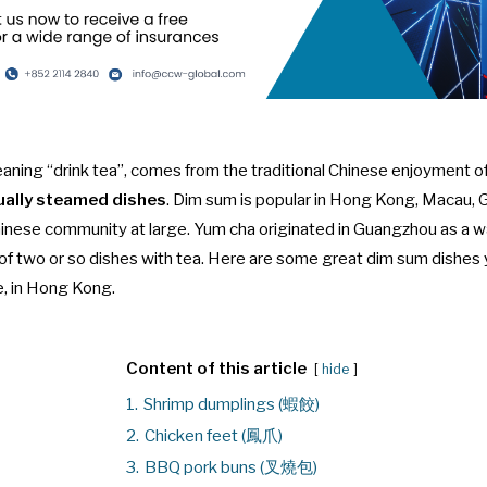
 meaning “drink tea”, comes from the traditional Chinese enjoyment o
ually steamed dishes
. Dim sum is popular in Hong Kong, Macau
inese community at large. Yum cha originated in Guangzhou as a way
of two or so dishes with tea. Here are some great dim sum dishes 
e, in Hong Kong.
Content of this article
hide
1.
Shrimp dumplings (蝦餃)
2.
Chicken feet (鳳爪)
3.
BBQ pork buns (叉燒包)