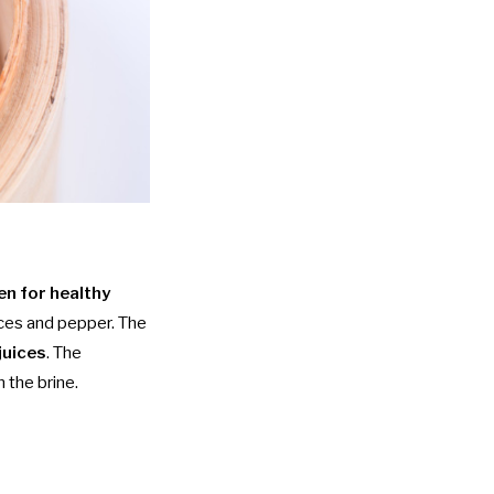
en for healthy
ces and pepper. The
juices
. The
n the brine.