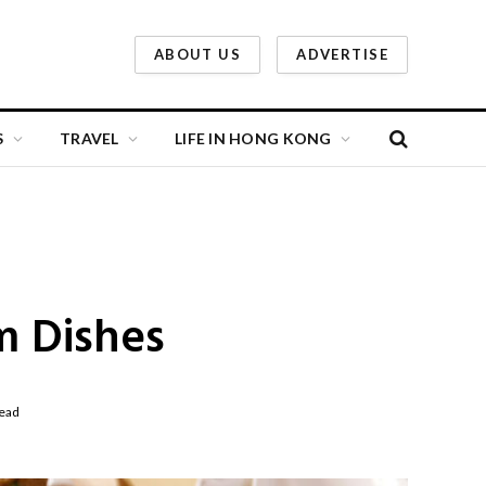
ABOUT US
ADVERTISE
S
TRAVEL
LIFE IN HONG KONG
m Dishes
ead