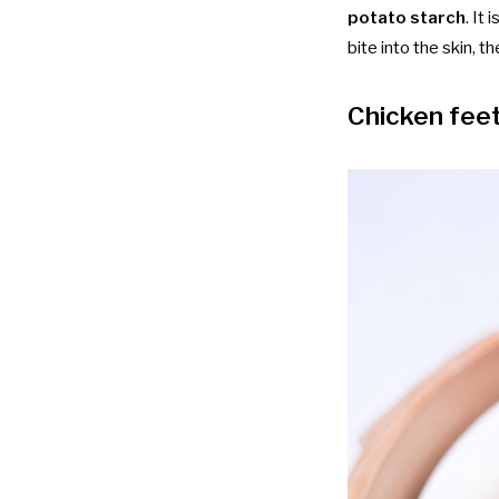
potato starch
. It
bite into the skin, t
Chicken fee