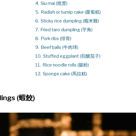
4.
Siu mai (燒賣)
5.
Radish or turnip cake (蘿蔔糕)
6.
Sticky rice dumpling (糯米雞)
7.
Fried taro dumpling (芋角)
8.
Pork ribs (排骨)
9.
Beef balls (牛肉球)
10.
Stuffed eggplant (煎釀茄子)
11.
Rice noodle rolls (腸粉)
12.
Sponge cake (馬拉糕)
lings (蝦餃)