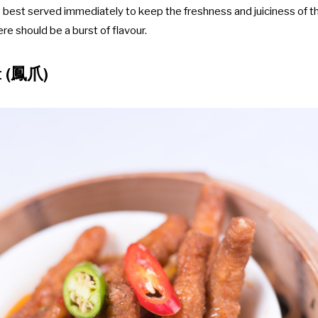
 is best served immediately to keep the freshness and juiciness of 
here should be a burst of flavour.
t (鳳爪)