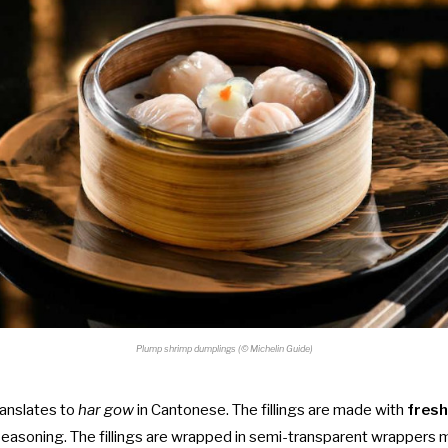
Plump shrimp dumplings (© Michelin Guide)
anslates to
har gow
in Cantonese.
The fillings are made with
fresh
seasoning. The fillings are wrapped in semi-transparent wrappers