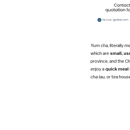
Yum cha
, literally
which are
small, us
province, and the Ch
enjoy a
quick meal
cha lau,
or tea hous