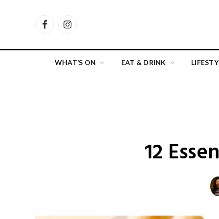
Facebook
Instagram
WHAT’S ON
EAT & DRINK
LIFESTY
12 Esse