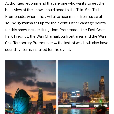
Authorities recommend that anyone who wants to get the
best view of the show should head to the Tsim Sha Tsui
Promenade, where they will also hear music from
special
sound systems
set up for the event. Other vantage points
for this show include Hung Hom Promenade, the East Coast
Park Precinct, the Wan Chai harbourfront area, and the Wan
Chai Temporary Promenade — the last of which will also have
sound systems installed for the event.