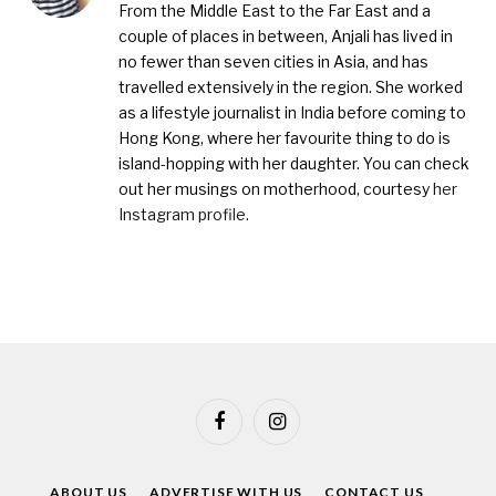
From the Middle East to the Far East and a
couple of places in between, Anjali has lived in
no fewer than seven cities in Asia, and has
travelled extensively in the region. She worked
as a lifestyle journalist in India before coming to
Hong Kong, where her favourite thing to do is
island-hopping with her daughter. You can check
out her musings on motherhood, courtesy
her
Instagram profile
.
Facebook
Instagram
ABOUT US
ADVERTISE WITH US
CONTACT US