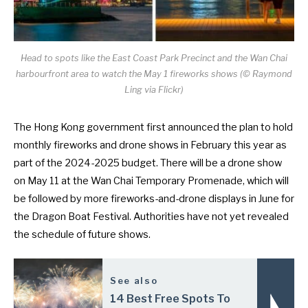
Head to spots like the East Coast Park Precinct and the Wan Chai
harbourfront area to watch the May 1 fireworks shows (© Raymond
Ling via Flickr)
The Hong Kong government first announced the plan to hold
monthly fireworks and drone shows in February this year as
part of the
2024-2025 budget
. There will be a
drone show
on May 11
at the Wan Chai Temporary Promenade, which will
be followed by more fireworks-and-drone displays in June for
the Dragon Boat Festival. Authorities have not yet revealed
the schedule of future shows.
See also
14 Best Free Spots To