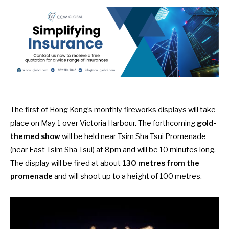
The first of Hong Kong’s monthly fireworks displays will take
place on
May 1 over Victoria Harbour
. The forthcoming
gold-
themed show
will be held near Tsim Sha Tsui Promenade
(near East Tsim Sha Tsui) at 8pm and will be 10 minutes long.
The display will be fired at about
130 metres from the
promenade
and will shoot up to a height of 100 metres.