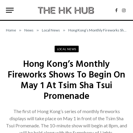
Facebo
Inst
Home
»
News
»
Local News
»
Hong Kong’s Monthly Fireworks Shows To Begin On May 1 At Tsim Sha Tsui Promenade
LOCAL NEWS
Hong Kong’s Monthly
Fireworks Shows To Begin On
May 1 At Tsim Sha Tsui
Promenade
The first of Hong Kong’s series of monthly fireworks
displays will take place on May 1 in front of the Tsim Sha
Tsui Promenade. The 10-minute show will begin at 8pm, and
will be held along with the Symphony of Lights.