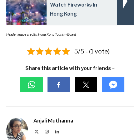
Watch Fireworks In
Hong Kong
Header
image credits: Hong Kong Tourism Board
5/5 - (1 vote)
Share this article with your friends ~
Anjali Muthanna
X
Instagram
LinkedIn
(Twitter)