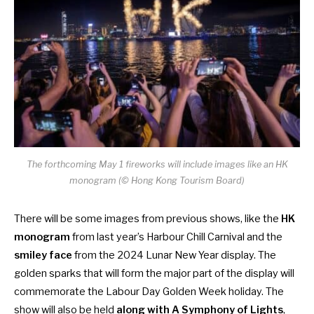
The forthcoming May 1 fireworks will include images like an HK
monogram (© Hong Kong Tourism Board)
There will be some images from previous shows, like the
HK
monogram
from last year’s Harbour Chill Carnival and the
smiley face
from the 2024 Lunar New Year display. The
golden sparks that will form the major part of the display will
commemorate the Labour Day Golden Week holiday. The
show will also be held
along with A Symphony of Lights
,