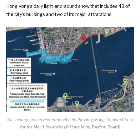
Hong Kong’s daily light-and-sound show that includes 43 of
the city’s buildings and two of its major attractions.
The vantage points recommended by the Hong Kong Tourism Board
for the May 1 fireworks (© Hong Kong Tourism Board)