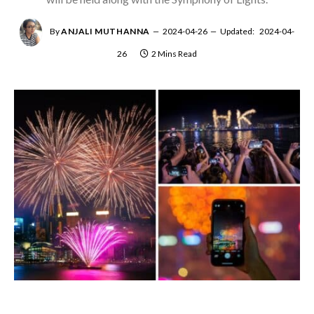
By
ANJALI MUTHANNA
2024-04-26
Updated:
2024-04-
26
2 Mins Read