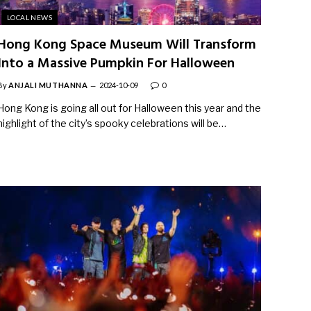
LOCAL NEWS
Hong Kong Space Museum Will Transform
Into a Massive Pumpkin For Halloween
By
ANJALI MUTHANNA
2024-10-09
0
Hong Kong is going all out for Halloween this year and the
highlight of the city’s spooky celebrations will be…