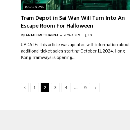
LOCAL NEWS
Tram Depot in Sai Wan Will Turn Into An
Escape Room For Halloween
By
ANJALI MUTHANNA
2024-10-09
0
UPDATE: This article was updated with information about
additional ticket sales starting October 11, 2024. Hong
Kong Tramways is opening…
Previous
Next
…
1
2
3
4
9