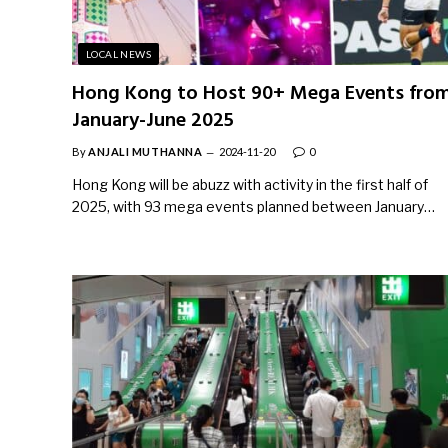
LOCAL NEWS
Hong Kong to Host 90+ Mega Events fro
January-June 2025
By
ANJALI MUTHANNA
2024-11-20
0
Hong Kong will be abuzz with activity in the first half of
2025, with 93 mega events planned between January…