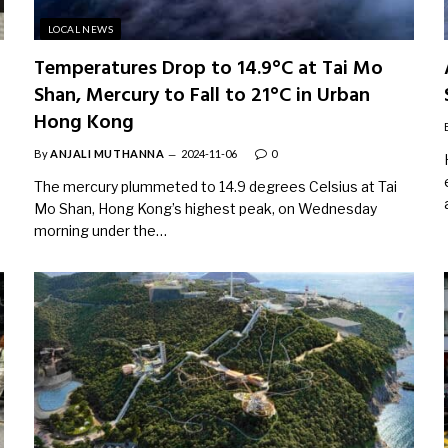
LOCAL NEWS
Temperatures Drop to 14.9°C at Tai Mo
Shan, Mercury to Fall to 21°C in Urban
Hong Kong
By
ANJALI MUTHANNA
2024-11-06
0
The mercury plummeted to 14.9 degrees Celsius at Tai
Mo Shan, Hong Kong’s highest peak, on Wednesday
morning under the…