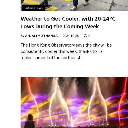
LOCAL NEWS
Weather to Get Cooler, with 20-24°C
Lows During the Coming Week
By
ANJALI MUTHANNA
2024-10-28
0
The Hong Kong Observatory says the city will be
consistently cooler this week, thanks to “a
replenishment of the northeast…