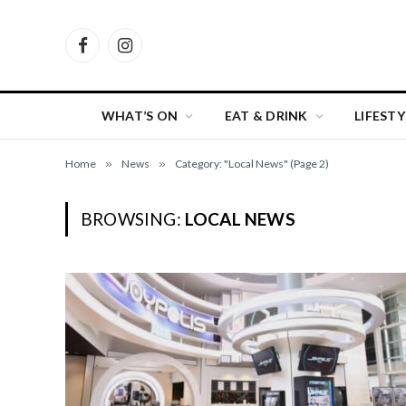
Facebook
Instagram
WHAT’S ON
EAT & DRINK
LIFESTY
Home
»
News
»
Category: "Local News" (Page 2)
BROWSING:
LOCAL NEWS