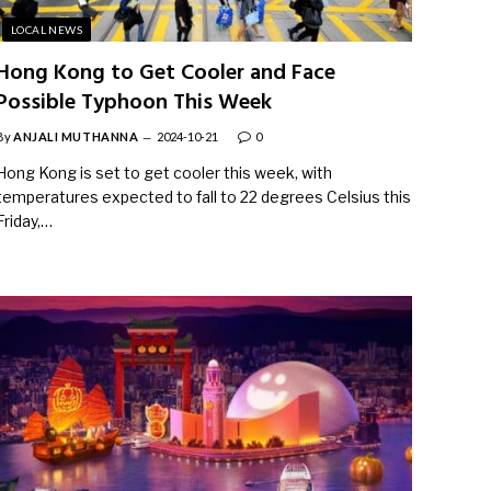
LOCAL NEWS
Hong Kong to Get Cooler and Face
Possible Typhoon This Week
By
ANJALI MUTHANNA
2024-10-21
0
Hong Kong is set to get cooler this week, with
temperatures expected to fall to 22 degrees Celsius this
Friday,…