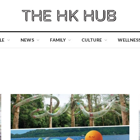
LE
NEWS
FAMILY
CULTURE
WELLNES