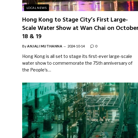
LOCAL NEWS
Hong Kong to Stage City’s First Large-
Scale Water Show at Wan Chai on Octobe
18 & 19
By
ANJALI MUTHANNA
2024-10-14
0
Hong Kong is all set to stage its first-ever large-scale
water show to commemorate the 75th anniversary of
the People’s…