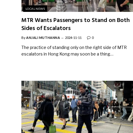
LOCAL NEWS
MTR Wants Passengers to Stand on Both
Sides of Escalators
By
ANJALI MUTHANNA
2024-11-11
0
The practice of standing only on the right side of MTR
escalators in Hong Kong may soon be a thing…