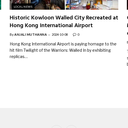
LOCAL NEWS
Historic Kowloon Walled City Recreated at
Hong Kong International Airport
By
ANJALI MUTHANNA
2024-10-08
0
Hong Kong International Airport is paying homage to the
hit film Twilight of the Warriors: Walled In by exhibiting
replicas…