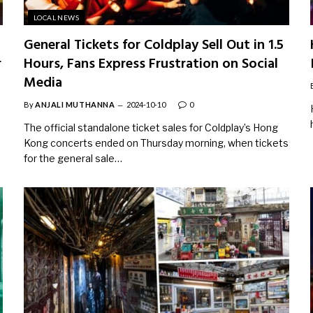
LOCAL NEWS
General Tickets for Coldplay Sell Out in 1.5
r
Hours, Fans Express Frustration on Social
Media
By
ANJALI MUTHANNA
2024-10-10
0
The official standalone ticket sales for Coldplay’s Hong
Kong concerts ended on Thursday morning, when tickets
for the general sale…