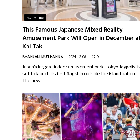
ACTIVITIES
This Famous Japanese Mixed Reality
Amusement Park Will Open in December a
Kai Tak
By
ANJALI MUTHANNA
2024-12-06
0
Japan’s largest indoor amusement park, Tokyo Joypolis, i
set to launch its first flagship outside the island nation.
The new…