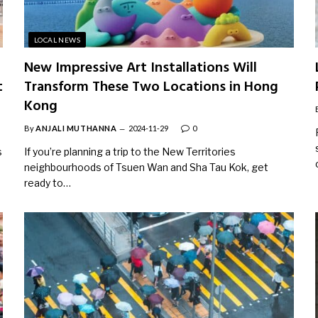
LOCAL NEWS
New Impressive Art Installations Will
t
Transform These Two Locations in Hong
Kong
By
ANJALI MUTHANNA
2024-11-29
0
s
If you’re planning a trip to the New Territories
neighbourhoods of Tsuen Wan and Sha Tau Kok, get
ready to…