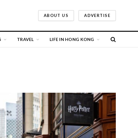
ABOUT US
ADVERTISE
S
TRAVEL
LIFE IN HONG KONG