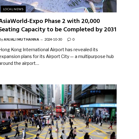
LOCAL NEWS
AsiaWorld-Expo Phase 2 with 20,000
Seating Capacity to be Completed by 2031
By
ANJALI MUTHANNA
2024-10-30
0
Hong Kong International Airport has revealed its
expansion plans for its Airport City — a multipurpose hub
around the airport…