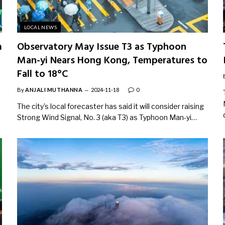
LOCAL NEWS
m
Observatory May Issue T3 as Typhoon
Man-yi Nears Hong Kong, Temperatures to
Fall to 18°C
By
ANJALI MUTHANNA
2024-11-18
0
The city’s local forecaster has said it will consider raising
Strong Wind Signal, No. 3 (aka T3) as Typhoon Man-yi…