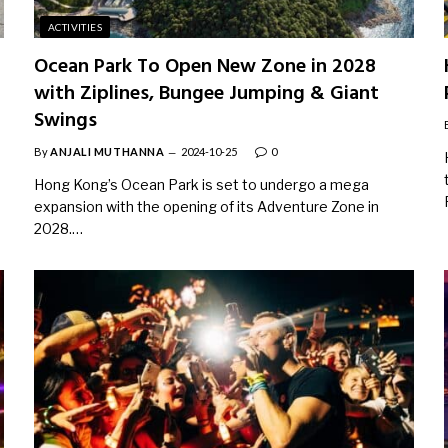
ACTIVITIES
Ocean Park To Open New Zone in 2028
with Ziplines, Bungee Jumping & Giant
Swings
By
ANJALI MUTHANNA
2024-10-25
0
Hong Kong’s Ocean Park is set to undergo a mega
expansion with the opening of its Adventure Zone in
2028.…