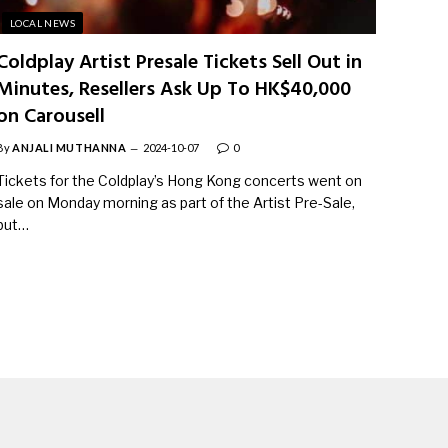
LOCAL NEWS
Coldplay Artist Presale Tickets Sell Out in
Minutes, Resellers Ask Up To HK$40,000
on Carousell
By
ANJALI MUTHANNA
2024-10-07
0
Tickets for the Coldplay’s Hong Kong concerts went on
sale on Monday morning as part of the Artist Pre-Sale,
but…