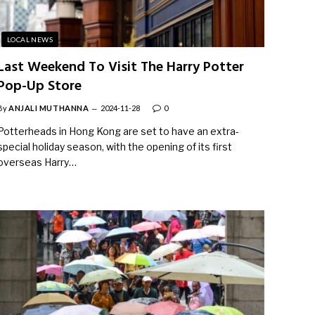
LOCAL NEWS
Last Weekend To Visit The Harry Potter
Pop-Up Store
By
ANJALI MUTHANNA
2024-11-28
0
Potterheads in Hong Kong are set to have an extra-
special holiday season, with the opening of its first
overseas Harry…