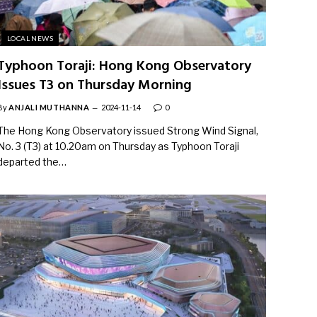
LOCAL NEWS
Typhoon Toraji: Hong Kong Observatory
Issues T3 on Thursday Morning
By
ANJALI MUTHANNA
2024-11-14
0
The Hong Kong Observatory issued Strong Wind Signal,
No. 3 (T3) at 10.20am on Thursday as Typhoon Toraji
departed the…