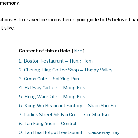
e memory
.
ahouses to revived ice rooms, here’s your guide to
15 beloved ha
it alive.
Content of this article
hide
1.
Boston Restaurant — Hung Hom
2.
Cheung Hing Coffee Shop — Happy Valley
3.
Cross Cafe — Sai Ying Pun
4.
Halfway Coffee — Mong Kok
5.
Hung Wan Cafe — Mong Kok
6.
Kung Wo Beancurd Factory — Sham Shui Po
7.
Ladies Street Sik Fan Co. — Tsim Sha Tsui
8.
Lan Fong Yuen — Central
9.
Lau Haa Hotpot Restaurant — Causeway Bay