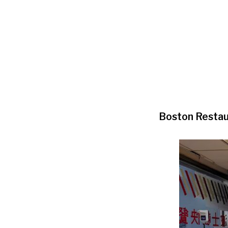
Boston Restau