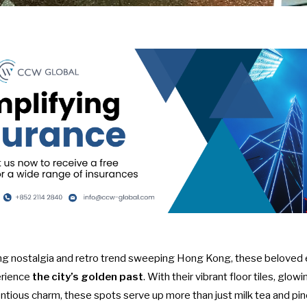
wing nostalgia and retro trend sweeping Hong Kong, these beloved 
erience
the city’s golden past
. With their vibrant floor tiles, gl
ntious charm, these spots serve up more than just milk tea and pi