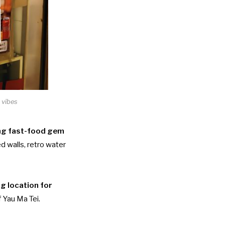
 vibes
g fast-food gem
ed walls, retro water
ng location for
 Yau Ma Tei.