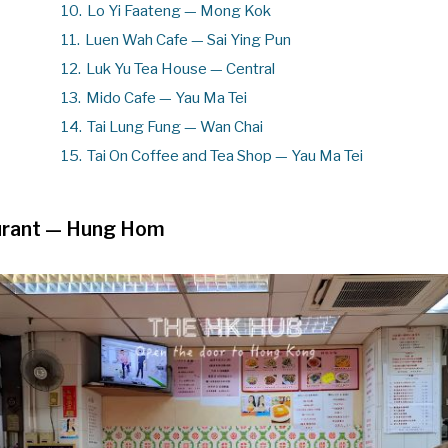
10.
Lo Yi Faateng — Mong Kok
11.
Luen Wah Cafe — Sai Ying Pun
12.
Luk Yu Tea House — Central
13.
Mido Cafe — Yau Ma Tei
14.
Tai Lung Fung — Wan Chai
15.
Tai On Coffee and Tea Shop — Yau Ma Tei
rant
— Hung Hom