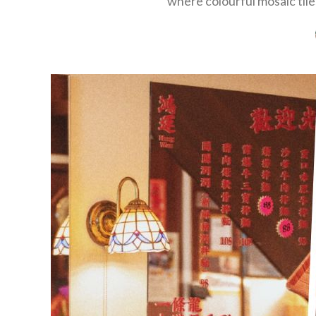
where colourful mosaic tiles