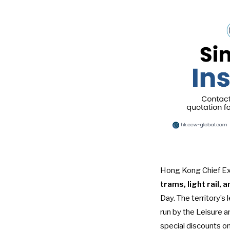
Hong Kong Chief Exe
trams, light rail, 
Day
. The territory’
run by the Leisure a
special discounts on 