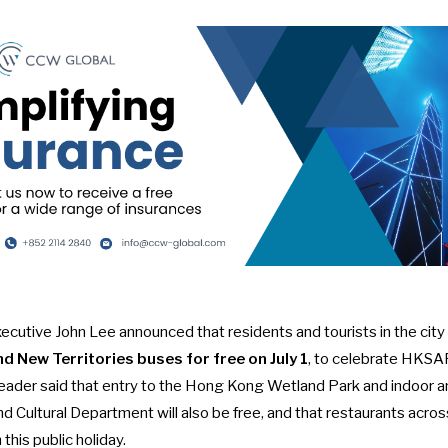
cutive John Lee announced that residents and tourists in the city
and New Territories buses for free on July 1
, to celebrate
HKSAR
s leader said that entry to the Hong Kong Wetland Park and indoor
nd Cultural Department will also be free, and that restaurants across
this public holiday.