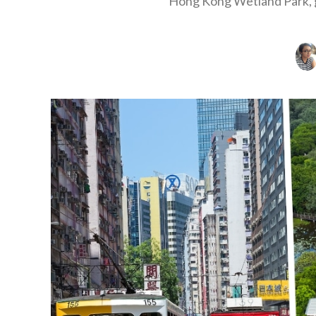
Hong Kong Wetland Park, g