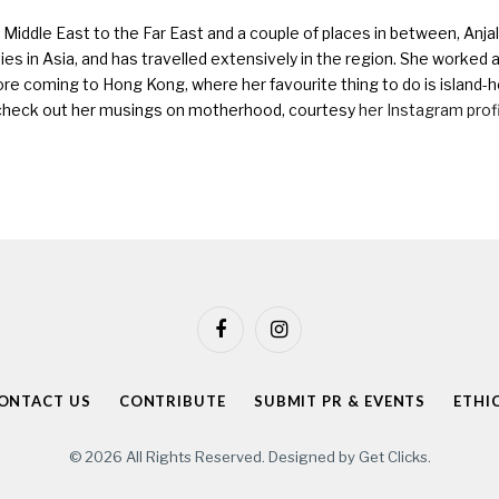
Middle East to the Far East and a couple of places in between, Anjali
ies in Asia, and has travelled extensively in the region. She worked as 
ore coming to Hong Kong, where her favourite thing to do is island-h
check out her musings on motherhood, courtesy
her Instagram prof
Facebook
Instagram
ONTACT US
CONTRIBUTE
SUBMIT PR & EVENTS
ETHI
© 2026 All Rights Reserved. Designed by
Get Clicks
.