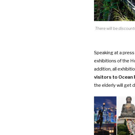
There will be discoun
Speaking at a
press
exhibitions of the 
addition, all exhibi
visitors to Ocean 
the elderly will get