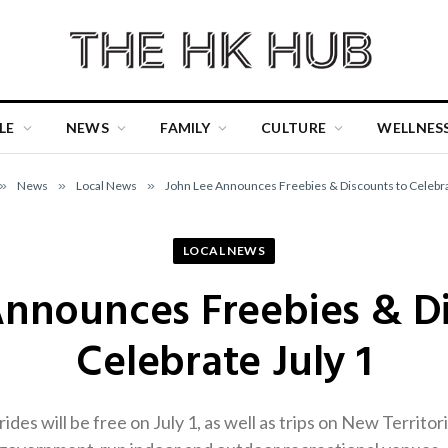
LE
NEWS
FAMILY
CULTURE
WELLNES
»
News
»
Local News
»
John Lee Announces Freebies & Discounts to Celebra
LOCAL NEWS
Announces Freebies & Di
Celebrate July 1
rides will be free on July 1, as well as trips on New Territo