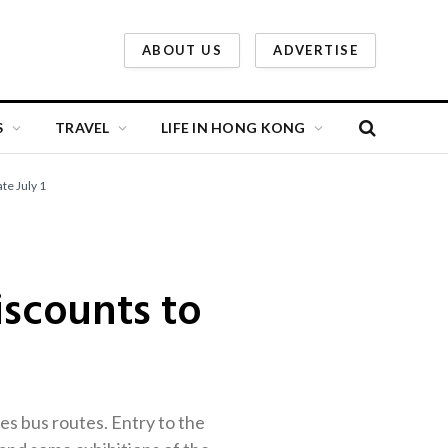
ABOUT US
ADVERTISE
S
TRAVEL
LIFE IN HONG KONG
te July 1
scounts to
ries bus routes. Entry to the