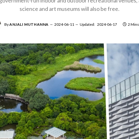
overnment-run indoor and outdoor recreational venues, a
science and art museums will also be free.
By
ANJALI MUTHANNA
2024-06-11
Updated:
2024-06-17
2 Mins