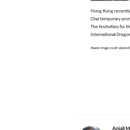
Hong Kong recently 
Chai temporary pr
The festivities for 
International Drag
Header image credit: daniel
Anjali 