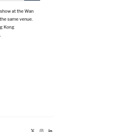
 show at the Wan
t the same venue.
g Kong
.
X
Instagram
LinkedIn