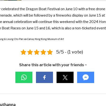
celebrated the Dragon Boat Festival on June 10 with a
free drone
omenade
, which will be followed by a fireworks display on June 15 a
the annual celebration will continue this weekend with the
2024 Hon
on Boat Races
on June 15 and 16, which is also a non-ticketed event
vfung & Leung Cho Pan via Canva, Hong Kong Museum of Art
5/5 - (1 vote)
Share this article with your friends ~
Muthanna