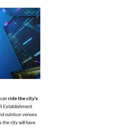
 can
ride the city’s
 Establishment
 and outdoor venues
 the city will have