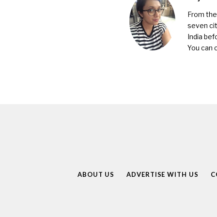
From the 
seven cit
India bef
You can 
ABOUT US
ADVERTISE WITH US
C