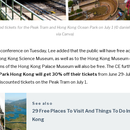
ted tickets for the Peak Tram and Hong Kong Ocean Park on July 1 (© dani
via Canva)
 conference
on Tuesday, Lee added that the public will have free a
Hong Kong Science Museum, as well as to the Hong Kong Museum o
tions of the Hong Kong Palace Museum will also be free. The CE furt
Park Hong Kong will get 30% off their tickets
from June 29-Jul
 discounted tickets on the Peak Tram on July 1.
See also
29 Free Places To Visit And Things To Do I
Kong