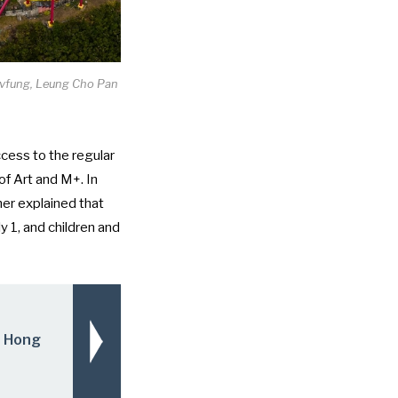
elvfung, Leung Cho Pan
ccess to the regular
f Art and M+. In
her explained that
y 1, and children and
n Hong