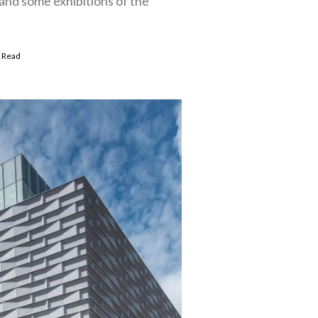
nd some exhibitions of the
 Read