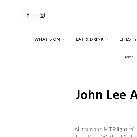
Facebook
Instagram
WHAT’S ON
EAT & DRINK
LIFESTY
Home
John Lee 
All tram and MTR light rail 