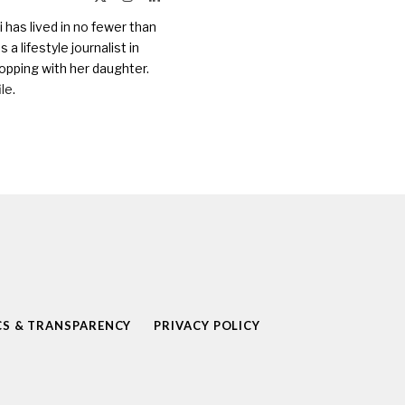
(Twitter)
 has lived in no fewer than
a lifestyle journalist in
opping with her daughter.
ile
.
CS & TRANSPARENCY
PRIVACY POLICY