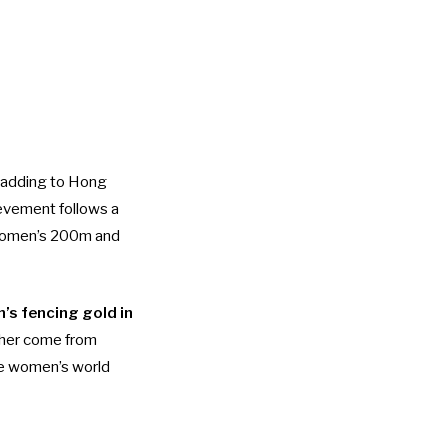
, adding to Hong
ievement follows a
 women’s 200m and
’s fencing gold in
w her come from
the women’s world