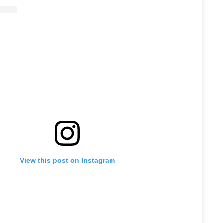
View this post on Instagram