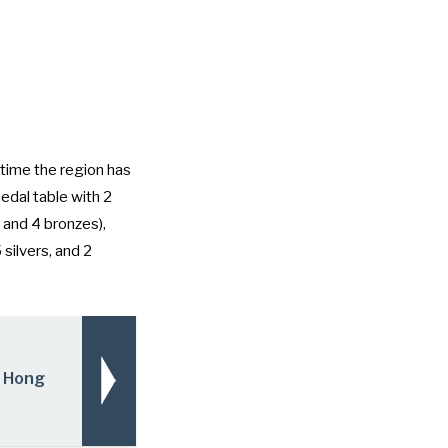
time the region has
edal table with 2
 and 4 bronzes),
 silvers, and 2
o Hong