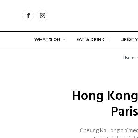
Facebook
Instagram
WHAT’S ON
EAT & DRINK
LIFESTY
Home
Hong Kong 
Pari
Cheung Ka Long claimed 