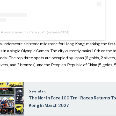
A post shared by Paris2024 (@paris2024)
underscore a historic milestone for Hong Kong, marking the first 
 in a single Olympic Games. The city currently ranks 10th on the m
dal. The top three spots are occupied by Japan (6 golds, 2 silvers,
lvers, and 3 bronzes), and the People’s Republic of China (5 golds, 5
See also
The North Face 100 Trail Races Returns T
Kong In March 2027