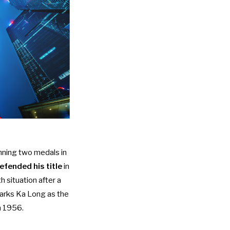
nning two medals in
fended his title
in
h situation after a
marks Ka Long as the
in 1956.