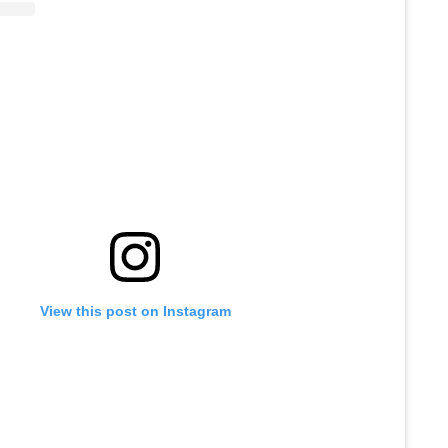
View this post on Instagram