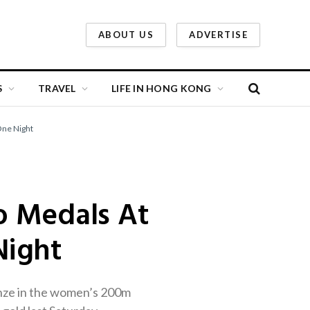
ABOUT US
ADVERTISE
S
TRAVEL
LIFE IN HONG KONG
One Night
o Medals At
Night
onze in the women’s 200m