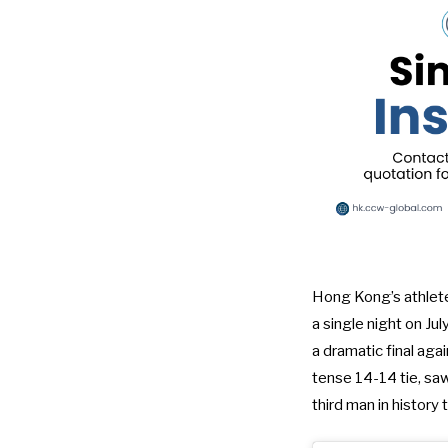
Hong Kong’s athlete
a single night on Jul
a dramatic final aga
tense 14-14 tie, saw
third man in history