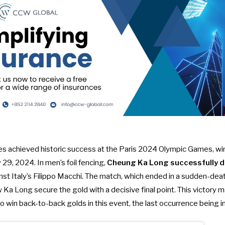
s achieved historic success at the Paris 2024 Olympic Games, wi
y 29, 2024. In men’s foil fencing,
Cheung Ka Long successfully de
inst Italy’s Filippo Macchi. The match, which ended in a sudden-deat
 Ka Long secure the gold with a decisive final point. This victory 
 to win back-to-back golds in this event, the last occurrence being 