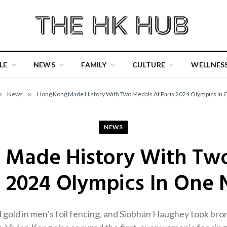
LE
NEWS
FAMILY
CULTURE
WELLNES
»
News
»
Hong Kong Made History With Two Medals At Paris 2024 Olympics In 
NEWS
Made History With Tw
s 2024 Olympics In One 
gold in men’s foil fencing, and Siobhán Haughey took br