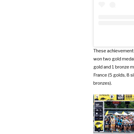
These achievements 
won two gold medals
gold and 1 bronze me
France (5 golds, 8 si
bronzes).