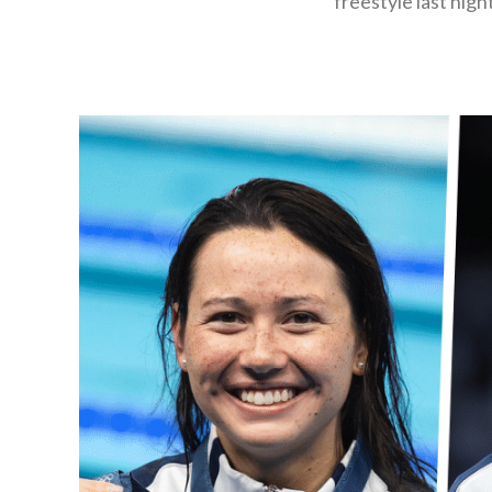
freestyle last nig