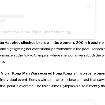
st shared by Harrison 張殷瑞 (@harrisoncheung)
án Haughey clinched bronze in the women’s 200m freestyle
and highlighting her exceptional performance in the pool. Her ach
ormance at the Tokyo Olympics, where she won silver in both the
nts.
,
Vivian Kong Man Wai secured Hong Kong’s first-ever women
individual event
. Kong’s win came after a close contest that sa
final point in overtime. The three-time Olympian is also currently 