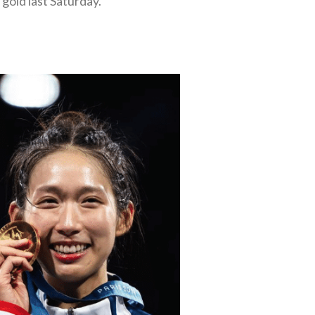
gold last Saturday.