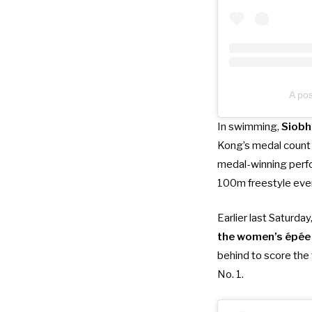
A po
In swimming,
Siobh
Kong’s medal count 
medal-winning perf
100m freestyle eve
Earlier last Saturday
the women’s épée 
behind to score the 
No. 1.