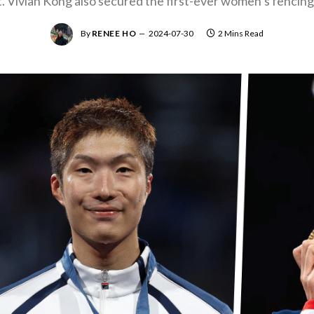
ht. Vivian Kong also secured the first-ever women’s fencing 
By
RENEE HO
2024-07-30
2 Mins Read