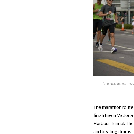
The marathon rou
The marathon route
finish line in Victo
Harbour Tunnel. The
and beating drums.