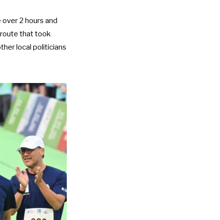
e over 2 hours and
route that took
her local politicians