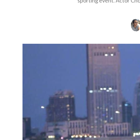
sporting event. Actor Cho