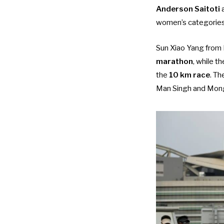
Anderson Saitoti
women’s categories,
Sun Xiao Yang from
marathon
, while 
the
10 km race
. Th
Man Singh and Mongo