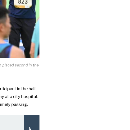
 placed second in the
rticipant in the half
y at a city hospital.
imely passing.