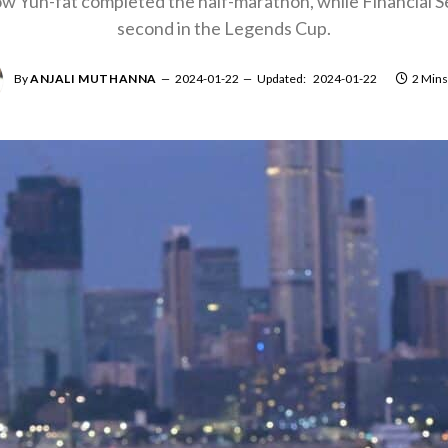
w Yun-fat completed the half-marathon, while Financial S
second in the Legends Cup.
By
ANJALI MUTHANNA
2024-01-22
Updated:
2024-01-22
2 Mins