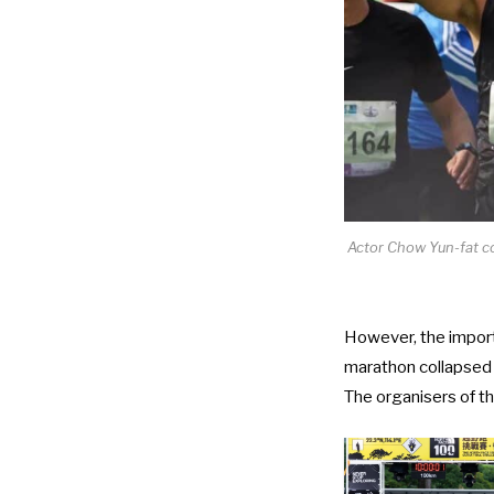
Actor Chow Yun-fat c
However, the import
marathon collapsed 
The organisers of t