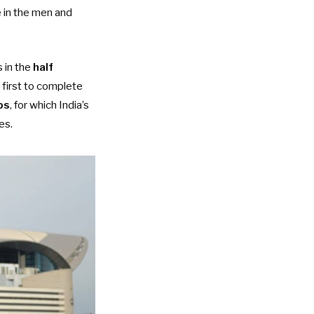
ne in the men and
 in the
half
 first to complete
ps
, for which India’s
es.