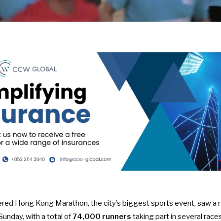
red Hong Kong Marathon, the city’s biggest sports event, saw a re
unday, with a total of
74,000 runners
taking part in several race