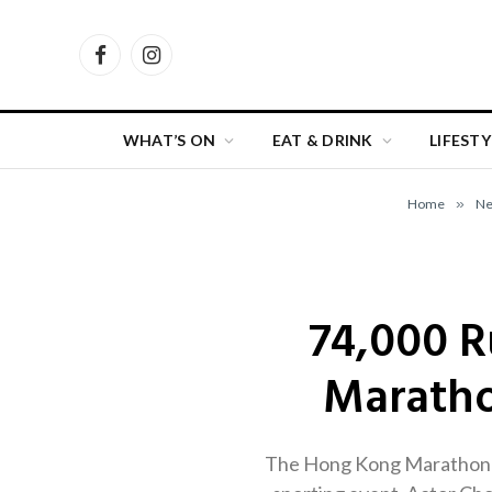
Facebook
Instagram
WHAT’S ON
EAT & DRINK
LIFESTY
Home
»
N
74,000 R
Maratho
The Hong Kong Marathon ret