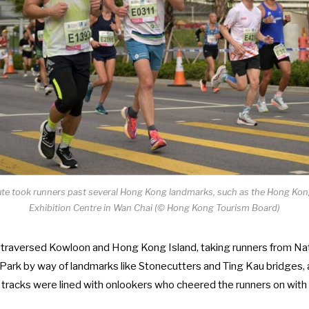
te took runners past several Hong Kong landmarks, such as the Hong Ko
Exhibition Centre in Wan Chai (© Hong Kong Tourism Board)
 traversed Kowloon and Hong Kong Island, taking runners from Na
ria Park by way of landmarks like Stonecutters and Ting Kau bridges
 tracks were lined with onlookers who cheered the runners on with 