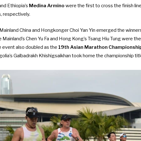
and Ethiopia’s
Medina Armino
were the first to cross the finish li
 respectively.
 Mainland China and Hongkonger Choi Yan Yin emerged the winners
the Mainland’s Chen Yu Fa and Hong Kong’s Tsang Hiu Tung were the
e event also doubled as the
19th Asian Marathon Championshi
lia’s Galbadrakh Khishigsaikhan took home the championship titl