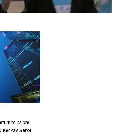
turn to its pre-
s. Kenya’s
Seroi