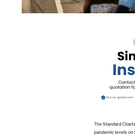
The Standard Charte
pandemic levels on S