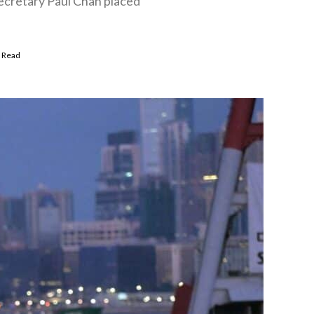
ecretary Paul Chan placed
 Read