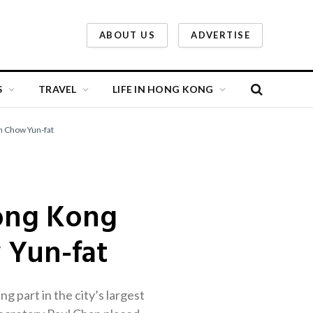
ABOUT US
ADVERTISE
S
TRAVEL
LIFE IN HONG KONG
n Chow Yun-fat
Hong Kong
 Yun-fat
 part in the city’s largest