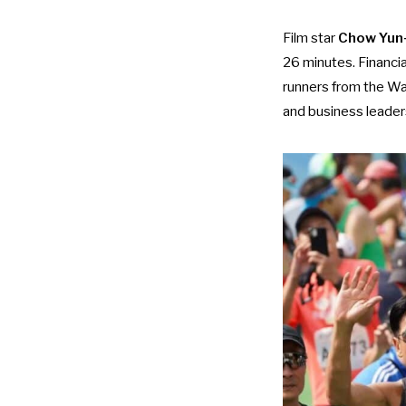
Film star
Chow Yun
26 minutes. Financi
runners from the Wan
and business leader