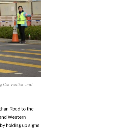
ng Convention and
than Road to the
, and Western
by holding up signs