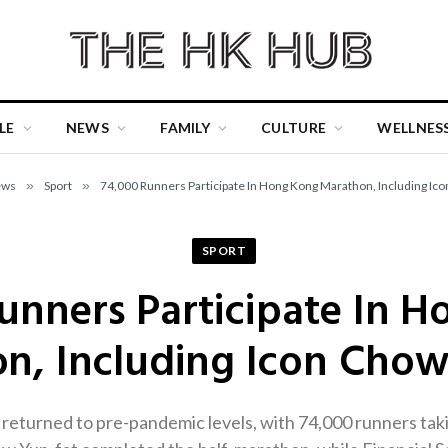
LE
NEWS
FAMILY
CULTURE
WELLNES
ews
»
Sport
»
74,000 Runners Participate In Hong Kong Marathon, Including Ico
SPORT
unners Participate In 
n, Including Icon Chow
urned to pre-pandemic levels, with 74,000 runners taking