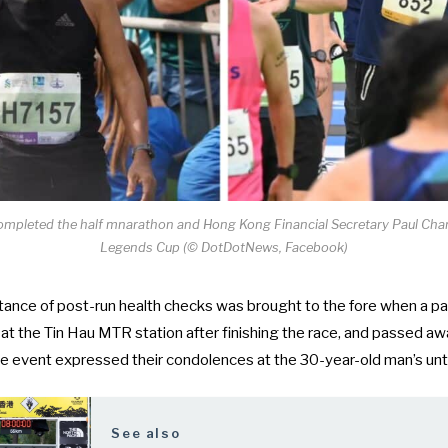
ompleted the half mnarathon and Hong Kong Financial Secretary Paul Chan
Legends Cup (© DotDotNews, Facebook)
ance of post-run health checks was brought to the fore when a
pa
at the Tin Hau MTR station
after finishing the race, and passed awa
he event expressed their condolences at the 30-year-old man’s unt
See also