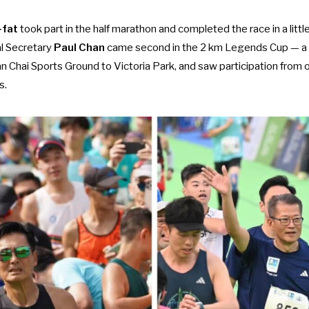
-fat
took part in the half marathon and completed the race in a littl
al Secretary
Paul Chan
came second in the 2 km Legends Cup — a 
 Chai Sports Ground to Victoria Park, and saw participation from ot
s.