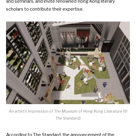
and seminars, and invite renowned Hong Kong literary
scholars to contribute their expertise.
An artist’s impression of The Museum of Hong Kong Literature (©
The Standard)
According to
The Standard
, the announcement of the