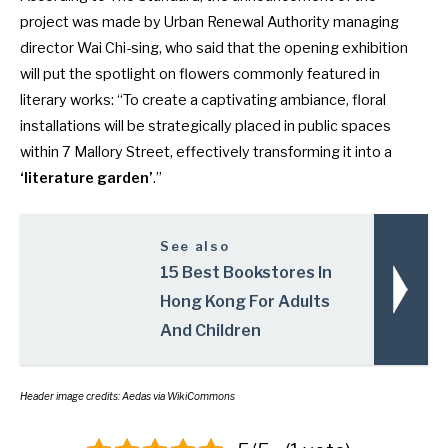
project was made by Urban Renewal Authority managing
director Wai Chi-sing, who said that the opening exhibition
will put the spotlight on flowers commonly featured in
literary works: “To create a captivating ambiance, floral
installations will be strategically placed in public spaces
within 7 Mallory Street, effectively transforming it into a
‘literature garden’
.”
See also
15 Best Bookstores In
Hong Kong For Adults
And Children
Header image credits: Aedas via WikiCommons