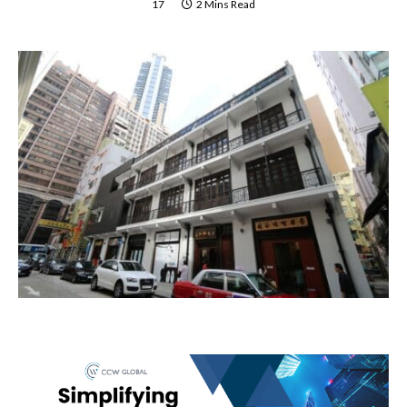
17
2 Mins Read