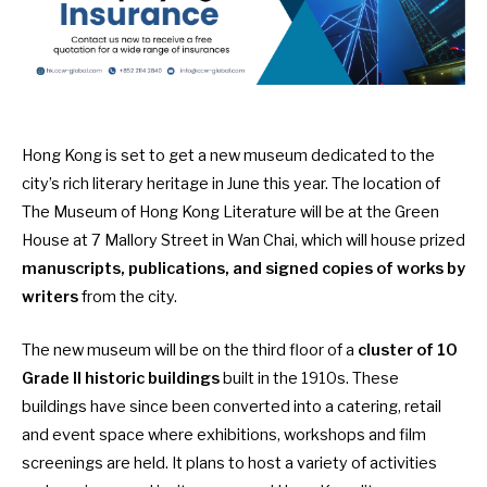
Hong Kong is set to get a new museum dedicated to the
city’s rich literary heritage in June this year. The location of
The Museum of Hong Kong Literature
will be at the Green
House at 7 Mallory Street in Wan Chai, which will house prized
manuscripts, publications, and signed copies of works by
writers
from the city.
The new museum will be on the third floor of a
cluster of 10
Grade II historic buildings
built in the 1910s. These
buildings have since been converted into a catering, retail
and event space where exhibitions, workshops and film
screenings are held. It plans to host a variety of activities