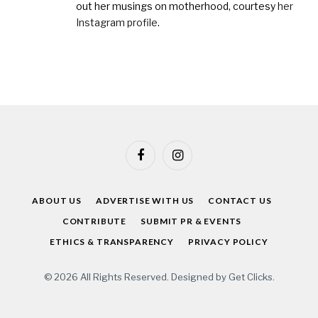
out her musings on motherhood, courtesy
her
Instagram profile
.
Facebook
Instagram
ABOUT US
ADVERTISE WITH US
CONTACT US
CONTRIBUTE
SUBMIT PR & EVENTS
ETHICS & TRANSPARENCY
PRIVACY POLICY
© 2026 All Rights Reserved. Designed by
Get Clicks
.