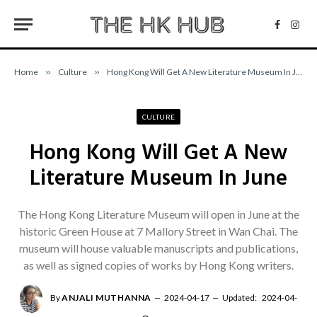
Facebo
Inst
Home
»
Culture
»
Hong Kong Will Get A New Literature Museum In June
CULTURE
Hong Kong Will Get A New
Literature Museum In June
The Hong Kong Literature Museum will open in June at the
historic Green House at 7 Mallory Street in Wan Chai. The
museum will house valuable manuscripts and publications,
as well as signed copies of works by Hong Kong writers.
By
ANJALI MUTHANNA
2024-04-17
Updated:
2024-04-