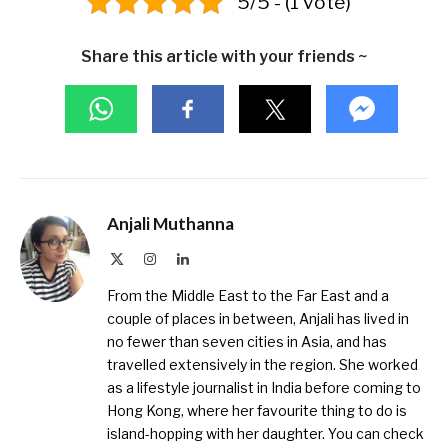
5/5 - (1 vote)
Share this article with your friends ~
Anjali Muthanna
X
Instagram
LinkedIn
(Twitter)
From the Middle East to the Far East and a
couple of places in between, Anjali has lived in
no fewer than seven cities in Asia, and has
travelled extensively in the region. She worked
as a lifestyle journalist in India before coming to
Hong Kong, where her favourite thing to do is
island-hopping with her daughter. You can check