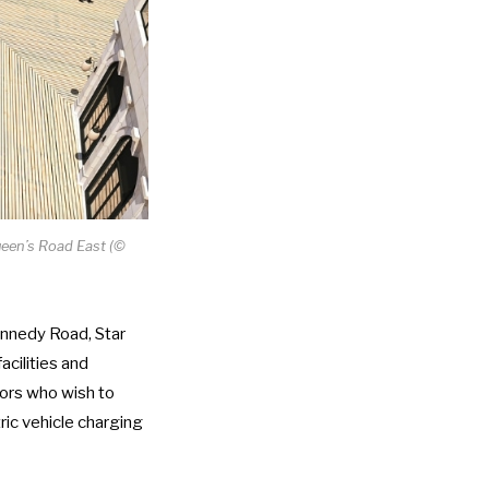
ueen’s Road East (©
ennedy Road, Star
acilities and
tors who wish to
tric vehicle charging