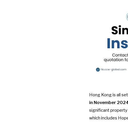
Hong Kong is all set
in November 202
significant propert
which includes Hop