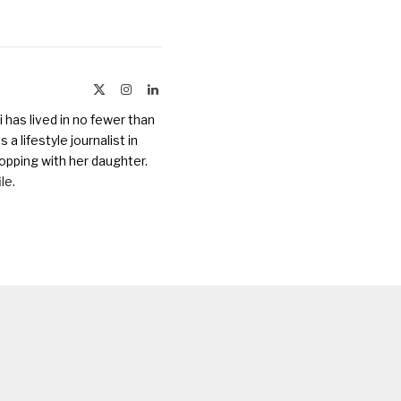
X
Instagram
LinkedIn
(Twitter)
 has lived in no fewer than
a lifestyle journalist in
opping with her daughter.
ile
.