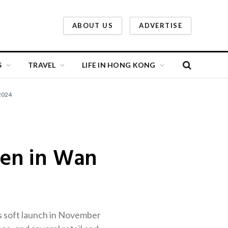
ABOUT US
ADVERTISE
S
TRAVEL
LIFE IN HONG KONG
2024
pen in Wan
ts soft launch in November