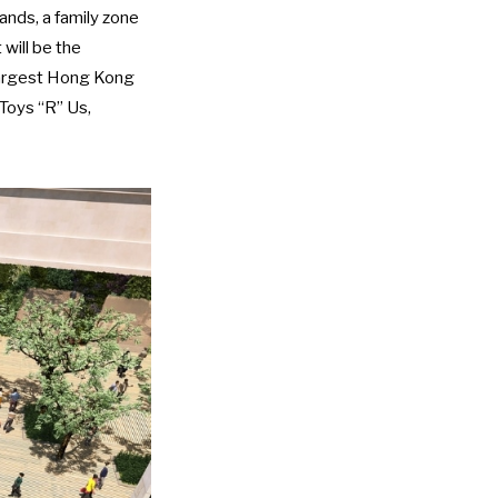
ands, a family zone
will be the
s largest Hong Kong
 Toys “R” Us,