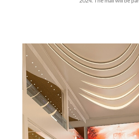
2024. The mall will be pa