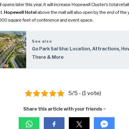
pens later this year, it will increase Hopewell Cluster’s total retai
t.
Hopewell Hotel
above the mall will also open by the end of the 
000 square feet of conference and event space.
See also
Go Park Sai Sha: Location, Attractions, Ho
There & More
5/5 - (1 vote)
Share this article with your friends ~