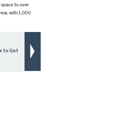
l space to over
year, with 1,000
w to Get