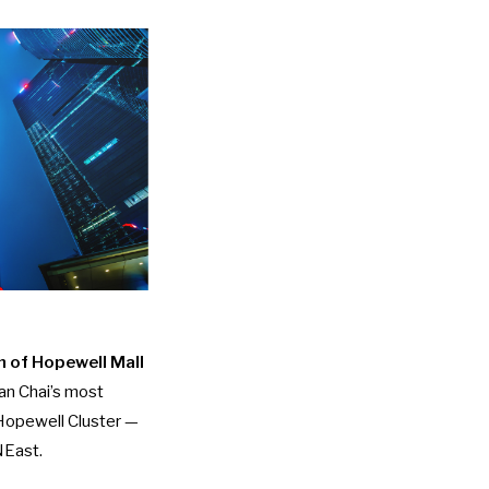
h of Hopewell Mall
an Chai’s most
 Hopewell Cluster —
NEast.