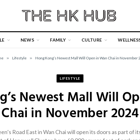
LE
NEWS
FAMILY
CULTURE
WELLNES
me
»
Lifestyle
»
Hong Kong’s Newest Mall Will Open in Wan Chai in November 
LIFESTYLE
’s Newest Mall Will O
Chai in November 2024
n’s Road East in Wan Chai will open its doors as part of i