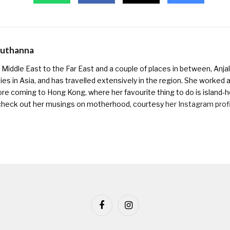
Muthanna
Middle East to the Far East and a couple of places in between, Anjali
ies in Asia, and has travelled extensively in the region. She worked as 
ore coming to Hong Kong, where her favourite thing to do is island-h
check out her musings on motherhood, courtesy
her Instagram prof
Facebook
Instagram