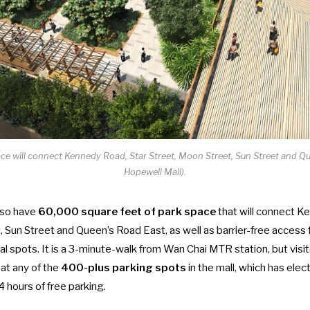
ace will connect Kennedy Road, Star Street, Moon Street, Sun Street and Q
Hopewell Mall).
also have
60,000 square feet of park space
that will connect K
 Sun Street and Queen’s Road East, as well as barrier-free access f
nal spots. It is a 3-minute-walk from Wan Chai MTR station, but visi
 at any of the
400-plus parking spots
in the mall, which has elec
4 hours of free parking.