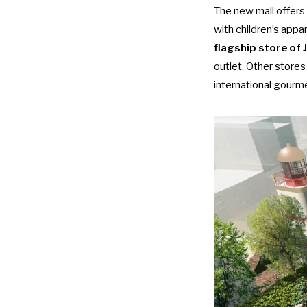
The new mall offers 
with children’s appa
flagship store of
outlet. Other stores
international gourm