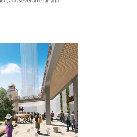
ce, and several retail and