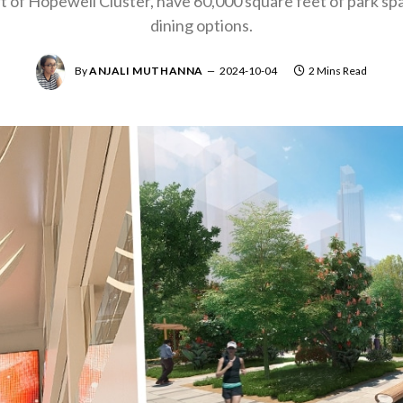
rt of Hopewell Cluster, have 60,000 square feet of park spa
dining options.
By
ANJALI MUTHANNA
2024-10-04
2 Mins Read