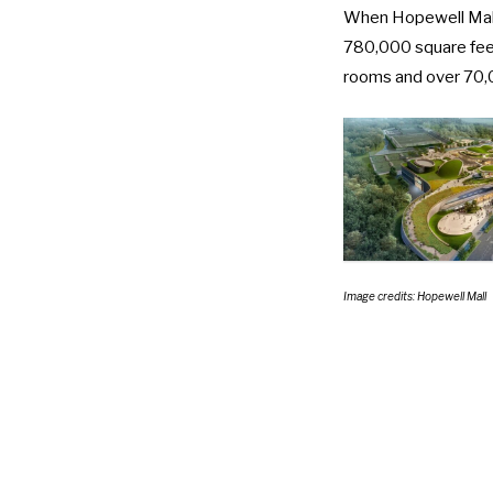
When Hopewell Mall o
780,000 square fee
rooms and over 70,
Image credits: Hopewell Mall