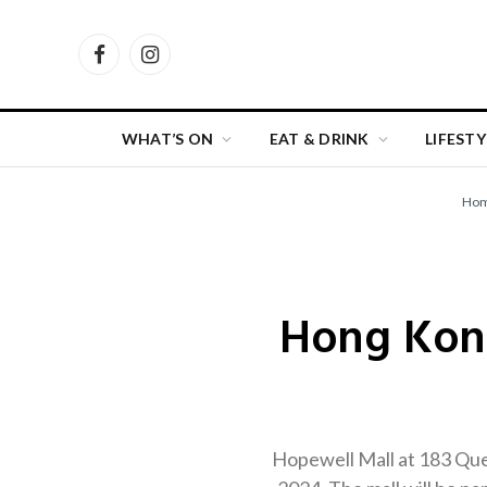
Facebook
Instagram
WHAT’S ON
EAT & DRINK
LIFESTY
Ho
Hong Kong
Hopewell Mall at 183 Quee