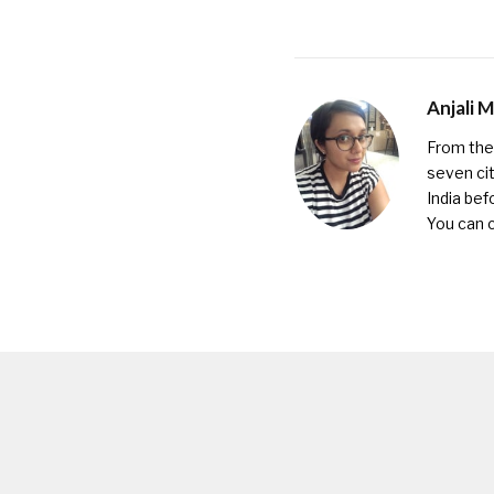
Anjali 
From the 
seven cit
India bef
You can 