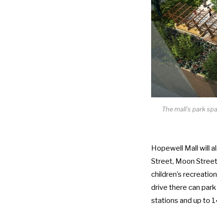
The mall’s park sp
Hopewell Mall will 
Street, Moon Street,
children’s recreatio
drive there can park
stations and up to 1