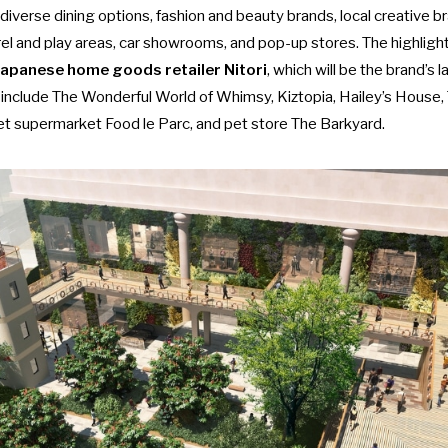
diverse dining options, fashion and beauty brands, local creative br
rel and play areas, car showrooms, and pop-up stores. The highlight 
 Japanese home goods retailer Nitori
, which will be the brand’
 include The Wonderful World of Whimsy, Kiztopia, Hailey’s House,
et supermarket Food le Parc, and
pet store
The Barkyard.