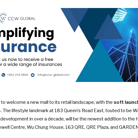
 to welcome a new mall to its retail landscape, with the
soft launc
4
. The lifestyle landmark at 183 Queen’s Road East, touted to be W
y development in over a decade, will be the newest addition to the
ewell Centre, Wu Chung House, 163 QRE, QRE Plaza, and GARDE