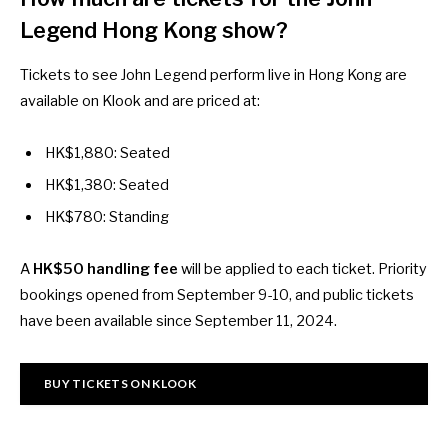
Legend Hong Kong show?
Tickets to see John Legend perform live in Hong Kong are
available on
Klook
and are priced at:
HK$1,880: Seated
HK$1,380: Seated
HK$780: Standing
A
HK$50 handling fee
will be applied to each ticket. Priority
bookings opened from September 9-10, and public tickets
have been available since September 11, 2024.
BUY TICKETS ON KLOOK