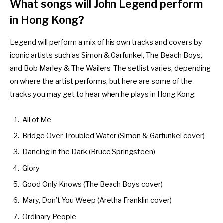
What songs will John Legend perform
in Hong Kong?
Legend will perform a mix of his own tracks and covers by
iconic artists such as Simon & Garfunkel, The Beach Boys,
and Bob Marley & The Wailers. The setlist varies, depending
on where the artist performs, but here are some of the
tracks you may get to hear when he plays in Hong Kong:
All of Me
Bridge Over Troubled Water (Simon & Garfunkel cover)
Dancing in the Dark (Bruce Springsteen)
Glory
Good Only Knows (The Beach Boys cover)
Mary, Don’t You Weep (Aretha Franklin cover)
Ordinary People