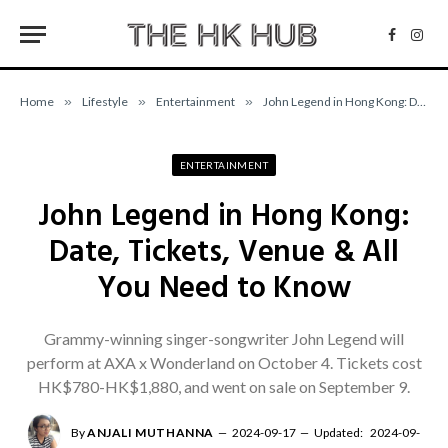
Facebo
Inst
Home
»
Lifestyle
»
Entertainment
»
John Legend in Hong Kong: Date, Tickets, Venue & All You Need to Know
ENTERTAINMENT
John Legend in Hong Kong:
Date, Tickets, Venue & All
You Need to Know
Grammy-winning singer-songwriter John Legend will
perform at AXA x Wonderland on October 4. Tickets cost
HK$780-HK$1,880, and went on sale on September 9.
By
ANJALI MUTHANNA
2024-09-17
Updated:
2024-09-