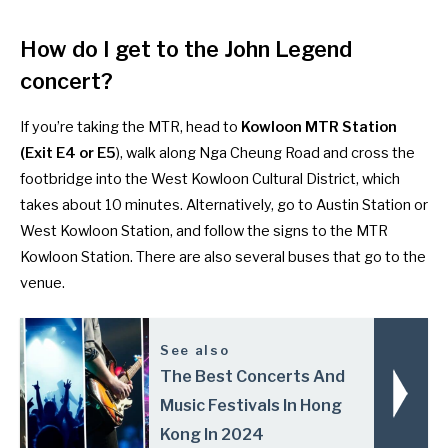
How do I get to the John Legend
concert?
If you’re taking the MTR, head to
Kowloon MTR Station
(Exit E4 or E5
), walk along Nga Cheung Road and cross the
footbridge into the West Kowloon Cultural District, which
takes about 10 minutes. Alternatively, go to Austin Station or
West Kowloon Station, and follow the signs to the MTR
Kowloon Station. There are also
several buses
that go to the
venue.
See also
The Best Concerts And
Music Festivals In Hong
Kong In 2024