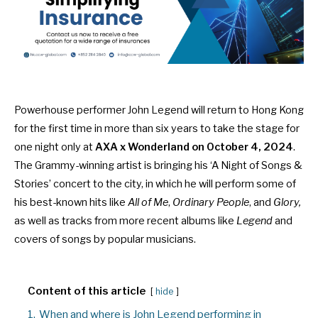
Powerhouse performer John Legend will return to Hong Kong
for the first time in more than six years to take the stage for
one night only at
AXA x Wonderland on October 4, 2024
.
The Grammy-winning artist is bringing his ‘A Night of Songs &
Stories’ concert to the city, in which he will perform some of
his best-known hits like
All of Me
,
Ordinary People
, and
Glory,
as well as tracks from more recent albums like
Legend
and
covers of songs by popular musicians.
Content of this article
hide
1.
When and where is John Legend performing in