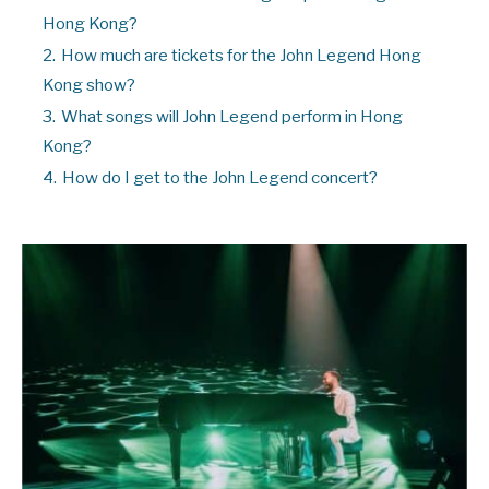
Hong Kong?
2.
How much are tickets for the John Legend Hong
Kong show?
3.
What songs will John Legend perform in Hong
Kong?
4.
How do I get to the John Legend concert?