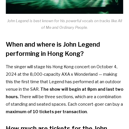
John Legend is best known for his powerful vocals on tracks like All
of Me and Ordinary People.
When and where is John Legend
performing in Hong Kong?
The singer will stage his Hong Kong concert on October 4,
2024 at the 8,000-capacity AXA x Wonderland — making
this the first time that Legend has performed at an outdoor
venue in the SAR.
The show will begin at 8pm and last two
hours.
There will be three sections, which are a combination
of standing and seated spaces. Each concert-goer can buy a
maximum of 10 tickets per transaction
.
How much are tickets for the John