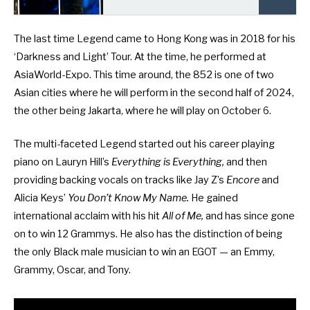
The last time Legend came to Hong Kong was in 2018 for his
‘Darkness and Light’ Tour. At the time, he performed at
AsiaWorld-Expo. This time around, the 852 is one of two
Asian cities where he will perform in the second half of 2024,
the other being Jakarta, where he will play on October 6.
The multi-faceted Legend started out his career playing
piano on Lauryn Hill’s
Everything is Everything,
and then
providing backing vocals on tracks like Jay Z’s
Encore
and
Alicia Keys’
You Don’t Know My Name.
He gained
international acclaim with his hit
All of Me,
and has since gone
on to win 12 Grammys. He also has the distinction of being
the only Black male musician to win an EGOT — an Emmy,
Grammy, Oscar, and Tony.