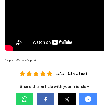
Image credits: John Legend
5/5 - (3 votes)
Share this article with your friends ~