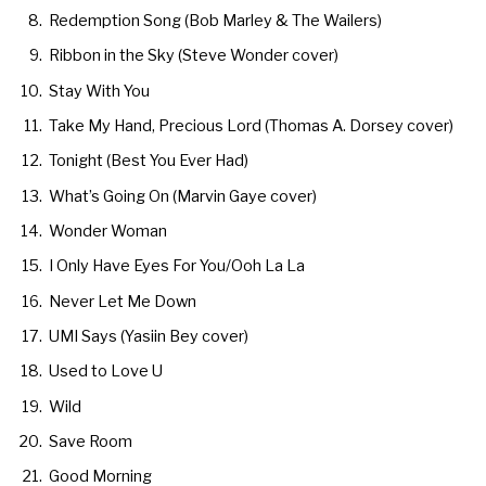
Redemption Song (Bob Marley & The Wailers)
Ribbon in the Sky (Steve Wonder cover)
Stay With You
Take My Hand, Precious Lord (Thomas A. Dorsey cover)
Tonight (Best You Ever Had)
What’s Going On (Marvin Gaye cover)
Wonder Woman
I Only Have Eyes For You/Ooh La La
Never Let Me Down
UMI Says (Yasiin Bey cover)
Used to Love U
Wild
Save Room
Good Morning