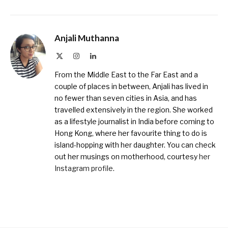
Anjali Muthanna
X
Instagram
LinkedIn
(Twitter)
From the Middle East to the Far East and a
couple of places in between, Anjali has lived in
no fewer than seven cities in Asia, and has
travelled extensively in the region. She worked
as a lifestyle journalist in India before coming to
Hong Kong, where her favourite thing to do is
island-hopping with her daughter. You can check
out her musings on motherhood, courtesy
her
Instagram profile
.