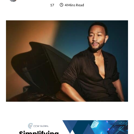
17
4 Mins Read