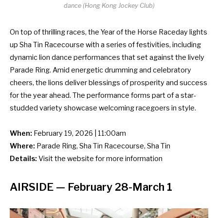
dance (Hong Kong Jockey Club)
On top of thrilling races, the Year of the Horse Raceday lights
up Sha Tin Racecourse with a series of festivities, including
dynamic lion dance performances that set against the lively
Parade Ring. Amid energetic drumming and celebratory
cheers, the lions deliver blessings of prosperity and success
for the year ahead. The performance forms part of a star-
studded variety showcase welcoming racegoers in style.
When:
February 19, 2026 | 11:00am
Where:
Parade Ring, Sha Tin Racecourse, Sha Tin
Details:
Visit the
website
for more information
AIRSIDE
— February 28-March 1