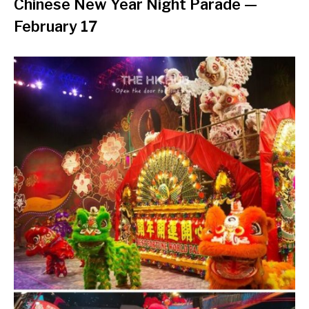
Chinese New Year Night Parade
—
February 17