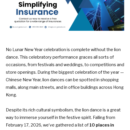
No
Lunar New Year celebration
is complete without the lion
dance. This celebratory performance graces all sorts of
occasions, from festivals and weddings, to competitions and
store openings. During the biggest celebration of the year —
Chinese New Year, lion dances can be spotted in
shopping
malls
, along main streets, and in office buildings across Hong
Kong.
Despite
its rich cultural symbolism
, the lion dance is a great
way to immerse yourself in the festive spirit. Falling from
February 17, 2026, we’ve gathered a list of
10 places in