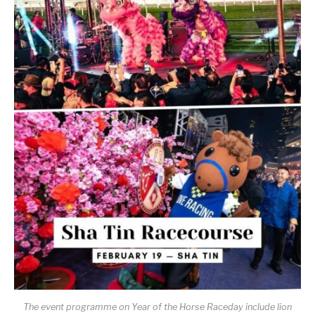
The event programme on Year of the Horse Raceday include lion