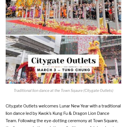
Traditional lion dance at the Town Sqaure (Citygate Outlets)
Citygate Outlets welcomes Lunar New Year with a traditional
lion dance led by Kwok’s Kung Fu & Dragon Lion Dance
Team. Following the eye-dotting ceremony at Town Square,