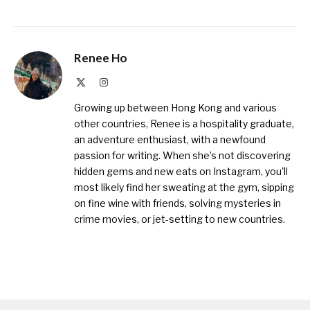
Renee Ho
X
Instagram
(Twitter)
Growing up between Hong Kong and various
other countries, Renee is a hospitality graduate,
an adventure enthusiast, with a newfound
passion for writing. When she’s not discovering
hidden gems and new eats on Instagram, you'll
most likely find her sweating at the gym, sipping
on fine wine with friends, solving mysteries in
crime movies, or jet-setting to new countries.