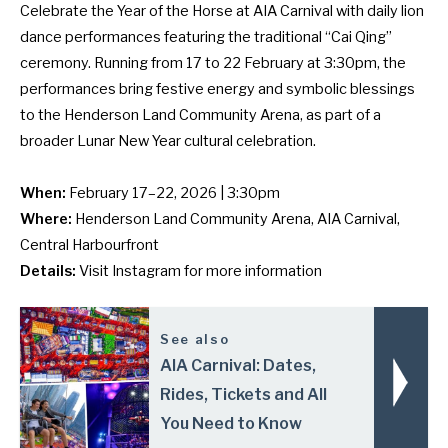
Celebrate the Year of the Horse at AIA Carnival with daily lion
dance performances featuring the traditional “Cai Qing”
ceremony. Running from 17 to 22 February at 3:30pm, the
performances bring festive energy and symbolic blessings
to the Henderson Land Community Arena, as part of a
broader Lunar New Year cultural celebration.
When:
February 17–22, 2026 | 3:30pm
Where:
Henderson Land Community Arena, AIA Carnival,
Central Harbourfront
Details:
Visit
Instagram
for more information
See also
AIA Carnival: Dates,
Rides, Tickets and All
You Need to Know