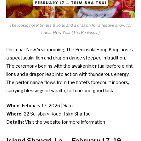
The iconic hotel brings 8 lions and a dragon for a festive show for
Lunar New Year (The Peninsula)
On Lunar New Year morning, The Peninsula Hong Kong hosts
a spectacular lion and dragon dance steeped in tradition.
The ceremony begins with the awakening ritual before eight
lions and a dragon leap into action with thunderous energy.
The performance flows from the hotel’s forecourt indoors,
carrying blessings of wealth, fortune and good luck.
When:
February 17, 2026 | 9am
Where:
22 Salisbury Road, Tsim Sha Tsui
Details:
Visit the
website
for more information
Island Shangri-La
— February 17–19