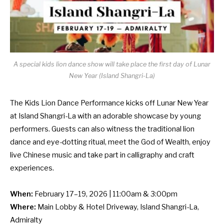
A special kids lion dance show will take place the first day of Lunar
New Year (Island Shangri-La)
The Kids Lion Dance Performance kicks off Lunar New Year
at Island Shangri-La with an adorable showcase by young
performers. Guests can also witness the traditional lion
dance and eye-dotting ritual, meet the God of Wealth, enjoy
live Chinese music and take part in calligraphy and craft
experiences.
When:
February 17–19, 2026 | 11:00am & 3:00pm
Where:
Main Lobby & Hotel Driveway, Island Shangri-La,
Admiralty