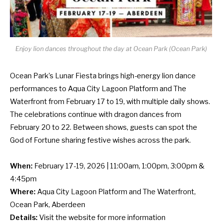
Enjoy lion dances throughout the day at Ocean Park (Ocean Park)
Ocean Park’s Lunar Fiesta brings high-energy lion dance
performances to Aqua City Lagoon Platform and The
Waterfront from February 17 to 19, with multiple daily shows.
The celebrations continue with dragon dances from
February 20 to 22. Between shows, guests can spot the
God of Fortune sharing festive wishes across the park.
When:
February 17-19, 2026 | 11:00am, 1:00pm, 3:00pm &
4:45pm
Where:
Aqua City Lagoon Platform and The Waterfront,
Ocean Park, Aberdeen
Details:
Visit the
website
for more information