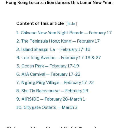
Hong Kong to catch lion dances this Lunar New Year
.
Content of this article
hide
1.
Chinese New Year Night Parade — February 17
2.
The Peninsula Hong Kong — February 17
3.
Island Shangri-La — February 17–19
4.
Lee Tung Avenue — February 17-19 & 27
5.
Ocean Park — February 17-19
6.
AIA Carnival — February 17-22
7.
Ngong Ping Village— February 17-22
8.
Sha Tin Racecourse — February 19
9.
AIRSIDE — February 28-March 1
10.
Citygate Outlets — March 3