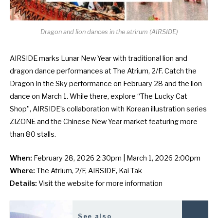
Dragon and lion dances in the atrirum (AIRSIDE)
AIRSIDE marks Lunar New Year with traditional lion and
dragon dance performances at The Atrium, 2/F. Catch the
Dragon In the Sky performance on February 28 and the lion
dance on March 1. While there, explore “The Lucky Cat
Shop”, AIRSIDE’s collaboration with Korean illustration series
ZIZONE and the
Chinese New Year market
featuring more
than 80 stalls.
When:
February 28, 2026 2:30pm | March 1, 2026 2:00pm
Where:
The Atrium, 2/F, AIRSIDE, Kai Tak
Details:
Visit the
website
for more information
See also