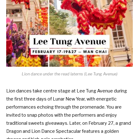
Lion dance under the read laterns (Lee Tung Avenue)
Lion dances take centre stage at Lee Tung Avenue during
the first three days of Lunar New Year, with energetic
performances echoing through the promenade. You are
invited to snap photos with the performers and enjoy
traditional sweets giveaways. Later, on February 27, a grand
Dragon and Lion Dance Spectacular features a golden