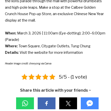
the lions parade through the mall with powerful drumbeats
and high-pole leaps. Make a stop at the Calbee Golden
Crunch House Pop-up Store, an exclusive
Chinese New Year
display
at the mall.
When:
March 3, 2026 | 11:00am (Eye-dotting); 2:00–6:00pm
(Parade)
Where:
Town Square, Citygate Outlets, Tung Chung
Details:
Visit the
website
for more information
Header image credit:
cheeyong
via Canva
5/5 - (1 vote)
Share this article with your friends ~