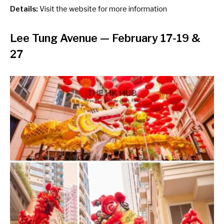
Details:
Visit the
website
for more information
Lee Tung Avenue
— February 17-19 &
27