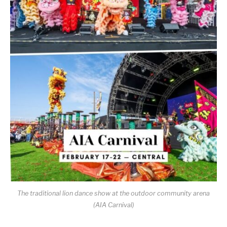
The traditional lion dance show at the outdoor community arena
(AIA Carnival)