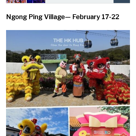
Ngong Ping Village
— February 17-22