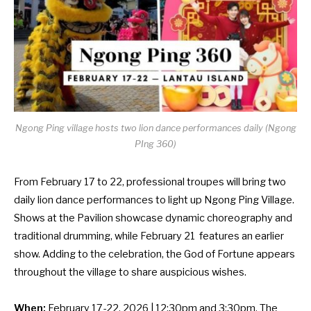
Ngong Ping village hosts two lion dance performances daily (Ngong
PIng 360)
From February 17 to 22, professional troupes will bring two
daily lion dance performances to light up Ngong Ping Village.
Shows at the Pavilion showcase dynamic choreography and
traditional drumming, while February 21 features an earlier
show. Adding to the celebration, the God of Fortune appears
throughout the village to share auspicious wishes.
When:
February 17-22, 2026 | 12:30pm and 3:30pm. The