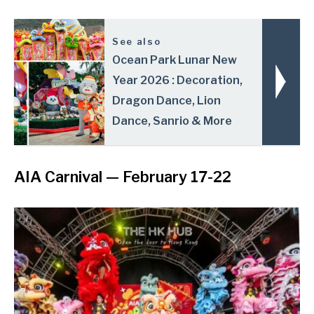
See also
Ocean Park Lunar New
Year 2026 : Decoration,
Dragon Dance, Lion
Dance, Sanrio & More
AIA Carnival
— February 17-22