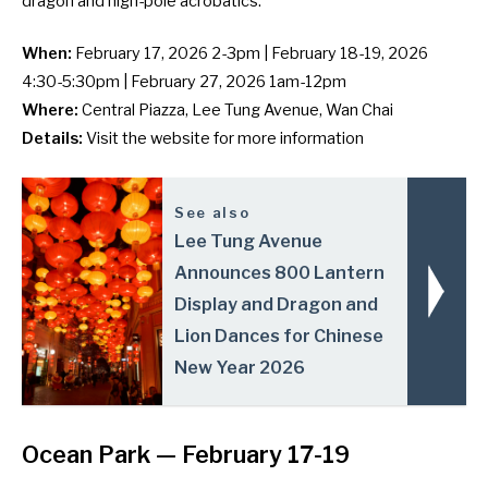
dragon and high-pole acrobatics.
When:
February 17, 2026 2-3pm | February 18-19, 2026
4:30-5:30pm | February 27, 2026 1am-12pm
Where:
Central Piazza, Lee Tung Avenue, Wan Chai
Details:
Visit the
website
for more information
See also
Lee Tung Avenue
Announces 800 Lantern
Display and Dragon and
Lion Dances for Chinese
New Year 2026
Ocean Park
— February 17-19