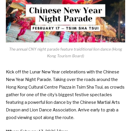
The annual CNY night parade feature traiditional lion dance (Hong
Kong Tourism Board)
Kick off the Lunar New Year celebrations with the Chinese
New Year Night Parade. Taking over the roads around the
Hong Kong Cultural Centre Piazza in Tsim Sha Tsui, as crowds
gather for one of the city’s biggest festive spectacles
featuring a powerful lion dance by the Chinese Martial Arts
Dragon and Lion Dance Association. Arrive early to grab a
good viewing spot along the route.