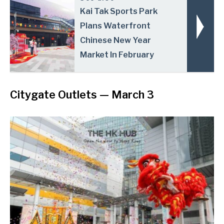
Kai Tak Sports Park
Plans Waterfront
Chinese New Year
Market In February
Citygate Outlets
— March 3