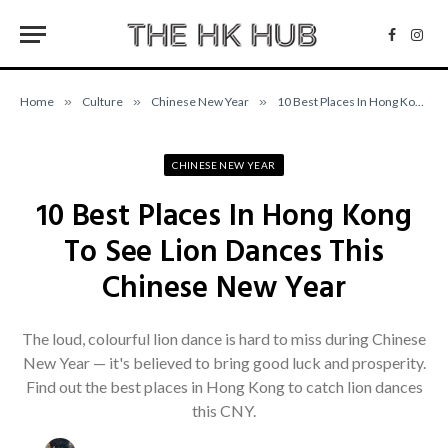
Facebo
Inst
Home
»
Culture
»
Chinese New Year
»
10 Best Places In Hong Kong To See Lion Dances This Chinese New Year
CHINESE NEW YEAR
10 Best Places In Hong Kong
To See Lion Dances This
Chinese New Year
The loud, colourful lion dance is hard to miss during Chinese
New Year — it's believed to bring good luck and prosperity.
Find out the best places in Hong Kong to catch lion dances
this CNY.