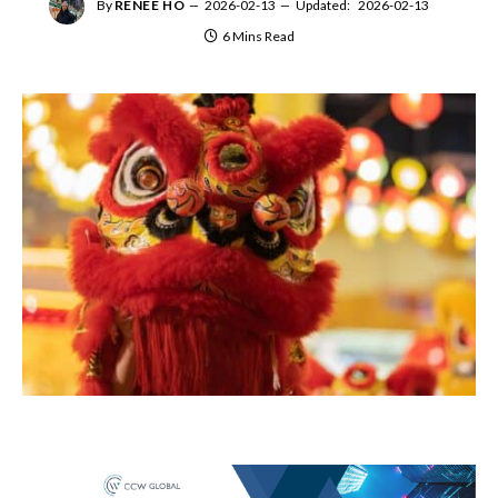
By
RENEE HO
2026-02-13
Updated:
2026-02-13
6 Mins Read