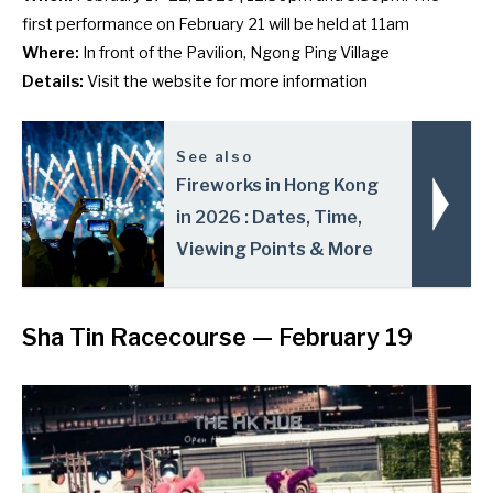
first performance on February 21 will be held at 11am
Where:
In front of the Pavilion, Ngong Ping Village
Details:
Visit the
website
for more information
See also
Fireworks in Hong Kong
in 2026 : Dates, Time,
Viewing Points & More
Sha Tin Racecourse
— February 19