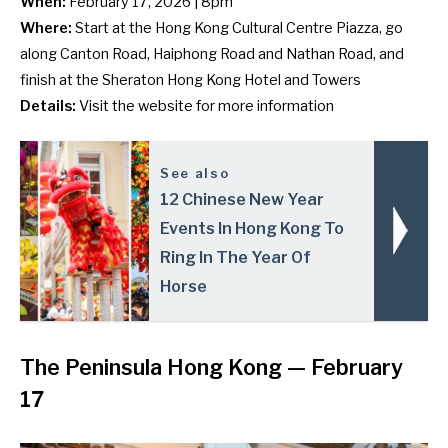
When:
February 17, 2026 | 8pm
Where:
Start at the Hong Kong Cultural Centre Piazza, go
along Canton Road, Haiphong Road and Nathan Road, and
finish at the Sheraton Hong Kong Hotel and Towers
Details:
Visit the
website
for more information
See also
12 Chinese New Year
Events In Hong Kong To
Ring In The Year Of
Horse
The Peninsula Hong Kong
— February
17