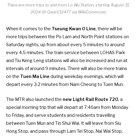
There are more trips to and from Lo Wu Station, starting August 31,
2024 (© Qwer132477 via WikiCommons)
When it comes to the
Tseung Kwan O Line
, there will be
more trips between the Po Lam and North Point stations on
Saturday nights, up from about every 5 minutes to around
every 4.5 minutes. The train service between LOHAS Park
and Tiu Keng Leng stations will also be increased and run at
intervals of around 9 minutes. There will also be more trains
on the
Tuen Ma Line
during weekday evenings, which will
depart every 3.2 minutes from Nam Cheong to Tuen Mun.
The MTR also launched the
new Light Rail Route 720
, a
special morning trip that will depart at 7:46am from Monday
to Friday, and serve students and residents travelling
between Tuen Mun and Tin Shui Wai. It will leave from Siu
Hong Stop, and pass through Lam Tei Stop, Nai Wai Stop,