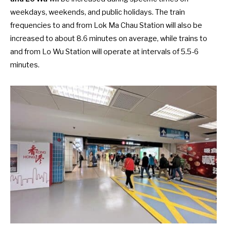
weekdays, weekends, and public holidays. The train
frequencies to and from Lok Ma Chau Station will also be
increased to about 8.6 minutes on average, while trains to
and from Lo Wu Station will operate at intervals of 5.5-6
minutes.