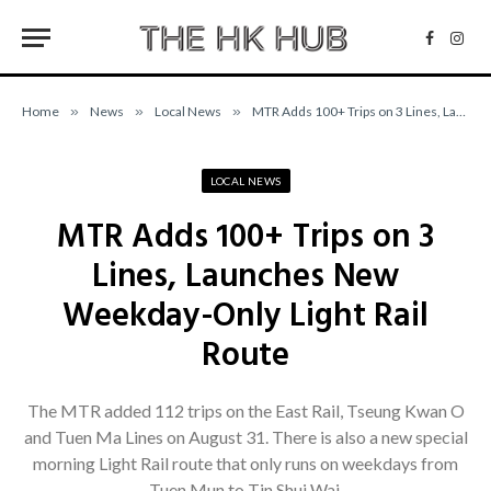
Facebo
Inst
Home
»
News
»
Local News
»
MTR Adds 100+ Trips on 3 Lines, Launches New Weekday-Only Light Rail Route
LOCAL NEWS
MTR Adds 100+ Trips on 3
Lines, Launches New
Weekday-Only Light Rail
Route
The MTR added 112 trips on the East Rail, Tseung Kwan O
and Tuen Ma Lines on August 31. There is also a new special
morning Light Rail route that only runs on weekdays from
Tuen Mun to Tin Shui Wai.