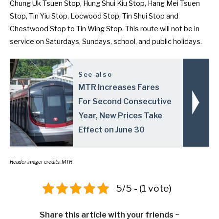
Chung Uk Tsuen Stop, Hung Shui Kiu Stop, Hang Mei Tsuen
Stop, Tin Yiu Stop, Locwood Stop, Tin Shui Stop and
Chestwood Stop to Tin Wing Stop. This route will not be in
service on Saturdays, Sundays, school, and public holidays.
See also
MTR Increases Fares
For Second Consecutive
Year, New Prices Take
Effect on June 30
Header imager credits: MTR
5/5 - (1 vote)
Share this article with your friends ~