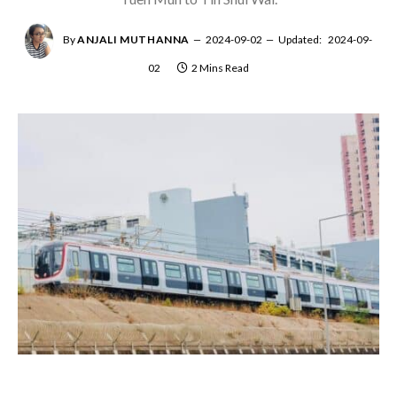
By
ANJALI MUTHANNA
2024-09-02
Updated:
2024-09-
02
2 Mins Read