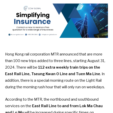
Hong Kong rail corporation MTR
announced
that are more
than 100 new trips added to three lines, starting August 31,
2024. There will be
112 extra weekly train trips
on the
East Rail Line, Tseung Kwan O Line and Tuen Ma Line
. In
addition, there is a special morning route on the Light Rail
during the morning rush hour that will only run on weekdays.
According to the MTR, the northbound and southbound
services on the
East Rail Line to and from Lok Ma Chau
and Lo Wu
will be increased during specific times on