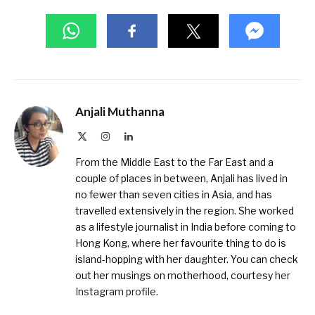
Anjali Muthanna
X
Instagram
LinkedIn
(Twitter)
From the Middle East to the Far East and a
couple of places in between, Anjali has lived in
no fewer than seven cities in Asia, and has
travelled extensively in the region. She worked
as a lifestyle journalist in India before coming to
Hong Kong, where her favourite thing to do is
island-hopping with her daughter. You can check
out her musings on motherhood, courtesy
her
Instagram profile
.