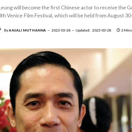
ung will become the first Chinese actor to receive the G
h Venice Film Festival, which will be held from August 30
By
ANJALI MUTHANNA
2023-03-28
Updated:
2023-03-28
2 Mins