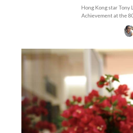
Hong Kong star Tony Le
Achievement at the 80t