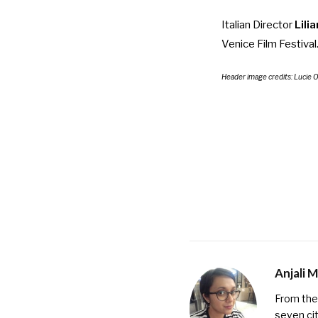
Italian Director
Lili
Venice Film Festival
Header image credits:
Lucie 
Anjali 
From the 
seven cit