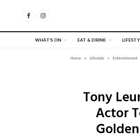
Facebook
Instagram
WHAT’S ON
EAT & DRINK
LIFESTY
Home
»
Lifestyle
»
Entertainment
Tony Leun
Actor T
Golden