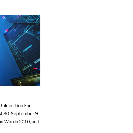
Golden Lion For
gust 30-September 9
hn Woo in 2010, and