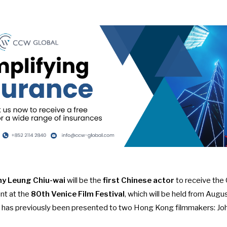
ny Leung Chiu-wai
will be the
first Chinese actor
to receive the
nt
at the
80th Venice Film Festival
, which will be held from Au
rd has previously been presented to two Hong Kong filmmakers: Jo