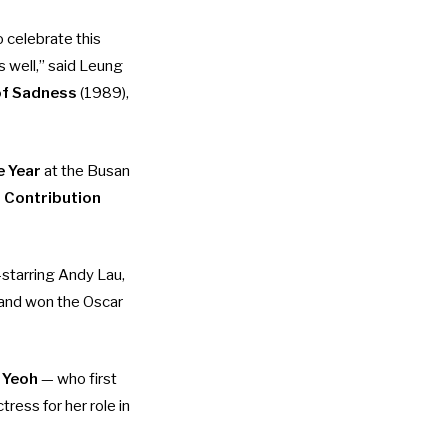
 celebrate this
s well,” said Leung
of Sadness
(1989),
e Year
at the Busan
m Contribution
starring Andy Lau,
 and won the Oscar
 Yeoh
— who first
ctress
for her role in