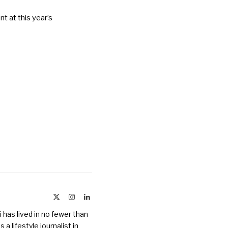
t at this year’s
X
Instagram
LinkedIn
(Twitter)
 has lived in no fewer than
a lifestyle journalist in