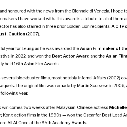
nd honoured with the news from the Biennale di Venezia. I hope to
ilmmakers I have worked with. This award is a tribute to all of them a
actor has also starred in three prior Golden Lion recipients:
A
City 
ust, Caution
(2007).
tful year for Leung as he was awarded the
Asian Filmmaker of th
estival in 2022, and won the
Best Actor Award
and the
Asian Fil
tly held 16th Asian Film Awards.
n several blockbuster films, most notably
Infernal Affairs
(2002) co-
sequels. The original film was remade by Martin Scorsese in 2006,
 following year.
s win comes two weeks after Malaysian-Chinese actress
Michelle
g Kong action films in the 1990s —
won the Oscar for Best Lead A
ere All At Once at the 95th Academy Awards.