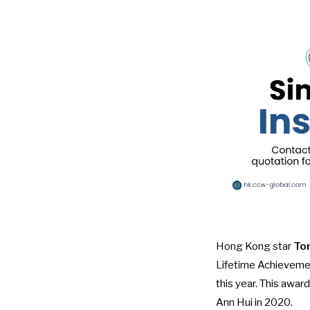
Hong Kong star
To
Lifetime Achieveme
this year. This awa
Ann Hui in 2020.