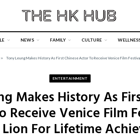
LE
NEWS
FAMILY
CULTURE
WELLNES
»
Tony Leung Makes History As First Chinese Actor To Receive Venice Film Festiv
ENTERTAINMENT
g Makes History As Fir
o Receive Venice Film Fe
 Lion For Lifetime Achi