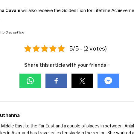
ana Cavani
will also receive the Golden Lion for Lifetime Achievemen
.
Otto-Bruc
via Flickr
5/5 - (2 votes)
Share this article with your friends ~
Muthanna
Middle East to the Far East and a couple of places in between, Anjali
ies in Asia, and has travelled extensively in the region. She worked as 