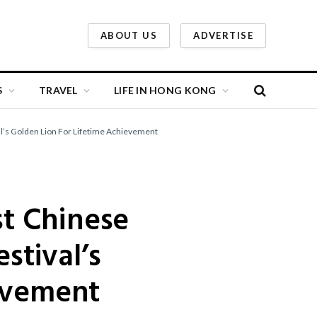
ABOUT US
ADVERTISE
S
TRAVEL
LIFE IN HONG KONG
al’s Golden Lion For Lifetime Achievement
st Chinese
stival’s
evement