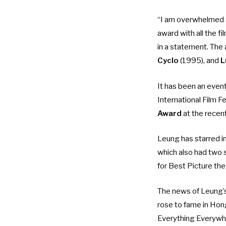
“I am overwhelmed a
award with all the f
in a statement. The 
Cyclo
(1995), and
L
It has been an even
International Film F
Award
at the recen
Leung has starred i
which also had two 
for Best Picture the
The news of Leung’
rose to fame in Hon
Everything Everywh