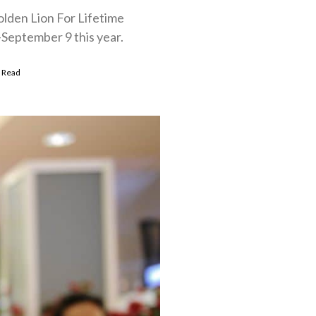
olden Lion For Lifetime
-September 9 this year.
 Read