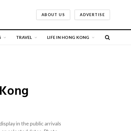
ABOUT US
ADVERTISE
S
TRAVEL
LIFE IN HONG KONG
 Kong
splay in the public arrivals