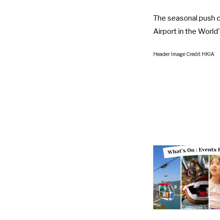
The seasonal push c
Airport in the World
Header Image Credit: HKIA