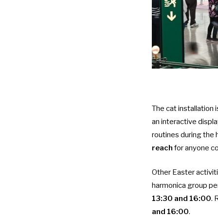
The cat installation 
an interactive displ
routines during the h
reach
for anyone com
Other Easter activit
harmonica group per
13:30 and 16:00
.
and 16:00
.