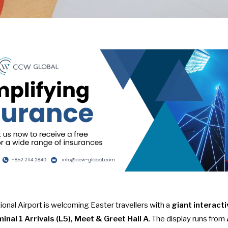
onal Airport is welcoming Easter travellers with a
giant interacti
inal 1 Arrivals (L5), Meet & Greet Hall A
. The display runs from