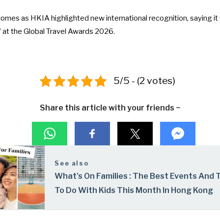
omes as HKIA highlighted new international recognition, saying 
” at the Global Travel Awards 2026
.
5/5 - (2 votes)
Share this article with your friends ~
See also
What's On Families : The Best Events And 
To Do With Kids This Month In Hong Kong