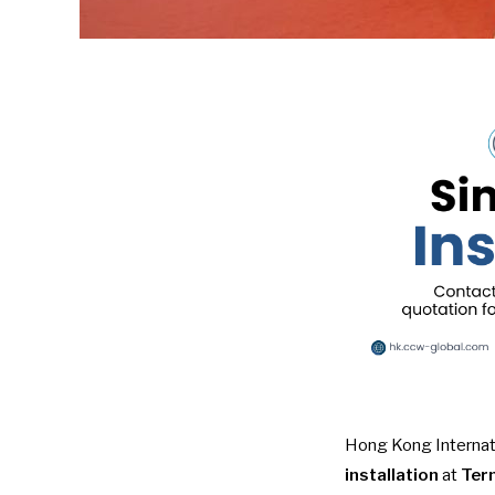
Hong Kong Internati
installation
at
Term