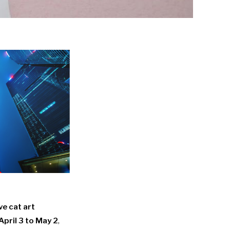
ve cat art
April 3 to May 2
,