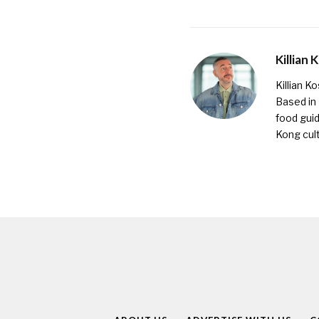
Killian 
Killian K
Based in
food guid
Kong cult