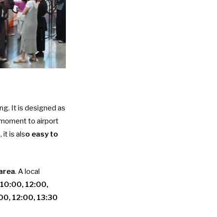
ing. It is designed as
l moment to airport
it is als
o easy to
 area
. A local
10:00, 12:00,
00, 12:00, 13:30