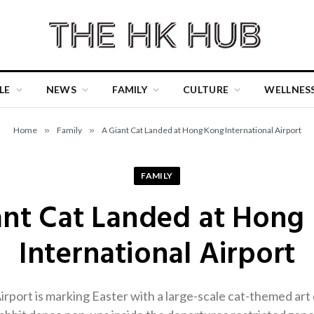
LE
NEWS
FAMILY
CULTURE
WELLNES
Home
»
Family
»
A Giant Cat Landed at Hong Kong International Airport
FAMILY
ant Cat Landed at Hong
International Airport
port is marking Easter with a large-scale cat-themed art di