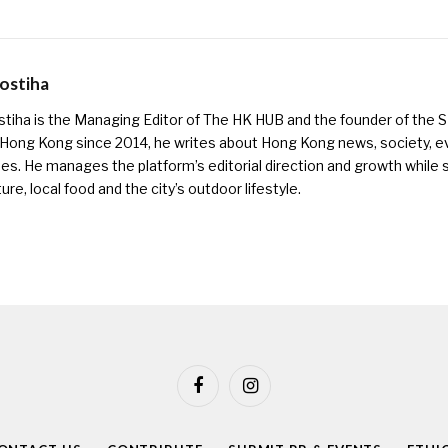
Kostiha
ostiha is the Managing Editor of The HK HUB and the founder of the
 Hong Kong since 2014, he writes about Hong Kong news, society, e
es. He manages the platform’s editorial direction and growth while s
ure, local food and the city’s outdoor lifestyle.
Facebook
Instagram