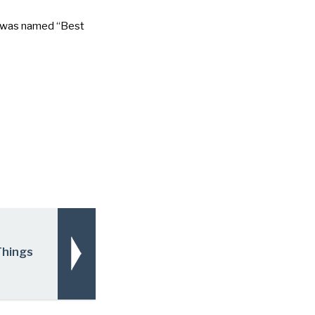
it was named
“Best
Things