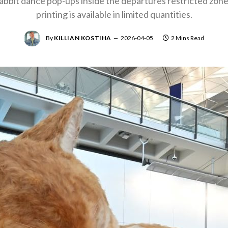
 rabbit dance pop-ups inside the departures restricted zon
printing is available in limited quantities.
By
KILLIAN KOSTIHA
2026-04-05
2 Mins Read