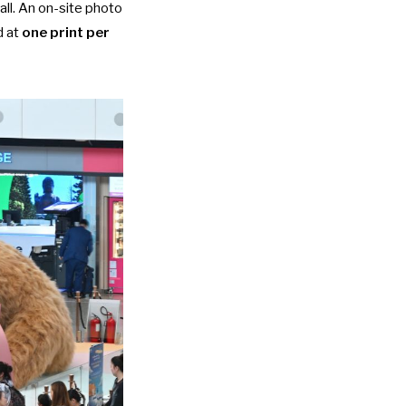
all. An on-site photo
d at
one print per