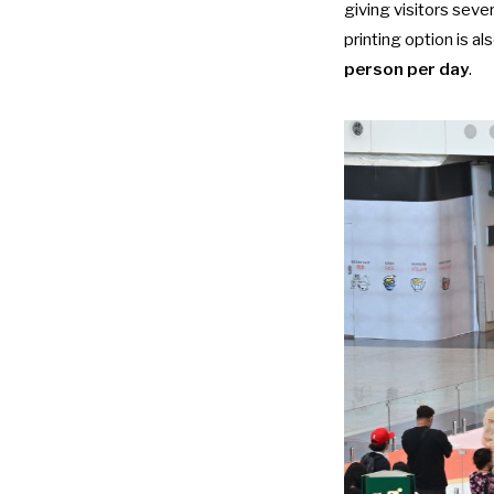
giving visitors seve
printing option is als
person per day
.