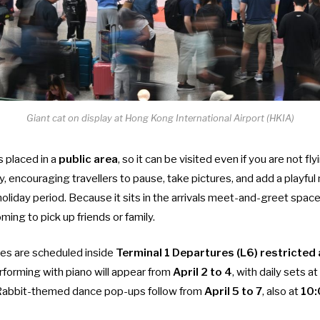
Giant cat on display at Hong Kong International Airport (HKIA)
is placed in a
public area
, so it can be visited even if you are not fly
ay, encouraging travellers to pause, take pictures, and add a playfu
oliday period. Because it sits in the arrivals meet-and-greet space, 
ing to pick up friends or family.
ies are scheduled inside
Terminal 1 Departures (L6) restricted
forming with piano will appear from
April 2 to 4
, with daily sets at
 Rabbit-themed dance pop-ups follow from
April 5 to 7
, also at
10: