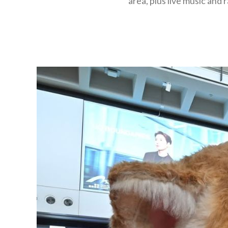
area, plus live music and