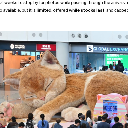
ral weeks to stop by for photos while passing through the arrivals h
o available, but it is
limited
, offered
while stocks last
, and cappe