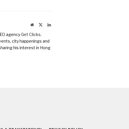
Website
X
LinkedIn
(Twitter)
 SEO agency
Get Clicks
.
vents, city happenings and
haring his interest in Hong