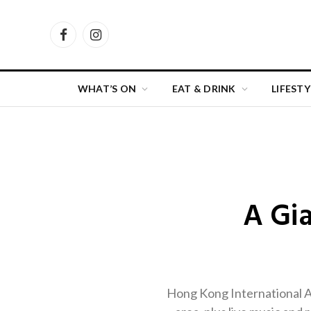
Facebook
Instagram
WHAT’S ON
EAT & DRINK
LIFESTY
A Gi
Hong Kong International Air