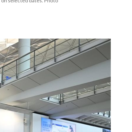
e on selected dates. Photo