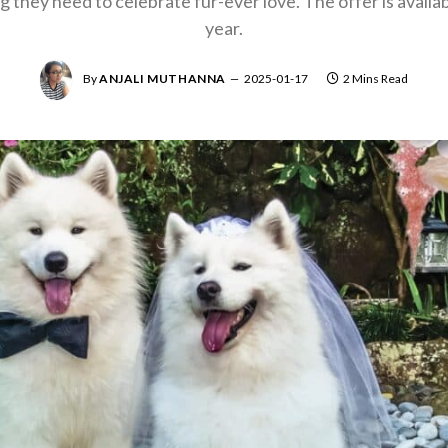
they need to celebrate fur-ever love. The offer is availabl
year.
By
ANJALI MUTHANNA
2025-01-17
2 Mins Read