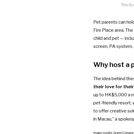
The Gr
Pet parents can hol
Fire Place area. T
child and pet — incl
screen, PA system, 
Why host a 
The idea behind the
their love for thei
up to HK$5,000 a 
pet-friendly resort,
to offer creative s
in Macau,” a spoke
Image credits: Grand Coloan