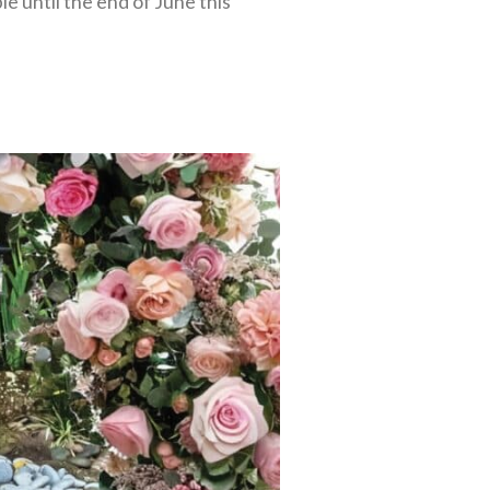
e until the end of June this