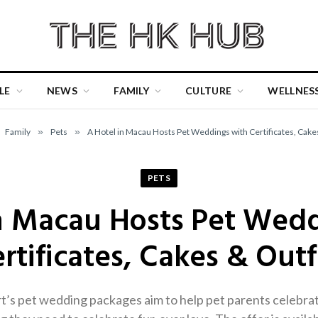
LE
NEWS
FAMILY
CULTURE
WELLNES
Family
»
Pets
»
A Hotel in Macau Hosts Pet Weddings with Certificates, Cake
PETS
n Macau Hosts Pet Wed
rtificates, Cakes & Outf
s pet wedding packages aim to help pet parents celebrate 