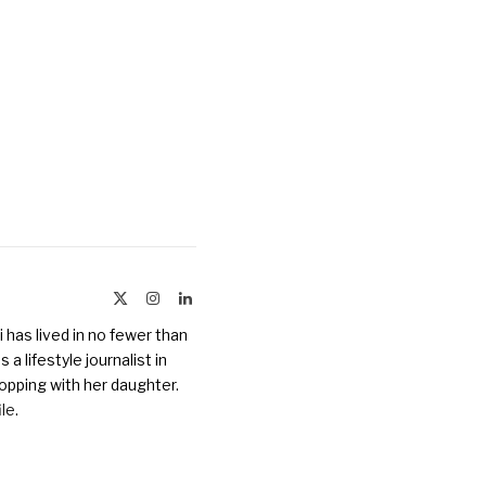
X
Instagram
LinkedIn
(Twitter)
 has lived in no fewer than
a lifestyle journalist in
opping with her daughter.
ile
.