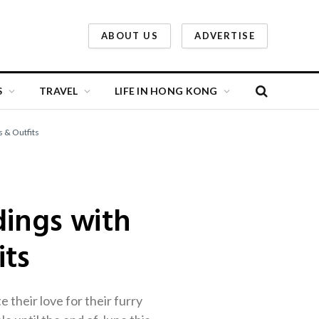
ABOUT US
ADVERTISE
S
TRAVEL
LIFE IN HONG KONG
s & Outfits
dings with
its
their love for their furry