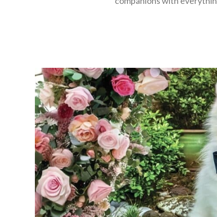
companions with everything 