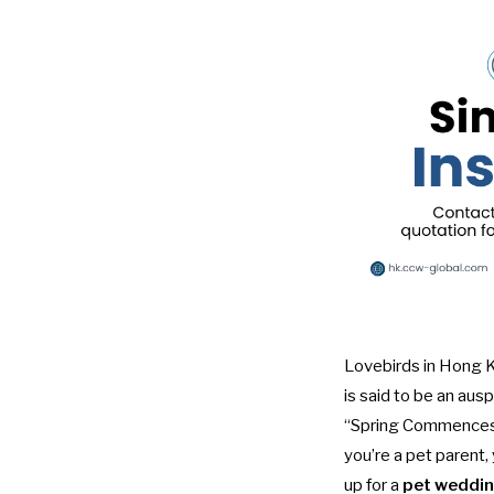
Lovebirds in Hong Ko
is said to be an auspi
“Spring Commences” 
you’re a pet parent,
up for a
pet weddin