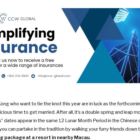
ng who want to tie the knot this year are in luck as the forthcomi
cious time to get married. After all, it’s a
double spring and leap m
dates appear in the same 12 Lunar Month Period in the Chinese ca
 you can partake in the tradition by walking your furry friends down 
g package at a resort in nearby Macau
.