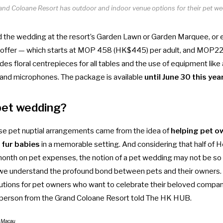
and Coloane Resort has outdoor and indoor venue options for their pet we
d the wedding at the resort’s Garden Lawn or Garden Marquee, or e
he offer — which starts at MOP 458 (HK$445) per adult, and MOP2
udes floral centrepieces for all tables and the use of equipment like
and microphones. The package is available
until June 30 this yea
pet wedding?
se pet nuptial arrangements came from the idea
of
helping
pet o
r fur babies
in a memorable setting. And considering that
half of
month on pet expenses
, the notion of a pet wedding may not be so 
 we understand the profound bond between pets and their owners. T
olutions for pet owners who want to celebrate their beloved compa
sperson from the Grand Coloane Resort told The HK HUB.
e Macau