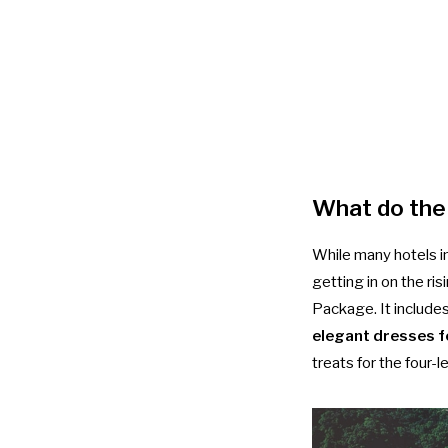
What do the
While many hotels i
getting in on the ris
Package. It include
elegant dresses f
treats for the four-