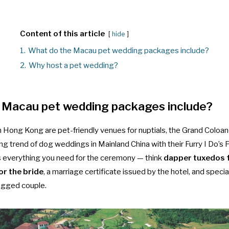
Content of this article
hide
1.
What do the Macau pet wedding packages include?
2.
Why host a pet wedding?
 Macau pet wedding packages include?
n Hong Kong are pet-friendly venues for nuptials, the Grand Coloan
ing trend of
dog weddings in Mainland China
with their Furry I Do’
s everything you need for the ceremony — think
dapper tuxedos 
or the bride
, a marriage certificate issued by the hotel, and speci
legged couple.