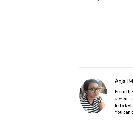
Anjali 
From the 
seven cit
India bef
You can 