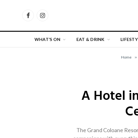
Facebook
Instagram
WHAT’S ON
EAT & DRINK
LIFESTY
Home
»
A Hotel i
Ce
The Grand Coloane Resort’