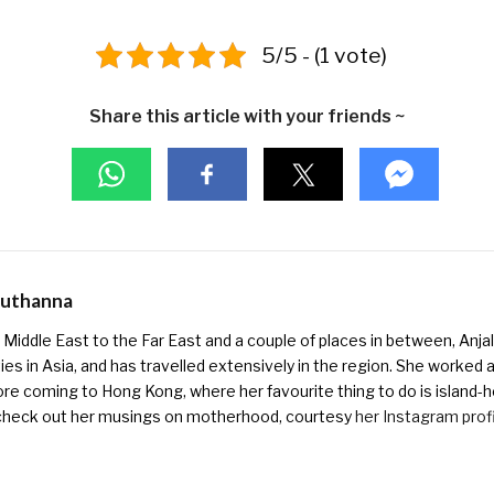
5/5 - (1 vote)
Share this article with your friends ~
Muthanna
Middle East to the Far East and a couple of places in between, Anjali
ies in Asia, and has travelled extensively in the region. She worked as 
ore coming to Hong Kong, where her favourite thing to do is island-h
check out her musings on motherhood, courtesy
her Instagram prof