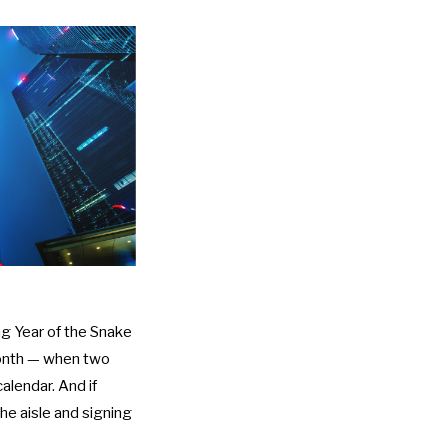
ng Year of the Snake
onth
— when two
lendar. And if
the aisle and signing