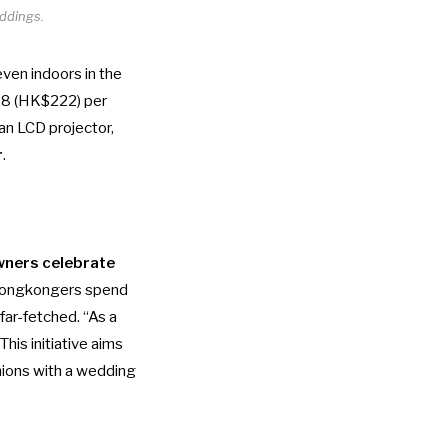
ddings.
ven indoors in the
28 (HK$222) per
 an LCD projector,
r
.
wners celebrate
 Hongkongers spend
far-fetched. “As a
his initiative aims
nions with a wedding