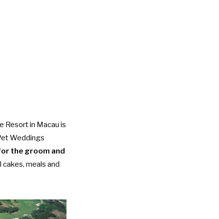
e Resort in Macau is
s Pet Weddings
for the groom and
al cakes, meals and