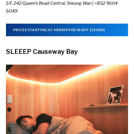
1/F, 242 Queen’s Road Central, Sheung Wan | +852 9604
6049
PRICES STARTING AT HK$349 PER NIGHT (18 HRS)
SLEEEP Causeway Bay