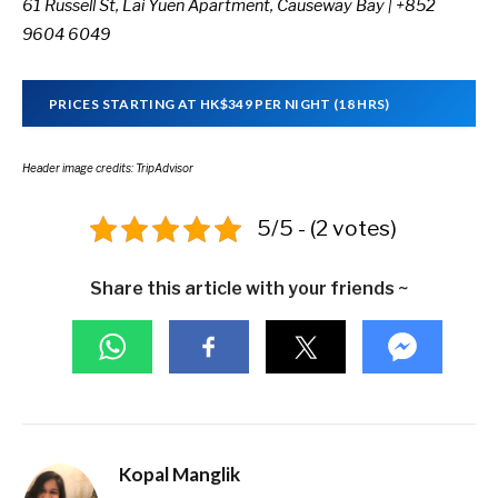
61 Russell St,
Lai Yuen Apartment,
Causeway Bay | +852
9604 6049
PRICES STARTING AT HK$349 PER NIGHT (18 HRS)
Header image credits: TripAdvisor
5/5 - (2 votes)
Share this article with your friends ~
Kopal Manglik