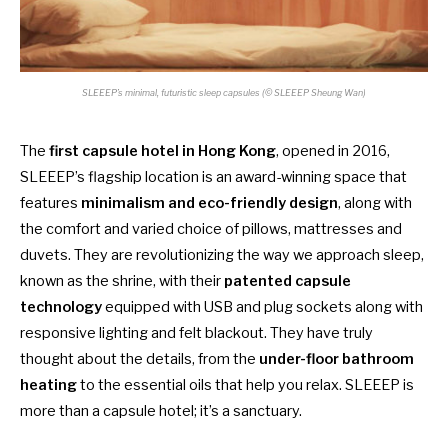
SLEEEP’s minimal, futuristic sleep capsules (© SLEEEP Sheung Wan)
The
first capsule hotel in Hong Kong
, opened in 2016,
SLEEEP’s flagship location is an award-winning space that
features
minimalism and eco-friendly design
, along with
the comfort and varied choice of pillows, mattresses and
duvets. They are revolutionizing the way we approach sleep,
known as the shrine, with their
patented capsule
technology
equipped with USB and plug sockets along with
responsive lighting and felt blackout. They have truly
thought about the details, from the
under-floor bathroom
heating
to the essential oils that help you relax. SLEEEP is
more than a capsule hotel; it’s a sanctuary.