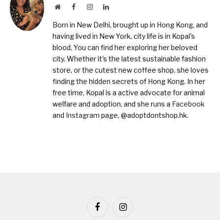
Website
Facebook
Instagram
LinkedIn
Born in New Delhi, brought up in Hong Kong, and
having lived in New York, city life is in Kopal's
blood. You can find her exploring her beloved
city. Whether it's the latest sustainable fashion
store, or the cutest new coffee shop, she loves
finding the hidden secrets of Hong Kong. In her
free time, Kopal is a active advocate for animal
welfare and adoption, and she runs a
Facebook
and
Instagram
page, @adoptdontshop.hk.
Facebook
Instagram