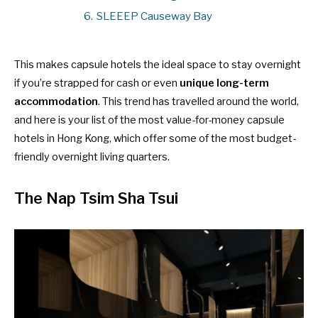
6.
SLEEEP Causeway Bay
This makes capsule hotels the ideal space to stay overnight
if you’re strapped for cash or even
unique long-term
accommodation
. This trend has travelled around the world,
and here is your list of the most value-for-money capsule
hotels in Hong Kong, which offer some of the most budget-
friendly overnight living quarters.
The Nap Tsim Sha Tsui