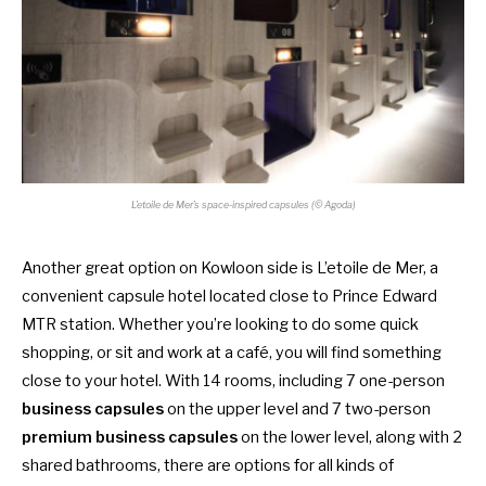
L’etoile de Mer’s space-inspired capsules (© Agoda)
Another great option on Kowloon side is L’etoile de Mer, a
convenient capsule hotel located close to Prince Edward
MTR station. Whether you’re looking to do some quick
shopping, or sit and work at a café, you will find something
close to your hotel. With 14 rooms, including 7 one-person
business capsules
on the upper level and 7 two-person
premium business capsules
on the lower level, along with 2
shared bathrooms, there are options for all kinds of