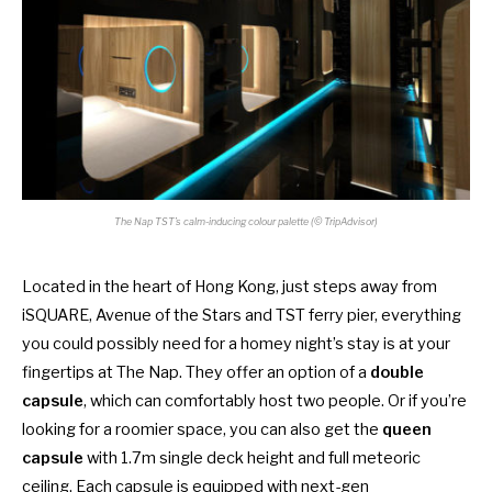
The Nap TST’s calm-inducing colour palette (© TripAdvisor)
Located in the heart of Hong Kong, just steps away from
iSQUARE, Avenue of the Stars and TST ferry pier, everything
you could possibly need for a homey night’s stay is at your
fingertips at The Nap. They offer an option of a
double
capsule
, which can comfortably host two people. Or if you’re
looking for a roomier space, you can also get the
queen
capsule
with 1.7m single deck height and full meteoric
ceiling. Each capsule is equipped with next-gen