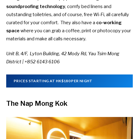
soundproofing technology
, comfy bed linens and
outstanding toiletries, and of course, free Wi-Fi, all carefully
curated for your comfort. They also have a
co-working
space
where you can grab a coffee, print or photocopy your
materials and make all calls necessary.
Unit B, 4/F, Lyton Building, 42 Mody Rd, Yau Tsim Mong
District | +852 6143 6106
PRICES STARTING AT HK$180 PER NIGHT
The Nap Mong Kok