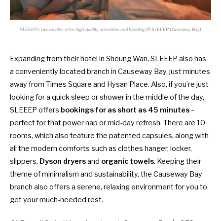
SLEEEP’s two locales offer high-quality amenities and bedding (© SLEEEP Causeway Bay)
Expanding from their hotel in Sheung Wan, SLEEEP also has
a conveniently located branch in Causeway Bay, just minutes
away from Times Square and Hysan Place. Also, if you’re just
looking for a quick sleep or shower in the middle of the day,
SLEEEP offers
bookings for as short as 45 minutes
–
perfect for that power nap or mid-day refresh. There are 10
rooms, which also feature the patented capsules, along with
all the modern comforts such as clothes hanger, locker,
slippers,
Dyson dryers
and
organic towels
. Keeping their
theme of minimalism and sustainability, the Causeway Bay
branch also offers a serene, relaxing environment for you to
get your much-needed rest.