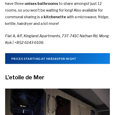
have three
unisex bathrooms
to share amongst just 12
rooms, so you won’t be waiting for long! Also available for
communal sharing is a
kitchenette
with a microwave, fridge,
kettle, hairdryer and a lot more!
Flat A, 4/F, Kingland Apartments, 737-741C Nathan Rd, Mong
Kok |
+852 6143 6106
PRICES STARTING AT HK$180 PER NIGHT
L’etoile de Mer