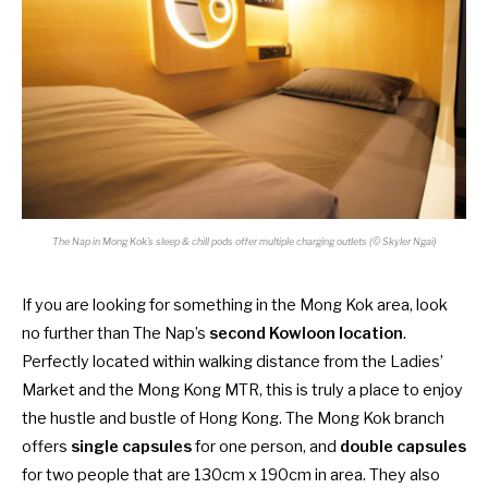
The Nap in Mong Kok’s sleep & chill pods offer multiple charging outlets (© Skyler Ngai)
If you are looking for something in the Mong Kok area, look
no further than The Nap’s
second Kowloon location
.
Perfectly located within walking distance from the Ladies’
Market and the Mong Kong MTR, this is truly a place to enjoy
the hustle and bustle of Hong Kong. The Mong Kok branch
offers
single capsules
for one person, and
double capsules
for two people that are 130cm x 190cm in area. They also