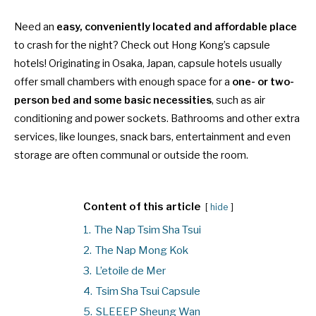
Need an
easy, conveniently located and affordable place
to crash for the night? Check out Hong Kong’s capsule
hotels! Originating in Osaka, Japan, capsule hotels usually
offer small chambers with enough space for a
one- or two-
person bed and some basic necessities
, such as air
conditioning and power sockets. Bathrooms and other extra
services, like lounges, snack bars, entertainment and even
storage are often communal or outside the room.
Content of this article
hide
1.
The Nap Tsim Sha Tsui
2.
The Nap Mong Kok
3.
L’etoile de Mer
4.
Tsim Sha Tsui Capsule
5.
SLEEEP Sheung Wan