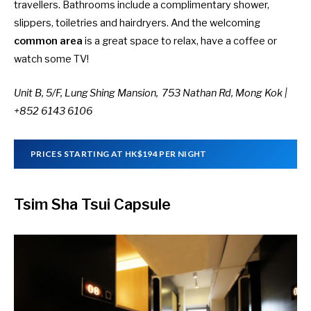
travellers. Bathrooms include a complimentary shower,
slippers, toiletries and hairdryers. And the welcoming
common area
is a great space to relax, have a coffee or
watch some TV!
Unit B, 5/F, Lung Shing Mansion, 753 Nathan Rd, Mong Kok |
+852 6143 6106
PRICES STARTING AT HK$194 PER NIGHT
Tsim Sha Tsui Capsule