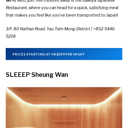
Wi-fi
. Also, just five minutes away is the
Daikiya Japanese
Restaurant
, where you can head for a quick, satisfying meal
that makes you feel like you’ve been transported to Japan!
3/F, 80 Nathan Road, Yau Tsim Mong District | +852 5446
5218
PRICES STARTING AT HK$299 PER NIGHT
SLEEEP Sheung Wan