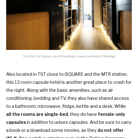
Tsim Sha Tsui Capsule, one of Hong Kong’s newest pod hotels (© Booking)
Also located in TST close to iSQUARE and the MTR station,
this 12 room capsule hotel is another great place to crash for
the night. Along with the basic amenities, such as air
conditioning, bedding and TV, they also have shared access
to a bathroom, microwave, fridge, kettle and a desk. While
all the rooms are single-bed
, they do have
female-only
capsules
in addition to unisex capsules. And be sure to carry
a book or a download some movies, as they
do not offer