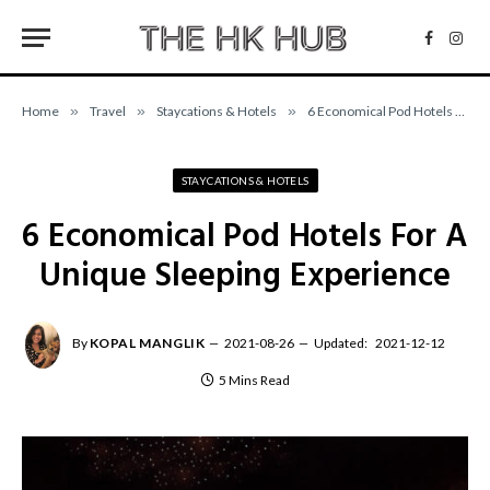
Facebo
Inst
Home
»
Travel
»
Staycations & Hotels
»
6 Economical Pod Hotels For A Unique Sleeping Experience
STAYCATIONS & HOTELS
6 Economical Pod Hotels For A
Unique Sleeping Experience
By
KOPAL MANGLIK
2021-08-26
Updated:
2021-12-12
5 Mins Read