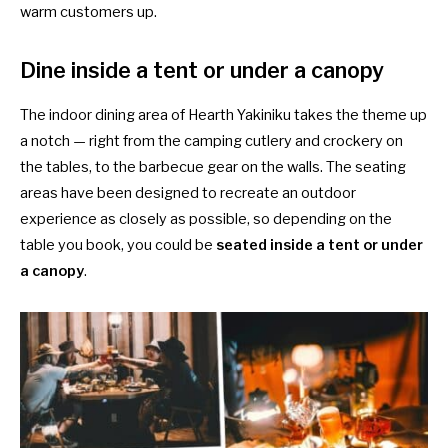
warm customers up.
Dine inside a tent or under a canopy
The indoor dining area of Hearth Yakiniku takes the theme up
a notch — right from the camping cutlery and crockery on
the tables, to the barbecue gear on the walls. The seating
areas have been designed to recreate an outdoor
experience as closely as possible, so depending on the
table you book, you could be
seated inside a tent or under
a canopy
.