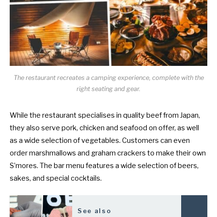
The restaurant recreates a camping experience, complete with the
right seating and gear.
While the restaurant specialises in quality beef from Japan,
they also serve pork, chicken and seafood on offer, as well
as a wide selection of vegetables. Customers can even
order marshmallows and graham crackers to make their own
S’mores. The bar menu features a wide selection of beers,
sakes, and special cocktails.
See also