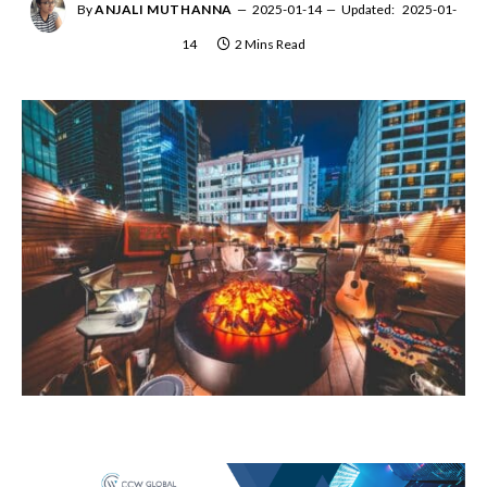
By
ANJALI MUTHANNA
2025-01-14
Updated:
2025-01-
14
2 Mins Read