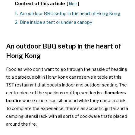
Content of this article
hide
1.
An outdoor BBQ setup in the heart of Hong Kong
2.
Dine inside a tent or under a canopy
An outdoor BBQ setup in the heart of
Hong Kong
Foodies who don’t want to go through the hassle of heading
to a
barbecue pit in Hong Kong
can reserve a table at this
TST restaurant that boasts indoor and outdoor seating. The
centrepiece of the spacious rooftop section is a
flameless
bonfire
where diners can sit around while they nurse a drink.
To complete the experience, there’s an acoustic guitar and a
camping utensil rack with all sorts of cookware that’s placed
around the fire.