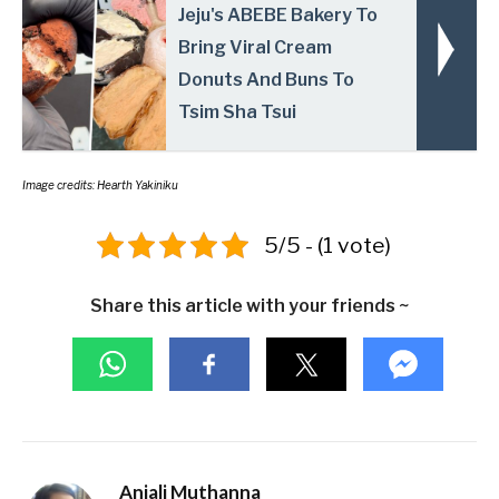
Jeju's ABEBE Bakery To
Bring Viral Cream
Donuts And Buns To
Tsim Sha Tsui
Image credits: Hearth Yakiniku
5/5 - (1 vote)
Share this article with your friends ~
Anjali Muthanna