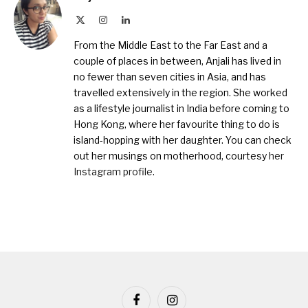
X
Instagram
LinkedIn
(Twitter)
From the Middle East to the Far East and a
couple of places in between, Anjali has lived in
no fewer than seven cities in Asia, and has
travelled extensively in the region. She worked
as a lifestyle journalist in India before coming to
Hong Kong, where her favourite thing to do is
island-hopping with her daughter. You can check
out her musings on motherhood, courtesy
her
Instagram profile
.
Facebook
Instagram