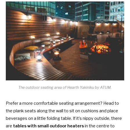
The outdoor seating area of Hearth Yakiniku by ATUM.
Prefer a more comfortable seating arrangement? Head to
the plank seats along the wall to sit on cushions and place
beverages on a little folding table. If it’s nippy outside, there
are
tables with small outdoor heaters
in the centre to