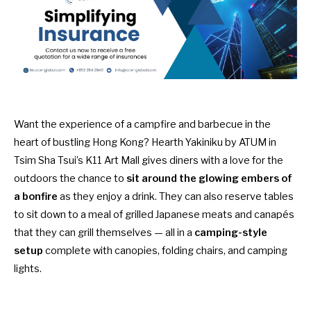
Want the experience of a campfire and barbecue in the
heart of bustling Hong Kong? Hearth Yakiniku by ATUM in
Tsim Sha Tsui’s K11 Art Mall gives diners with a love for the
outdoors the chance to
sit around the glowing embers of
a bonfire
as they enjoy a drink. They can also reserve tables
to sit down to a meal of grilled Japanese meats and canapés
that they can grill themselves — all in a
camping-style
setup
complete with canopies, folding chairs, and camping
lights.