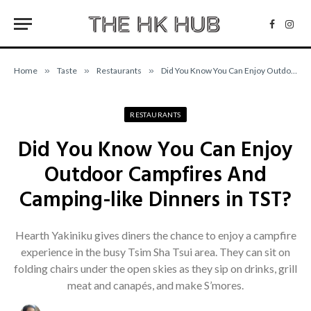
Facebo
Inst
Home
»
Taste
»
Restaurants
»
Did You Know You Can Enjoy Outdoor Campfires And Camping-like Dinners in TST?
RESTAURANTS
Did You Know You Can Enjoy
Outdoor Campfires And
Camping-like Dinners in TST?
Hearth Yakiniku gives diners the chance to enjoy a campfire
experience in the busy Tsim Sha Tsui area. They can sit on
folding chairs under the open skies as they sip on drinks, grill
meat and canapés, and make S’mores.